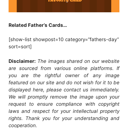
Related Father’s Cards…
[show-list showpost=10 category=”fathers-day”
sort=sort]
Disclaimer:
The images shared on our website
are sourced from various online platforms. If
you are the rightful owner of any image
featured on our site and do not wish for it to be
displayed here, please contact us immediately.
We will promptly remove the image upon your
request to ensure compliance with copyright
laws and respect for your intellectual property
rights. Thank you for your understanding and
cooperation.