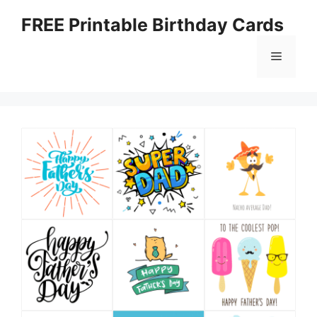
Skip
FREE Printable Birthday Cards
to
content
Menu