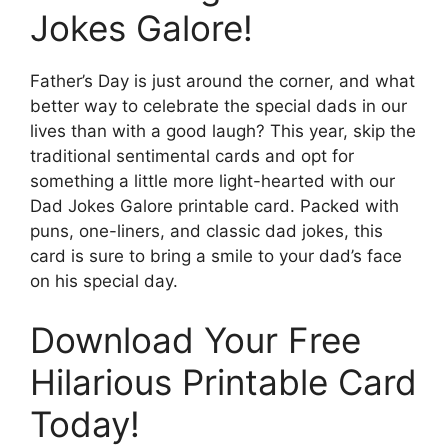
Jokes Galore!
Father’s Day is just around the corner, and what
better way to celebrate the special dads in our
lives than with a good laugh? This year, skip the
traditional sentimental cards and opt for
something a little more light-hearted with our
Dad Jokes Galore printable card. Packed with
puns, one-liners, and classic dad jokes, this
card is sure to bring a smile to your dad’s face
on his special day.
Download Your Free
Hilarious Printable Card
Today!