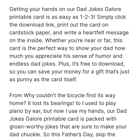
Getting your hands on our Dad Jokes Galore
printable card is as easy as 1-2-3! Simply click
the download link, print out the card on
cardstock paper, and write a heartfelt message
on the inside. Whether you’re near or far, this
card is the perfect way to show your dad how
much you appreciate his sense of humor and
endless dad jokes. Plus, it’s free to download,
so you can save your money for a gift that’s just
as punny as the card itself.
From Why couldn’t the bicycle find its way
home? It lost its bearings! to I used to play
piano by ear, but now I use my hands, our Dad
Jokes Galore printable card is packed with
groan-worthy jokes that are sure to make your
dad chuckle. So this Father’s Day, skip the