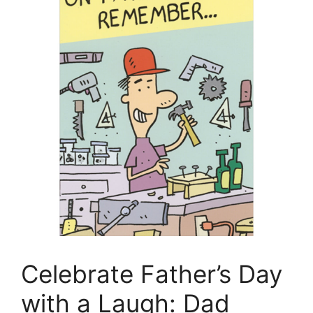
Celebrate Father’s Day
with a Laugh: Dad