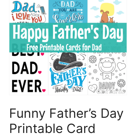
Funny Father’s Day
Printable Card