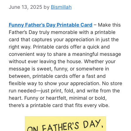
June 13, 2025
by
Bismillah
Funny Father’s Day Printable Card
– Make this
Father’s Day truly memorable with a printable
card that captures your appreciation in just the
right way. Printable cards offer a quick and
convenient way to share a meaningful message
without ever leaving the house. Whether your
message is sweet, funny, or somewhere in
between, printable cards offer a fast and
flexible way to show your appreciation. No store
run needed—just print, fold, and write from the
heart. Funny or heartfelt, minimal or bold,
there’s a printable card that fits every vibe.