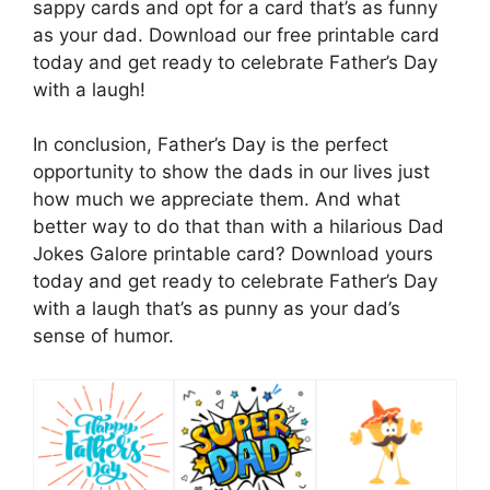
sappy cards and opt for a card that’s as funny
as your dad. Download our free printable card
today and get ready to celebrate Father’s Day
with a laugh!
In conclusion, Father’s Day is the perfect
opportunity to show the dads in our lives just
how much we appreciate them. And what
better way to do that than with a hilarious Dad
Jokes Galore printable card? Download yours
today and get ready to celebrate Father’s Day
with a laugh that’s as punny as your dad’s
sense of humor.