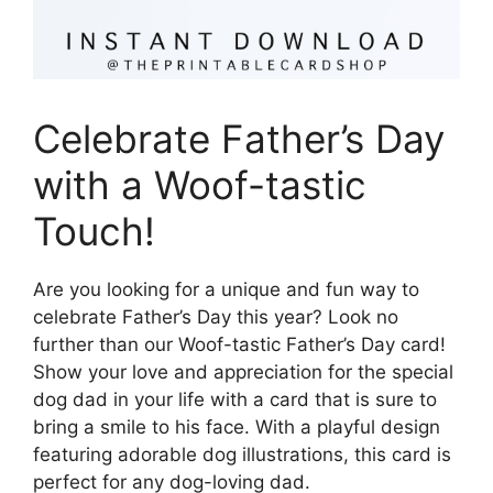
Celebrate Father’s Day
with a Woof-tastic
Touch!
Are you looking for a unique and fun way to
celebrate Father’s Day this year? Look no
further than our Woof-tastic Father’s Day card!
Show your love and appreciation for the special
dog dad in your life with a card that is sure to
bring a smile to his face. With a playful design
featuring adorable dog illustrations, this card is
perfect for any dog-loving dad.