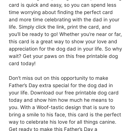
card is quick and easy, so you can spend less
time worrying about finding the perfect card
and more time celebrating with the dad in your
life. Simply click the link, print the card, and
you’ll be ready to go! Whether you’re near or far,
this card is a great way to show your love and
appreciation for the dog dad in your life. So why
wait? Get your paws on this free printable dog
card today!
Don’t miss out on this opportunity to make
Father’s Day extra special for the dog dad in
your life. Download our free printable dog card
today and show him how much he means to
you. With a Woof-tastic design that is sure to
bring a smile to his face, this card is the perfect
way to celebrate his love for all things canine.
Get ready to make this Father’s Day a