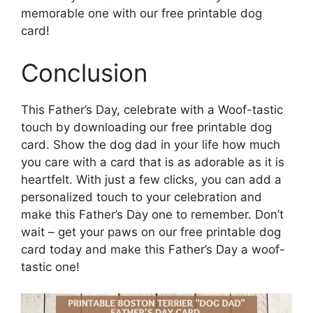
memorable one with our free printable dog
card!
Conclusion
This Father’s Day, celebrate with a Woof-tastic
touch by downloading our free printable dog
card. Show the dog dad in your life how much
you care with a card that is as adorable as it is
heartfelt. With just a few clicks, you can add a
personalized touch to your celebration and
make this Father’s Day one to remember. Don’t
wait – get your paws on our free printable dog
card today and make this Father’s Day a woof-
tastic one!