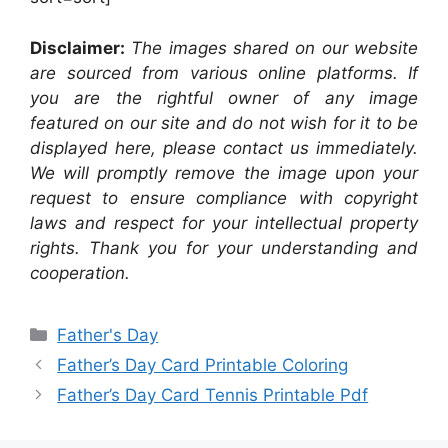
Disclaimer:
The images shared on our website
are sourced from various online platforms. If
you are the rightful owner of any image
featured on our site and do not wish for it to be
displayed here, please contact us immediately.
We will promptly remove the image upon your
request to ensure compliance with copyright
laws and respect for your intellectual property
rights. Thank you for your understanding and
cooperation.
Categories
Father's Day
Father’s Day Card Printable Coloring
Father’s Day Card Tennis Printable Pdf