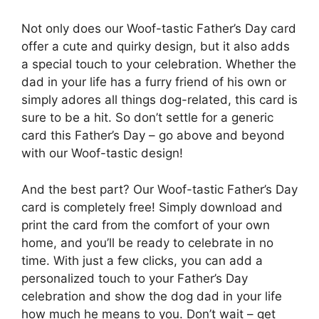
Not only does our Woof-tastic Father’s Day card
offer a cute and quirky design, but it also adds
a special touch to your celebration. Whether the
dad in your life has a furry friend of his own or
simply adores all things dog-related, this card is
sure to be a hit. So don’t settle for a generic
card this Father’s Day – go above and beyond
with our Woof-tastic design!
And the best part? Our Woof-tastic Father’s Day
card is completely free! Simply download and
print the card from the comfort of your own
home, and you’ll be ready to celebrate in no
time. With just a few clicks, you can add a
personalized touch to your Father’s Day
celebration and show the dog dad in your life
how much he means to you. Don’t wait – get