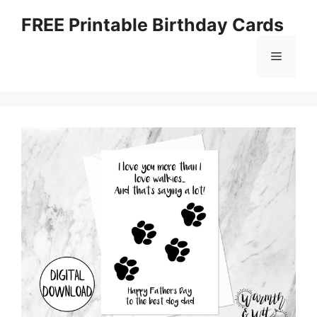
Skip
FREE Printable Birthday Cards
to
content
Menu