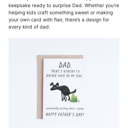
keepsake ready to surprise Dad. Whether you’re
helping kids craft something sweet or making
your own card with flair, there’s a design for
every kind of dad.