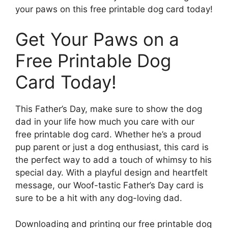
your paws on this free printable dog card today!
Get Your Paws on a
Free Printable Dog
Card Today!
This Father’s Day, make sure to show the dog
dad in your life how much you care with our
free printable dog card. Whether he’s a proud
pup parent or just a dog enthusiast, this card is
the perfect way to add a touch of whimsy to his
special day. With a playful design and heartfelt
message, our Woof-tastic Father’s Day card is
sure to be a hit with any dog-loving dad.
Downloading and printing our free printable dog