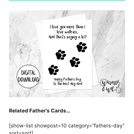
Related Father’s Cards…
[show-list showpost=10 category=”fathers-day”
sort=sort]