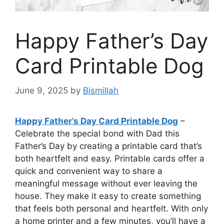
Happy Father’s Day
Card Printable Dog
June 9, 2025
by
Bismillah
Happy Father’s Day Card Printable Dog
–
Celebrate the special bond with Dad this
Father’s Day by creating a printable card that’s
both heartfelt and easy. Printable cards offer a
quick and convenient way to share a
meaningful message without ever leaving the
house. They make it easy to create something
that feels both personal and heartfelt. With only
a home printer and a few minutes, you’ll have a