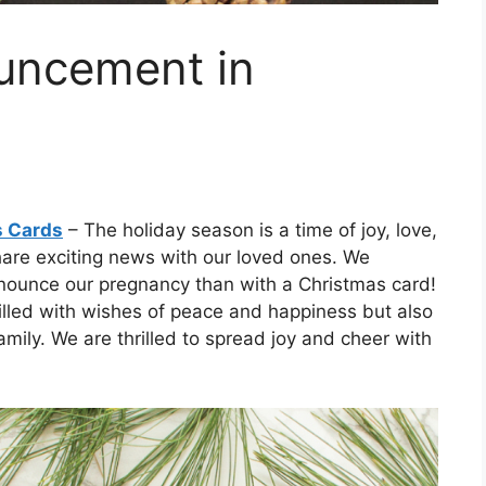
uncement in
s Cards
– The holiday season is a time of joy, love,
 share exciting news with our loved ones. We
announce our pregnancy than with a Christmas card!
filled with wishes of peace and happiness but also
mily. We are thrilled to spread joy and cheer with