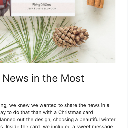
g News in the Most
ing, we knew we wanted to share the news in a
y to do that than with a Christmas card
anned out the design, choosing a beautiful winter
ts. Inside the card, we included a sweet message