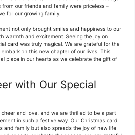
s from our friends and family were priceless –
ve for our growing family.
nt not only brought smiles and happiness to our
with warmth and excitement. Seeing the joy on
al card was truly magical. We are grateful for the
embark on this new chapter of our lives. This
l place in our hearts as we celebrate the gift of
er with Our Special
 cheer and love, and we are thrilled to be a part
ement in such a festive way. Our Christmas card
ds and family but also spreads the joy of new life