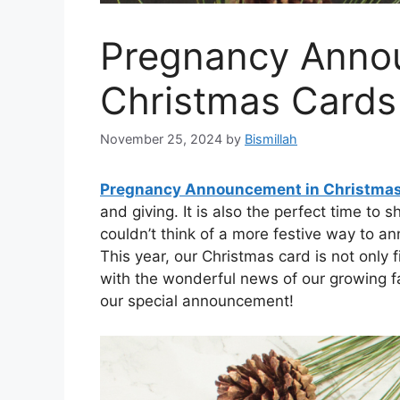
Pregnancy Anno
Christmas Cards
November 25, 2024
by
Bismillah
Pregnancy Announcement in Christma
and giving. It is also the perfect time to
couldn’t think of a more festive way to 
This year, our Christmas card is not only 
with the wonderful news of our growing fa
our special announcement!