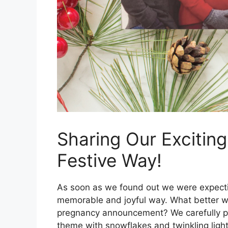
Sharing Our Excitin
Festive Way!
As soon as we found out we were expect
memorable and joyful way. What better wa
pregnancy announcement? We carefully pl
theme with snowflakes and twinkling ligh