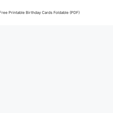
Free Printable Birthday Cards Foldable (PDF)