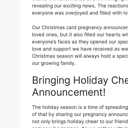
revealing our exciting news. The reaction
everyone was overjoyed and filled with lo
Our Christmas card pregnancy announceme
loved ones, but it also filled our hearts 
everyone’s faces as they opened our speci
love and support we have received as we 
Christmas season will always hold a specia
our growing family.
Bringing Holiday Che
Announcement!
The holiday season is a time of spreading
of that by sharing our pregnancy announc
not only brings holiday cheer to our frien