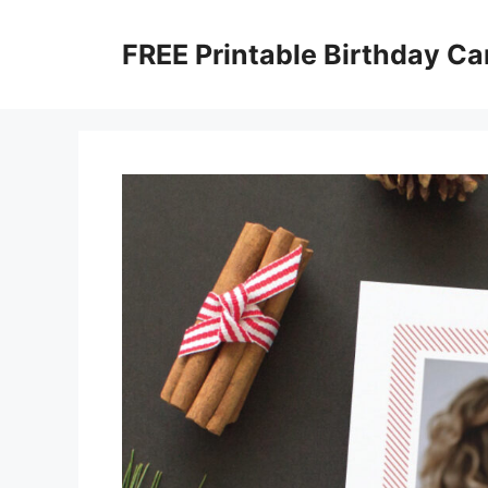
Skip
to
FREE Printable Birthday Ca
content