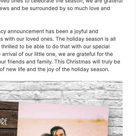
ved ones to celebrate the season, we are grateful
g news and be surrounded by so much love and
ancy announcement has been a joyful and
 with our loved ones. The holiday season is all
hrilled to be able to do that with our special
rival of our little one, we are grateful for the
r friends and family. This Christmas will truly be
of new life and the joy of the holiday season.