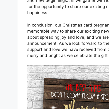
and new beginnings. As we gather with lo
for the opportunity to share our excitin
happiness.
In conclusion, our Christmas card pregn
memorable way to share our exciting news
about spreading joy and love, and we are t
announcement. As we look forward to the ar
support and love we have received from ou
merry and bright as we celebrate the gift 