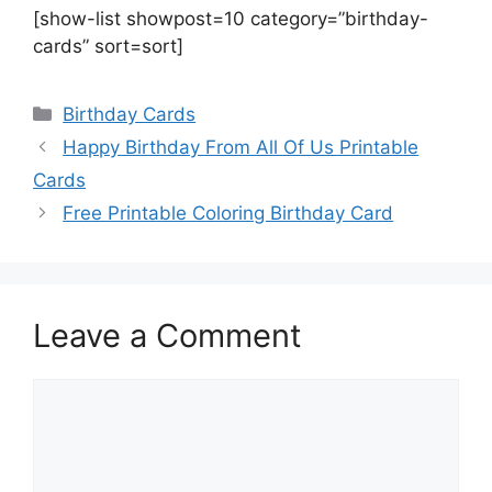
[show-list showpost=10 category=”birthday-
cards” sort=sort]
Categories
Birthday Cards
Happy Birthday From All Of Us Printable
Cards
Free Printable Coloring Birthday Card
Leave a Comment
Comment