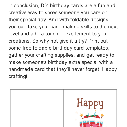
In conclusion, DIY birthday cards are a fun and
creative way to show someone you care on
their special day. And with foldable designs,
you can take your card-making skills to the next
level and add a touch of excitement to your
creations. So why not give it a try? Print out
some free foldable birthday card templates,
gather your crafting supplies, and get ready to
make someone’s birthday extra special with a
handmade card that they’ll never forget. Happy
crafting!