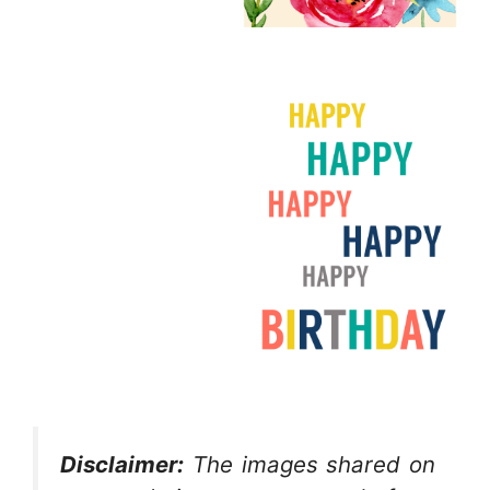
Disclaimer:
The images shared on