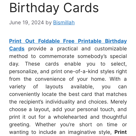
Birthday Cards
June 19, 2024
by
Bismillah
Print Out Foldable Free Printable Birthday
Cards
provide a practical and customizable
method to commemorate somebody’s special
day. These cards enable you to select,
personalize, and print one-of-a-kind styles right
from the convenience of your home. With a
variety of layouts available, you can
conveniently locate the best card that matches
the recipient’s individuality and choices. Merely
choose a layout, add your personal touch, and
print it out for a wholehearted and thoughtful
greeting. Whether you’re short on time or
wanting to include an imaginative style,
Print