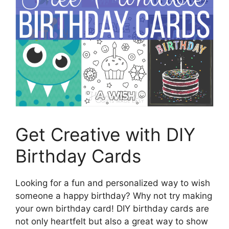
Get Creative with DIY
Birthday Cards
Looking for a fun and personalized way to wish
someone a happy birthday? Why not try making
your own birthday card! DIY birthday cards are
not only heartfelt but also a great way to show