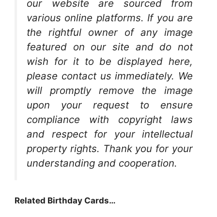
our website are sourced from
various online platforms. If you are
the rightful owner of any image
featured on our site and do not
wish for it to be displayed here,
please contact us immediately. We
will promptly remove the image
upon your request to ensure
compliance with copyright laws
and respect for your intellectual
property rights. Thank you for your
understanding and cooperation.
Related Birthday Cards…