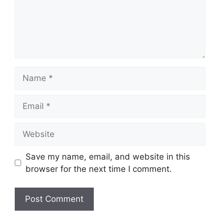
Name
Email
Website
Save my name, email, and website in this
browser for the next time I comment.