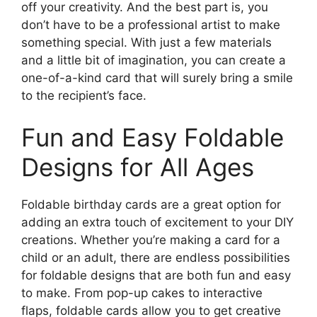
off your creativity. And the best part is, you
don’t have to be a professional artist to make
something special. With just a few materials
and a little bit of imagination, you can create a
one-of-a-kind card that will surely bring a smile
to the recipient’s face.
Fun and Easy Foldable
Designs for All Ages
Foldable birthday cards are a great option for
adding an extra touch of excitement to your DIY
creations. Whether you’re making a card for a
child or an adult, there are endless possibilities
for foldable designs that are both fun and easy
to make. From pop-up cakes to interactive
flaps, foldable cards allow you to get creative