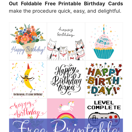
Out Foldable Free Printable Birthday Cards
make the procedure quick, easy, and delightful.