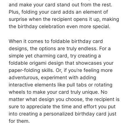
and make your card stand out from the rest.
Plus, folding your card adds an element of
surprise when the recipient opens it up, making
the birthday celebration even more special.
When it comes to foldable birthday card
designs, the options are truly endless. For a
simple yet charming card, try creating a
foldable origami design that showcases your
paper-folding skills. Or, if you’re feeling more
adventurous, experiment with adding
interactive elements like pull tabs or rotating
wheels to make your card truly unique. No
matter what design you choose, the recipient is
sure to appreciate the time and effort you put
into creating a personalized birthday card just
for them.