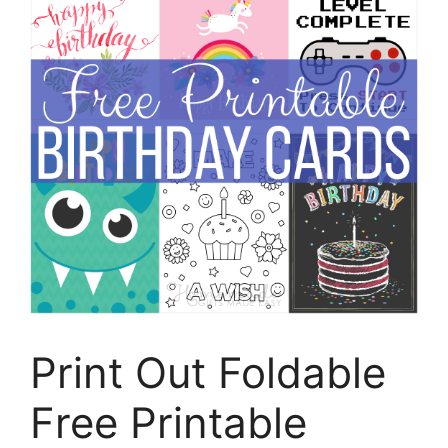
Print Out Foldable
Free Printable