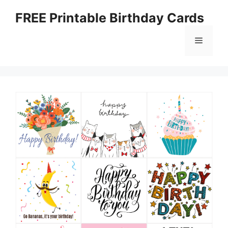
Skip
FREE Printable Birthday Cards
to
content
Menu