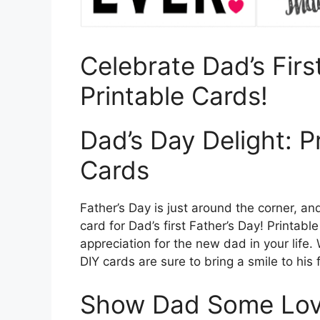
Celebrate Dad’s Firs
Printable Cards!
Dad’s Day Delight: P
Cards
Father’s Day is just around the corner, an
card for Dad’s first Father’s Day! Printab
appreciation for the new dad in your life. 
DIY cards are sure to bring a smile to his
Show Dad Some Love