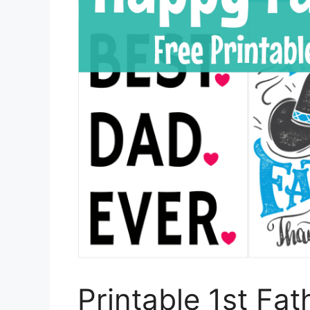
Printable 1st Fa