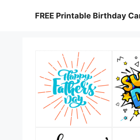
Skip
to
FREE Printable Birthday Ca
content