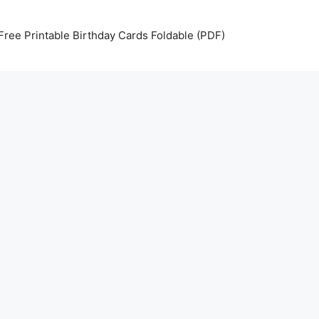
Free Printable Birthday Cards Foldable (PDF)