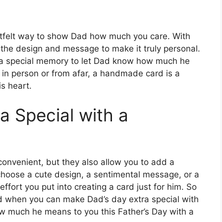
artfelt way to show Dad how much you care. With
 the design and message to make it truly personal.
 a special memory to let Dad know how much he
 in person or from afar, a handmade card is a
is heart.
a Special with a
convenient, but they also allow you to add a
 choose a cute design, a sentimental message, or a
effort you put into creating a card just for him. So
rd when you can make Dad’s day extra special with
 much he means to you this Father’s Day with a