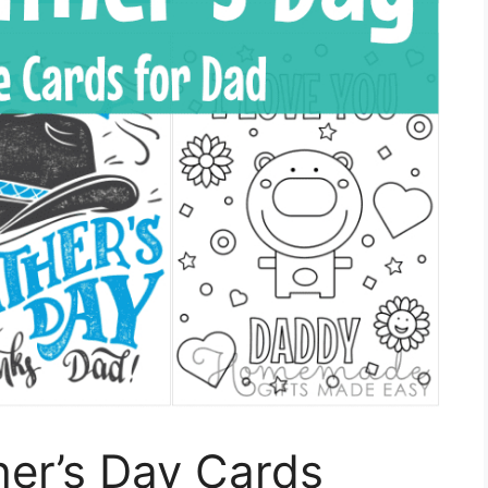
ther’s Day Cards