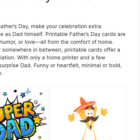
ather’s Day, make your celebration extra
ue as Dad himself. Printable Father’s Day cards are
 humor, or love—all from the comfort of home.
 somewhere in between, printable cards offer a
iation. With only a home printer and a few
urprise Dad. Funny or heartfelt, minimal or bold,
e.