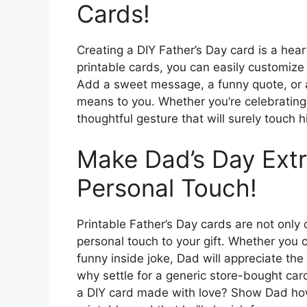
Cards!
Creating a DIY Father’s Day card is a he
printable cards, you can easily customize
Add a sweet message, a funny quote, or
means to you. Whether you’re celebrating
thoughtful gesture that will surely touch h
Make Dad’s Day Extr
Personal Touch!
Printable Father’s Day cards are not only 
personal touch to your gift. Whether you
funny inside joke, Dad will appreciate the 
why settle for a generic store-bought ca
a DIY card made with love? Show Dad how