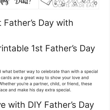
t Father’s Day with
rintable 1st Father’s Day
d what better way to celebrate than with a special
le cards are a great way to show your love and
Whether you’re a partner, child, or friend, these
 face and make his day extra special.
 with DIY Father’s Day