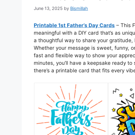
June 13, 2025
by
Bismillah
Printable 1st Father’s Day Cards
– This F
meaningful with a DIY card that’s as uniq
a thoughtful way to share your gratitude,
Whether your message is sweet, funny, or
fast and flexible way to show your apprec
minutes, you’ll have a keepsake ready to s
there’s a printable card that fits every vib