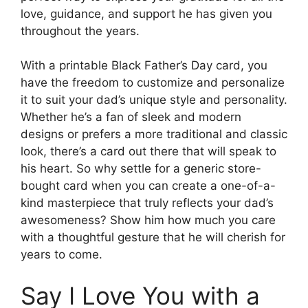
love, guidance, and support he has given you
throughout the years.
With a printable Black Father’s Day card, you
have the freedom to customize and personalize
it to suit your dad’s unique style and personality.
Whether he’s a fan of sleek and modern
designs or prefers a more traditional and classic
look, there’s a card out there that will speak to
his heart. So why settle for a generic store-
bought card when you can create a one-of-a-
kind masterpiece that truly reflects your dad’s
awesomeness? Show him how much you care
with a thoughtful gesture that he will cherish for
years to come.
Say I Love You with a