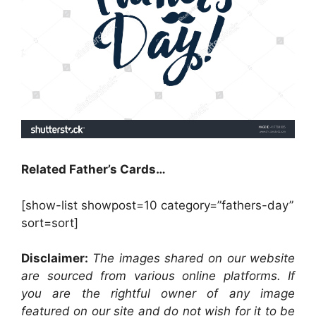
Related Father’s Cards…
[show-list showpost=10 category=”fathers-day”
sort=sort]
Disclaimer:
The images shared on our website
are sourced from various online platforms. If
you are the rightful owner of any image
featured on our site and do not wish for it to be