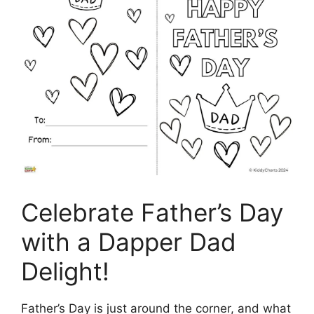
Celebrate Father’s Day
with a Dapper Dad
Delight!
Father’s Day is just around the corner, and what