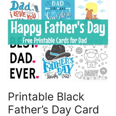
Printable Black
Father’s Day Card