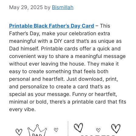
May 29, 2025
by
Bismillah
Printable Black Father’s Day Card
– This
Father’s Day, make your celebration extra
meaningful with a DIY card that’s as unique as
Dad himself. Printable cards offer a quick and
convenient way to share a meaningful message
without ever leaving the house. They make it
easy to create something that feels both
personal and heartfelt. Just download, print,
and personalize to create a card that’s as
special as your message. Funny or heartfelt,
minimal or bold, there’s a printable card that fits
every vibe.