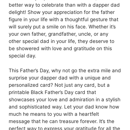
better way to celebrate than with a dapper dad
delight! Show your appreciation for the father
figure in your life with a thoughtful gesture that
will surely put a smile on his face. Whether it’s
your own father, grandfather, uncle, or any
other special dad in your life, they deserve to
be showered with love and gratitude on this
special day.
This Father’s Day, why not go the extra mile and
surprise your dapper dad with a unique and
personalized card? Not just any card, but a
printable Black Father’s Day card that
showcases your love and admiration in a stylish
and sophisticated way. Let your dad know how
much he means to you with a heartfelt
message that he can treasure forever. It’s the
perfect way to express your gratitude for all the