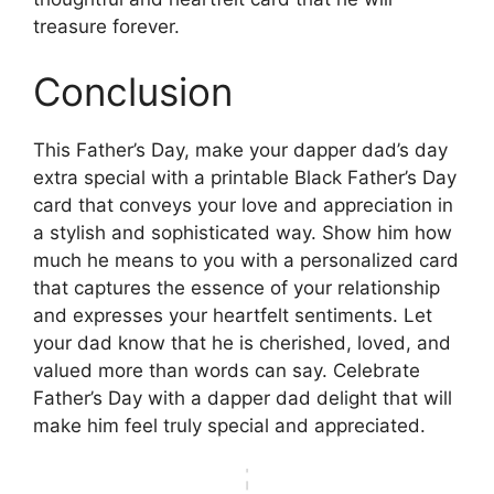
treasure forever.
Conclusion
This Father’s Day, make your dapper dad’s day
extra special with a printable Black Father’s Day
card that conveys your love and appreciation in
a stylish and sophisticated way. Show him how
much he means to you with a personalized card
that captures the essence of your relationship
and expresses your heartfelt sentiments. Let
your dad know that he is cherished, loved, and
valued more than words can say. Celebrate
Father’s Day with a dapper dad delight that will
make him feel truly special and appreciated.