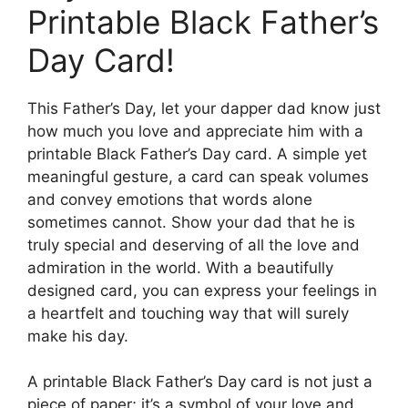
Printable Black Father’s
Day Card!
This Father’s Day, let your dapper dad know just
how much you love and appreciate him with a
printable Black Father’s Day card. A simple yet
meaningful gesture, a card can speak volumes
and convey emotions that words alone
sometimes cannot. Show your dad that he is
truly special and deserving of all the love and
admiration in the world. With a beautifully
designed card, you can express your feelings in
a heartfelt and touching way that will surely
make his day.
A printable Black Father’s Day card is not just a
piece of paper; it’s a symbol of your love and