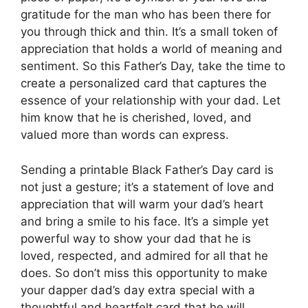
gratitude for the man who has been there for
you through thick and thin. It’s a small token of
appreciation that holds a world of meaning and
sentiment. So this Father’s Day, take the time to
create a personalized card that captures the
essence of your relationship with your dad. Let
him know that he is cherished, loved, and
valued more than words can express.
Sending a printable Black Father’s Day card is
not just a gesture; it’s a statement of love and
appreciation that will warm your dad’s heart
and bring a smile to his face. It’s a simple yet
powerful way to show your dad that he is
loved, respected, and admired for all that he
does. So don’t miss this opportunity to make
your dapper dad’s day extra special with a
thoughtful and heartfelt card that he will