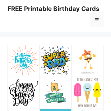
Skip
FREE Printable Birthday Cards
to
content
Menu