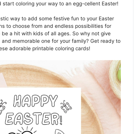
d start coloring your way to an egg-cellent Easter!
astic way to add some festive fun to your Easter
ns to choose from and endless possibilities for
o be a hit with kids of all ages. So why not give
ul and memorable one for your family? Get ready to
ese adorable printable coloring cards!