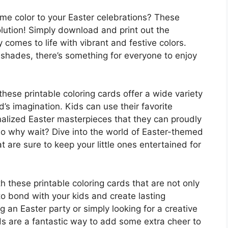
me color to your Easter celebrations? These
olution! Simply download and print out the
 comes to life with vibrant and festive colors.
 shades, there’s something for everyone to enjoy
these printable coloring cards offer a wide variety
d’s imagination. Kids can use their favorite
nalized Easter masterpieces that they can proudly
 So why wait? Dive into the world of Easter-themed
t are sure to keep your little ones entertained for
 these printable coloring cards that are not only
to bond with your kids and create lasting
 an Easter party or simply looking for a creative
rds are a fantastic way to add some extra cheer to