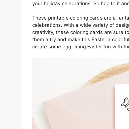
your holiday celebrations. So hop to it an
These printable coloring cards are a fant
celebrations. With a wide variety of desig
creativity, these coloring cards are sure t
them a try and make this Easter a colorf
create some egg-citing Easter fun with th