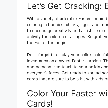
Let’s Get Cracking: 
With a variety of adorable Easter-themed 
coloring in bunnies, chicks, eggs, and mo
to encourage creativity and artistic expre
activity for children of all ages. So grab 
the Easter fun begin!
Don’t forget to display your child’s color
loved ones as a sweet Easter surprise. Th
and personalized touch to your holiday ce
everyone’s faces. Get ready to spread som
cards that are sure to be a hit with kids of
Color Your Easter wi
Cards!