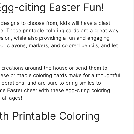
Egg-citing Easter Fun!
designs to choose from, kids will have a blast
re. These printable coloring cards are a great way
ssion, while also providing a fun and engaging
your crayons, markers, and colored pencils, and let
ful creations around the house or send them to
ese printable coloring cards make for a thoughtful
lebrations, and are sure to bring smiles to
e Easter cheer with these egg-citing coloring
 all ages!
th Printable Coloring