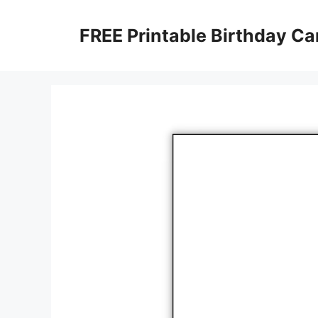
Skip
to
FREE Printable Birthday Ca
content