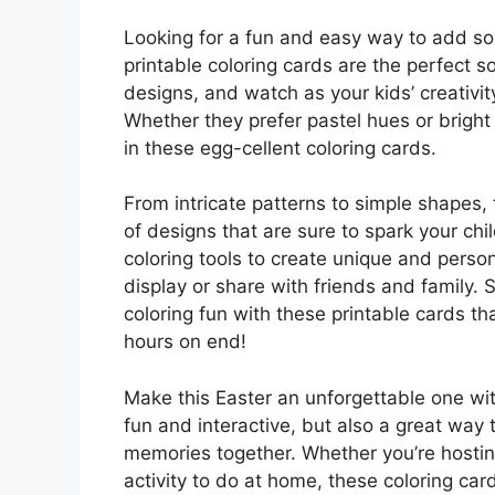
Looking for a fun and easy way to add so
printable coloring cards are the perfect s
designs, and watch as your kids’ creativity
Whether they prefer pastel hues or bright
in these egg-cellent coloring cards.
From intricate patterns to simple shapes, 
of designs that are sure to spark your chil
coloring tools to create unique and perso
display or share with friends and family.
coloring fun with these printable cards tha
hours on end!
Make this Easter an unforgettable one with
fun and interactive, but also a great way 
memories together. Whether you’re hosting
activity to do at home, these coloring ca