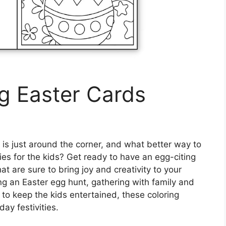
ng Easter Cards
 is just around the corner, and what better way to
ties for the kids? Get ready to have an egg-citing
at are sure to bring joy and creativity to your
ng an Easter egg hunt, gathering with family and
ty to keep the kids entertained, these coloring
day festivities.