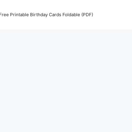
Free Printable Birthday Cards Foldable (PDF)