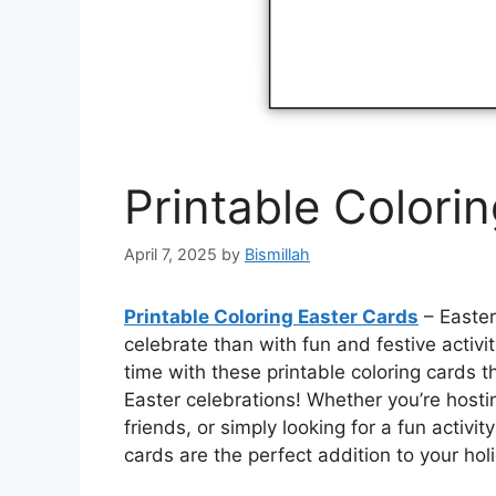
Printable Colori
April 7, 2025
by
Bismillah
Printable Coloring Easter Cards
– Easter
celebrate than with fun and festive activi
time with these printable coloring cards th
Easter celebrations! Whether you’re hosti
friends, or simply looking for a fun activi
cards are the perfect addition to your holi