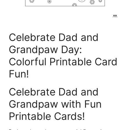
Celebrate Dad and
Grandpaw Day:
Colorful Printable Card
Fun!
Celebrate Dad and
Grandpaw with Fun
Printable Cards!