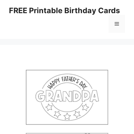
Skip
FREE Printable Birthday Cards
to
content
Menu