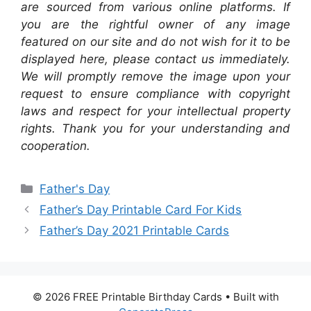
are sourced from various online platforms. If
you are the rightful owner of any image
featured on our site and do not wish for it to be
displayed here, please contact us immediately.
We will promptly remove the image upon your
request to ensure compliance with copyright
laws and respect for your intellectual property
rights. Thank you for your understanding and
cooperation.
Categories
Father's Day
Father’s Day Printable Card For Kids
Father’s Day 2021 Printable Cards
© 2026 FREE Printable Birthday Cards
• Built with