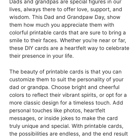
Dads and grandpas are special figures in our
lives, always there to offer love, support, and
wisdom. This Dad and Grandpaw Day, show
them how much you appreciate them with
colorful printable cards that are sure to bring a
smile to their faces. Whether you’re near or far,
these DIY cards are a heartfelt way to celebrate
their presence in your life.
The beauty of printable cards is that you can
customize them to suit the personality of your
dad or grandpa. Choose bright and cheerful
colors to reflect their vibrant spirits, or opt for a
more classic design for a timeless touch. Add
personal touches like photos, heartfelt
messages, or inside jokes to make the card
truly unique and special. With printable cards,
the possibilities are endless, and the end result