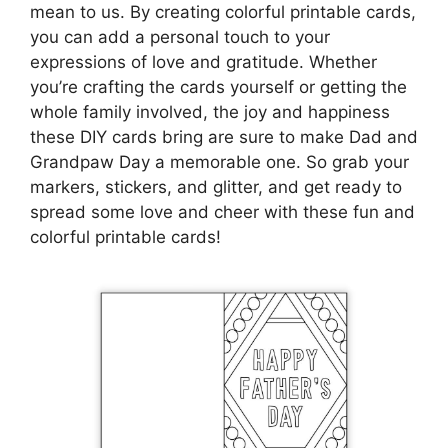
mean to us. By creating colorful printable cards,
you can add a personal touch to your
expressions of love and gratitude. Whether
you’re crafting the cards yourself or getting the
whole family involved, the joy and happiness
these DIY cards bring are sure to make Dad and
Grandpaw Day a memorable one. So grab your
markers, stickers, and glitter, and get ready to
spread some love and cheer with these fun and
colorful printable cards!