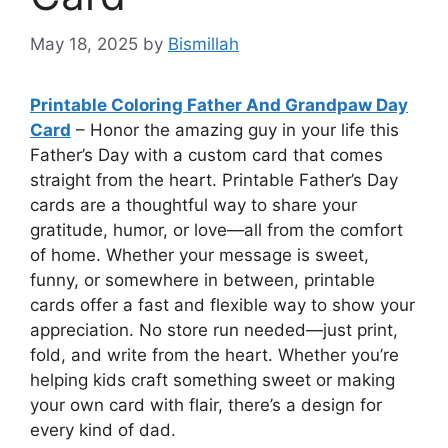
May 18, 2025
by
Bismillah
Printable Coloring Father And Grandpaw Day
Card
– Honor the amazing guy in your life this
Father’s Day with a custom card that comes
straight from the heart. Printable Father’s Day
cards are a thoughtful way to share your
gratitude, humor, or love—all from the comfort
of home. Whether your message is sweet,
funny, or somewhere in between, printable
cards offer a fast and flexible way to show your
appreciation. No store run needed—just print,
fold, and write from the heart. Whether you’re
helping kids craft something sweet or making
your own card with flair, there’s a design for
every kind of dad.