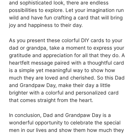
and sophisticated look, there are endless
possibilities to explore. Let your imagination run
wild and have fun crafting a card that will bring
joy and happiness to their day.
As you present these colorful DIY cards to your
dad or grandpa, take a moment to express your
gratitude and appreciation for all that they do. A
heartfelt message paired with a thoughtful card
is a simple yet meaningful way to show how
much they are loved and cherished. So this Dad
and Grandpaw Day, make their day a little
brighter with a colorful and personalized card
that comes straight from the heart.
In conclusion, Dad and Grandpaw Day is a
wonderful opportunity to celebrate the special
men in our lives and show them how much they