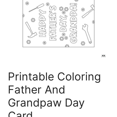
Printable Coloring
Father And
Grandpaw Day
Card