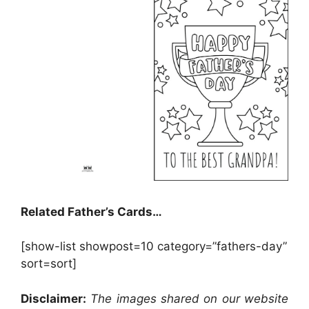
Related Father’s Cards…
[show-list showpost=10 category=”fathers-day”
sort=sort]
Disclaimer:
The images shared on our website