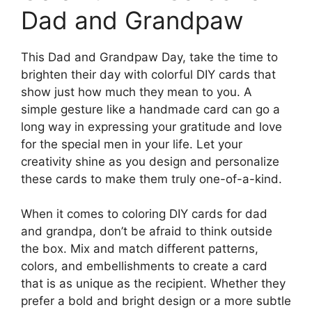
Dad and Grandpaw
This Dad and Grandpaw Day, take the time to
brighten their day with colorful DIY cards that
show just how much they mean to you. A
simple gesture like a handmade card can go a
long way in expressing your gratitude and love
for the special men in your life. Let your
creativity shine as you design and personalize
these cards to make them truly one-of-a-kind.
When it comes to coloring DIY cards for dad
and grandpa, don’t be afraid to think outside
the box. Mix and match different patterns,
colors, and embellishments to create a card
that is as unique as the recipient. Whether they
prefer a bold and bright design or a more subtle