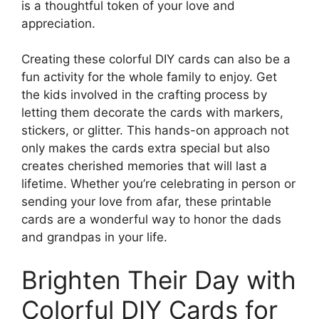
is a thoughtful token of your love and
appreciation.
Creating these colorful DIY cards can also be a
fun activity for the whole family to enjoy. Get
the kids involved in the crafting process by
letting them decorate the cards with markers,
stickers, or glitter. This hands-on approach not
only makes the cards extra special but also
creates cherished memories that will last a
lifetime. Whether you’re celebrating in person or
sending your love from afar, these printable
cards are a wonderful way to honor the dads
and grandpas in your life.
Brighten Their Day with
Colorful DIY Cards for