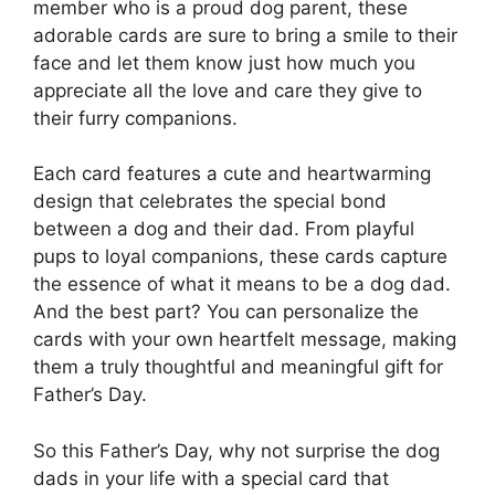
member who is a proud dog parent, these
adorable cards are sure to bring a smile to their
face and let them know just how much you
appreciate all the love and care they give to
their furry companions.
Each card features a cute and heartwarming
design that celebrates the special bond
between a dog and their dad. From playful
pups to loyal companions, these cards capture
the essence of what it means to be a dog dad.
And the best part? You can personalize the
cards with your own heartfelt message, making
them a truly thoughtful and meaningful gift for
Father’s Day.
So this Father’s Day, why not surprise the dog
dads in your life with a special card that