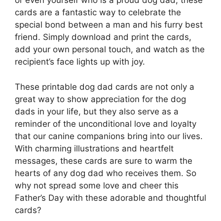
or even yourself who is a proud dog dad, these
cards are a fantastic way to celebrate the
special bond between a man and his furry best
friend. Simply download and print the cards,
add your own personal touch, and watch as the
recipient’s face lights up with joy.
These printable dog dad cards are not only a
great way to show appreciation for the dog
dads in your life, but they also serve as a
reminder of the unconditional love and loyalty
that our canine companions bring into our lives.
With charming illustrations and heartfelt
messages, these cards are sure to warm the
hearts of any dog dad who receives them. So
why not spread some love and cheer this
Father’s Day with these adorable and thoughtful
cards?