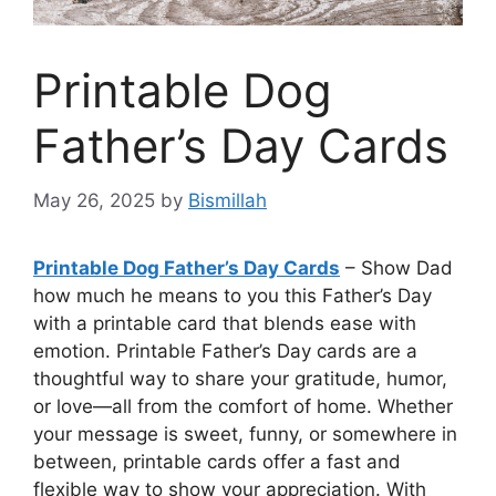
Printable Dog
Father’s Day Cards
May 26, 2025
by
Bismillah
Printable Dog Father’s Day Cards
– Show Dad
how much he means to you this Father’s Day
with a printable card that blends ease with
emotion. Printable Father’s Day cards are a
thoughtful way to share your gratitude, humor,
or love—all from the comfort of home. Whether
your message is sweet, funny, or somewhere in
between, printable cards offer a fast and
flexible way to show your appreciation. With