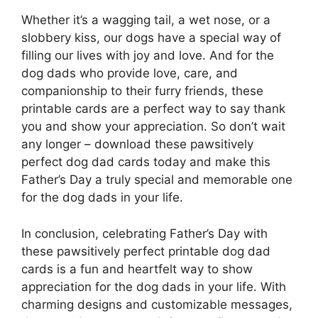
Whether it’s a wagging tail, a wet nose, or a
slobbery kiss, our dogs have a special way of
filling our lives with joy and love. And for the
dog dads who provide love, care, and
companionship to their furry friends, these
printable cards are a perfect way to say thank
you and show your appreciation. So don’t wait
any longer – download these pawsitively
perfect dog dad cards today and make this
Father’s Day a truly special and memorable one
for the dog dads in your life.
In conclusion, celebrating Father’s Day with
these pawsitively perfect printable dog dad
cards is a fun and heartfelt way to show
appreciation for the dog dads in your life. With
charming designs and customizable messages,