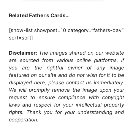
Related Father’s Cards…
[show-list showpost=10 category=”fathers-day”
sort=sort]
Disclaimer:
The images shared on our website
are sourced from various online platforms. If
you are the rightful owner of any image
featured on our site and do not wish for it to be
displayed here, please contact us immediately.
We will promptly remove the image upon your
request to ensure compliance with copyright
laws and respect for your intellectual property
rights. Thank you for your understanding and
cooperation.