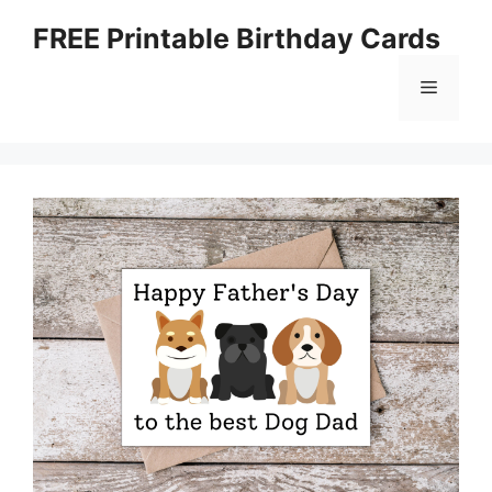
Skip
FREE Printable Birthday Cards
to
content
Menu