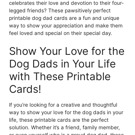
celebrates their love and devotion to their four-
legged friends? These pawsitively perfect
printable dog dad cards are a fun and unique
way to show your appreciation and make them
feel loved and special on their special day.
Show Your Love for the
Dog Dads in Your Life
with These Printable
Cards!
If you’re looking for a creative and thoughtful
way to show your love for the dog dads in your
life, these printable cards are the perfect
solution. Whether it’s a friend, family member,