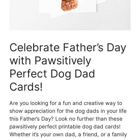
Celebrate Father’s Day
with Pawsitively
Perfect Dog Dad
Cards!
Are you looking for a fun and creative way to
show appreciation for the dog dads in your life
this Father’s Day? Look no further than these
pawsitively perfect printable dog dad cards!
Whether it’s your own dad, a friend, or a family