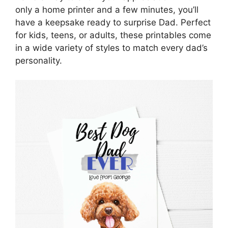
only a home printer and a few minutes, you’ll
have a keepsake ready to surprise Dad. Perfect
for kids, teens, or adults, these printables come
in a wide variety of styles to match every dad’s
personality.