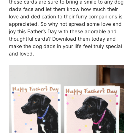
these cards are sure to bring a smile to any dog
dad’s face and let them know how much their
love and dedication to their furry companions is
appreciated. So why not spread some love and
joy this Father’s Day with these adorable and
thoughtful cards? Download them today and
make the dog dads in your life feel truly special
and loved.