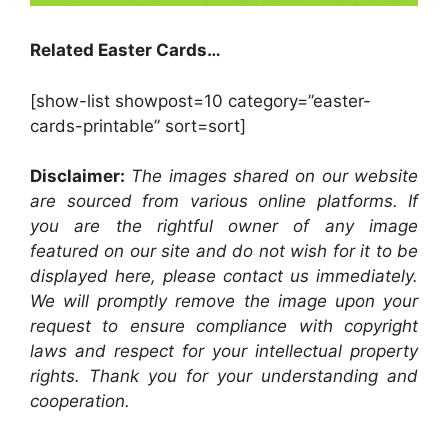
Related Easter Cards…
[show-list showpost=10 category=”easter-
cards-printable” sort=sort]
Disclaimer:
The images shared on our website
are sourced from various online platforms. If
you are the rightful owner of any image
featured on our site and do not wish for it to be
displayed here, please contact us immediately.
We will promptly remove the image upon your
request to ensure compliance with copyright
laws and respect for your intellectual property
rights. Thank you for your understanding and
cooperation.