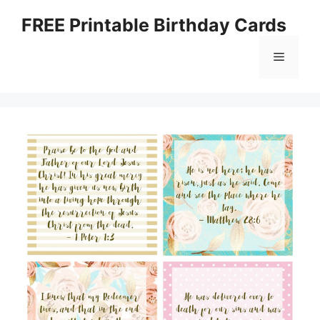
Skip
FREE Printable Birthday Cards
to
content
Menu