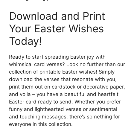
Download and Print
Your Easter Wishes
Today!
Ready to start spreading Easter joy with
whimsical card verses? Look no further than our
collection of printable Easter wishes! Simply
download the verses that resonate with you,
print them out on cardstock or decorative paper,
and voila – you have a beautiful and heartfelt
Easter card ready to send. Whether you prefer
funny and lighthearted verses or sentimental
and touching messages, there’s something for
everyone in this collection.