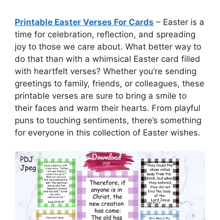
Printable Easter Verses For Cards
– Easter is a
time for celebration, reflection, and spreading
joy to those we care about. What better way to
do that than with a whimsical Easter card filled
with heartfelt verses? Whether you’re sending
greetings to family, friends, or colleagues, these
printable verses are sure to bring a smile to
their faces and warm their hearts. From playful
puns to touching sentiments, there’s something
for everyone in this collection of Easter wishes.