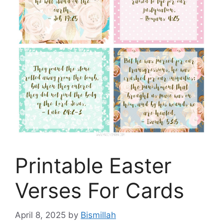
Printable Easter
Verses For Cards
April 8, 2025
by
Bismillah