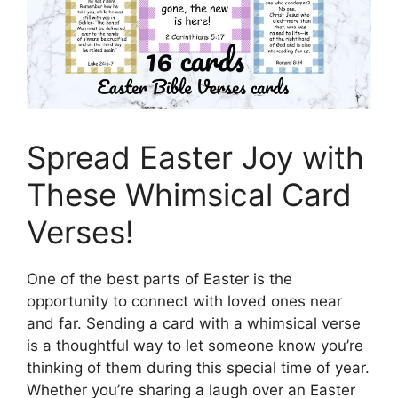
Spread Easter Joy with
These Whimsical Card
Verses!
One of the best parts of Easter is the
opportunity to connect with loved ones near
and far. Sending a card with a whimsical verse
is a thoughtful way to let someone know you’re
thinking of them during this special time of year.
Whether you’re sharing a laugh over an Easter