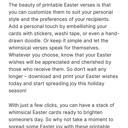
The beauty of printable Easter verses is that
you can customize them to suit your personal
style and the preferences of your recipients.
Add a personal touch by embellishing your
cards with stickers, washi tape, or even a hand-
drawn doodle. Or keep it simple and let the
whimsical verses speak for themselves.
Whatever you choose, know that your Easter
wishes will be appreciated and cherished by
those who receive them. So don’t wait any
longer – download and print your Easter wishes
today and start spreading joy this holiday
season!
With just a few clicks, you can have a stack of
whimsical Easter cards ready to brighten
someone’s day. So why not take a moment to
spread some Easter joy with these printable