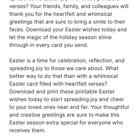
verses? Your friends, family, and colleagues will
thank you for the heartfelt and whimsical
greetings that are sure to bring a smile to their
faces. Download your Easter wishes today and
let the magic of the holiday season shine
through in every card you send.
Easter is a time for celebration, reflection, and
spreading joy to those we care about. What
better way to do that than with a whimsical
Easter card filled with heartfelt verses?
Download and print these printable Easter
wishes today to start spreading joy and cheer
to your loved ones near and far. Your thoughtful
and creative greetings are sure to make this
Easter season extra special for everyone who
receives them.