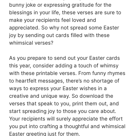
bunny joke or expressing gratitude for the
blessings in your life, these verses are sure to
make your recipients feel loved and
appreciated. So why not spread some Easter
joy by sending out cards filled with these
whimsical verses?
As you prepare to send out your Easter cards
this year, consider adding a touch of whimsy
with these printable verses. From funny rhymes
to heartfelt messages, there’s no shortage of
ways to express your Easter wishes in a
creative and unique way. So download the
verses that speak to you, print them out, and
start spreading joy to those you care about.
Your recipients will surely appreciate the effort
you put into crafting a thoughtful and whimsical
Easter greeting just for them.