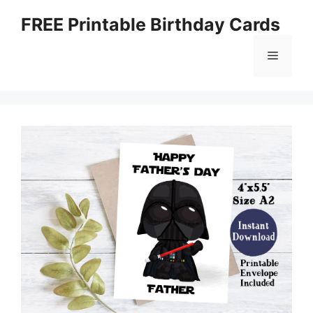
Skip
FREE Printable Birthday Cards
to
content
Menu