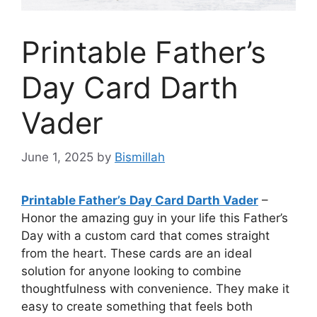
Printable Father’s
Day Card Darth
Vader
June 1, 2025
by
Bismillah
Printable Father’s Day Card Darth Vader
–
Honor the amazing guy in your life this Father’s
Day with a custom card that comes straight
from the heart. These cards are an ideal
solution for anyone looking to combine
thoughtfulness with convenience. They make it
easy to create something that feels both