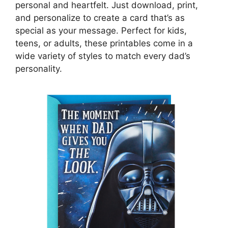
personal and heartfelt. Just download, print,
and personalize to create a card that’s as
special as your message. Perfect for kids,
teens, or adults, these printables come in a
wide variety of styles to match every dad’s
personality.