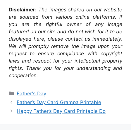
Disclaimer:
The images shared on our website
are sourced from various online platforms. If
you are the rightful owner of any image
featured on our site and do not wish for it to be
displayed here, please contact us immediately.
We will promptly remove the image upon your
request to ensure compliance with copyright
laws and respect for your intellectual property
rights. Thank you for your understanding and
cooperation.
Categories
Father's Day
Father’s Day Card Grampa Printable
Happy Father’s Day Card Printable Do