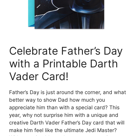
Celebrate Father’s Day
with a Printable Darth
Vader Card!
Father’s Day is just around the corner, and what
better way to show Dad how much you
appreciate him than with a special card? This
year, why not surprise him with a unique and
creative Darth Vader Father’s Day card that will
make him feel like the ultimate Jedi Master?