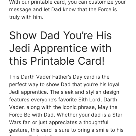
With our printable card, you can customize your
message and let Dad know that the Force is
truly with him.
Show Dad You’re His
Jedi Apprentice with
this Printable Card!
This Darth Vader Father’s Day card is the
perfect way to show Dad that you’re his loyal
Jedi apprentice. The sleek and stylish design
features everyone’s favorite Sith Lord, Darth
Vader, along with the iconic phrase, May the
Force Be with Dad. Whether your dad is a Star
Wars fan or just appreciates a thoughtful
gesture, this card is sure to bring a smile to his