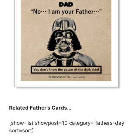
Related Father’s Cards…
[show-list showpost=10 category=”fathers-day”
sort=sort]