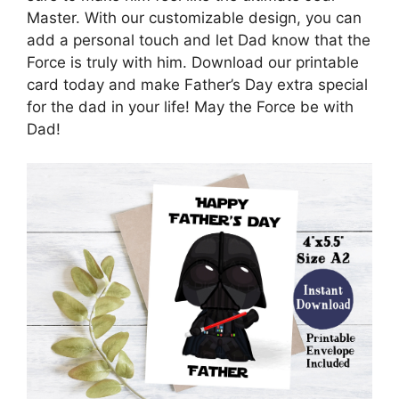
Master. With our customizable design, you can
add a personal touch and let Dad know that the
Force is truly with him. Download our printable
card today and make Father’s Day extra special
for the dad in your life! May the Force be with
Dad!