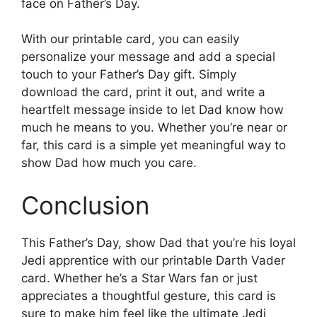
face on Father’s Day.
With our printable card, you can easily
personalize your message and add a special
touch to your Father’s Day gift. Simply
download the card, print it out, and write a
heartfelt message inside to let Dad know how
much he means to you. Whether you’re near or
far, this card is a simple yet meaningful way to
show Dad how much you care.
Conclusion
This Father’s Day, show Dad that you’re his loyal
Jedi apprentice with our printable Darth Vader
card. Whether he’s a Star Wars fan or just
appreciates a thoughtful gesture, this card is
sure to make him feel like the ultimate Jedi