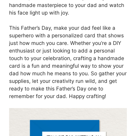
handmade masterpiece to your dad and watch
his face light up with joy.
This Father’s Day, make your dad feel like a
superhero with a personalized card that shows
just how much you care. Whether you’re a DIY
enthusiast or just looking to add a personal
touch to your celebration, crafting a handmade
card is a fun and meaningful way to show your
dad how much he means to you. So gather your
supplies, let your creativity run wild, and get
ready to make this Father’s Day one to
remember for your dad. Happy crafting!