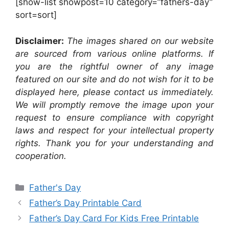
[show-list showpost=10 category=”fathers-day”
sort=sort]
Disclaimer:
The images shared on our website
are sourced from various online platforms. If
you are the rightful owner of any image
featured on our site and do not wish for it to be
displayed here, please contact us immediately.
We will promptly remove the image upon your
request to ensure compliance with copyright
laws and respect for your intellectual property
rights. Thank you for your understanding and
cooperation.
Categories
Father's Day
Father’s Day Printable Card
Father’s Day Card For Kids Free Printable