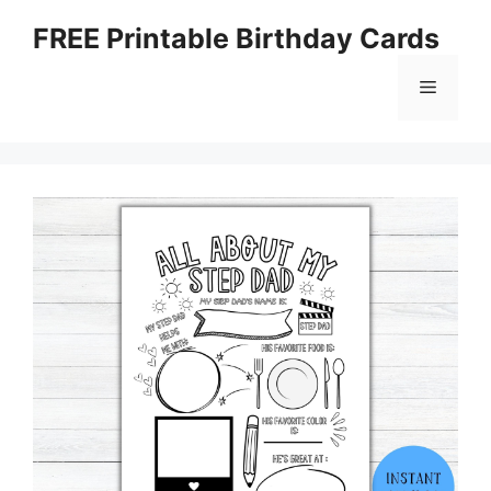
Skip
FREE Printable Birthday Cards
to
content
Menu