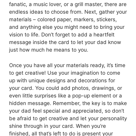
fanatic, a music lover, or a grill master, there are
endless ideas to choose from. Next, gather your
materials – colored paper, markers, stickers,
and anything else you might need to bring your
vision to life. Don’t forget to add a heartfelt
message inside the card to let your dad know
just how much he means to you.
Once you have all your materials ready, it’s time
to get creative! Use your imagination to come
up with unique designs and decorations for
your card. You could add photos, drawings, or
even little surprises like a pop-up element or a
hidden message. Remember, the key is to make
your dad feel special and appreciated, so don’t
be afraid to get creative and let your personality
shine through in your card. When you’re
finished, all that’s left to do is present your