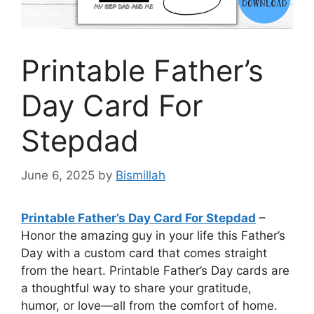
Printable Father’s
Day Card For
Stepdad
June 6, 2025
by
Bismillah
Printable Father’s Day Card For Stepdad
–
Honor the amazing guy in your life this Father’s
Day with a custom card that comes straight
from the heart. Printable Father’s Day cards are
a thoughtful way to share your gratitude,
humor, or love—all from the comfort of home.