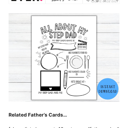
Related Father’s Cards…