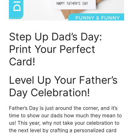
Step Up Dad’s Day:
Print Your Perfect
Card!
Level Up Your Father’s
Day Celebration!
Father’s Day is just around the corner, and it’s
time to show our dads how much they mean to
us! This year, why not take your celebration to
the next level by crafting a personalized card