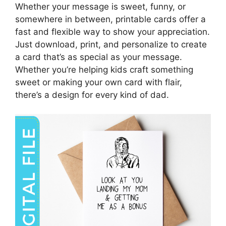
Whether your message is sweet, funny, or
somewhere in between, printable cards offer a
fast and flexible way to show your appreciation.
Just download, print, and personalize to create
a card that’s as special as your message.
Whether you’re helping kids craft something
sweet or making your own card with flair,
there’s a design for every kind of dad.