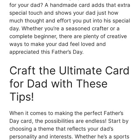
for your dad? A handmade card adds that extra
special touch and shows your dad just how
much thought and effort you put into his special
day. Whether you’re a seasoned crafter or a
complete beginner, there are plenty of creative
ways to make your dad feel loved and
appreciated this Father’s Day.
Craft the Ultimate Card
for Dad with These
Tips!
When it comes to making the perfect Father’s
Day card, the possibilities are endless! Start by
choosing a theme that reflects your dad’s
personality and interests. Whether he’s a sports