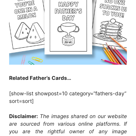
Related Father’s Cards…
[show-list showpost=10 category=”fathers-day”
sort=sort]
Disclaimer:
The images shared on our website
are sourced from various online platforms. If
you are the rightful owner of any image