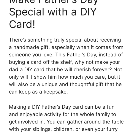
Special with a DIY
Card!
There’s something truly special about receiving
a handmade gift, especially when it comes from
someone you love. This Father’s Day, instead of
buying a card off the shelf, why not make your
dad a DIY card that he will cherish forever? Not
only will it show him how much you care, but it
will also be a unique and thoughtful gift that he
can keep as a keepsake.
Making a DIY Father’s Day card can be a fun
and enjoyable activity for the whole family to
get involved in. You can gather around the table
with your siblings, children, or even your furry