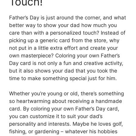
Touch!
Father’s Day is just around the corner, and what
better way to show your dad how much you
care than with a personalized touch? Instead of
picking up a generic card from the store, why
not put in a little extra effort and create your
own masterpiece? Coloring your own Father’s
Day card is not only a fun and creative activity,
but it also shows your dad that you took the
time to make something special just for him.
Whether you’re young or old, there’s something
so heartwarming about receiving a handmade
card. By coloring your own Father’s Day card,
you can customize it to suit your dad’s
personality and interests. Maybe he loves golf,
fishing, or gardening – whatever his hobbies