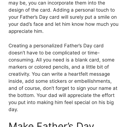
may be, you can incorporate them into the
design of the card. Adding a personal touch to
your Father’s Day card will surely put a smile on
your dad’s face and let him know how much you
appreciate him.
Creating a personalized Father’s Day card
doesn’t have to be complicated or time-
consuming. All you need is a blank card, some
markers or colored pencils, and a little bit of
creativity. You can write a heartfelt message
inside, add some stickers or embellishments,
and of course, don’t forget to sign your name at
the bottom. Your dad will appreciate the effort
you put into making him feel special on his big
day.
Make Father’s Day