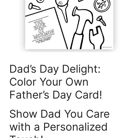
Dad’s Day Delight:
Color Your Own
Father’s Day Card!
Show Dad You Care
with a Personalized