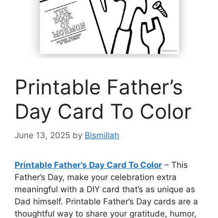
Printable Father’s
Day Card To Color
June 13, 2025
by
Bismillah
Printable Father’s Day Card To Color
– This
Father’s Day, make your celebration extra
meaningful with a DIY card that’s as unique as
Dad himself. Printable Father’s Day cards are a
thoughtful way to share your gratitude, humor,