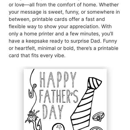
or love—all from the comfort of home. Whether
your message is sweet, funny, or somewhere in
between, printable cards offer a fast and
flexible way to show your appreciation. With
only a home printer and a few minutes, you’ll
have a keepsake ready to surprise Dad. Funny
or heartfelt, minimal or bold, there’s a printable
card that fits every vibe.