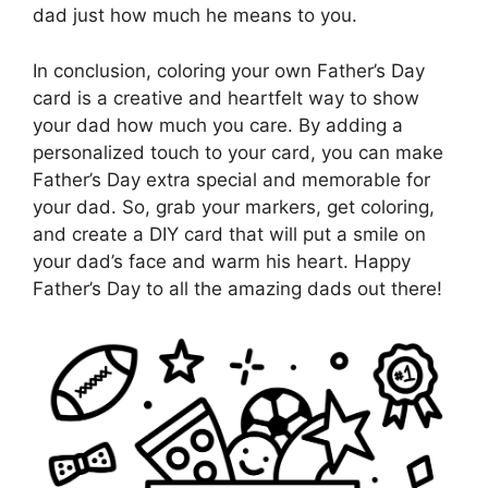
dad just how much he means to you.
In conclusion, coloring your own Father’s Day
card is a creative and heartfelt way to show
your dad how much you care. By adding a
personalized touch to your card, you can make
Father’s Day extra special and memorable for
your dad. So, grab your markers, get coloring,
and create a DIY card that will put a smile on
your dad’s face and warm his heart. Happy
Father’s Day to all the amazing dads out there!