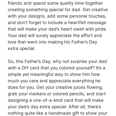
friends and spend some quality time together
creating something special for dad. Get creative
with your designs, add some personal touches,
and don’t forget to include a heartfelt message
that will make your dad’s heart swell with pride.
Your dad will surely appreciate the effort and
love that went into making his Father’s Day
extra special.
So, this Father’s Day, why not surprise your dad
with a DIY card that you colored yourself? It’s a
simple yet meaningful way to show him how
much you care and appreciate everything he
does for you. Get your creative juices flowing,
grab your markers or colored pencils, and start
designing a one-of-a-kind card that will make
your dad’s day extra special. After all, there’s
nothing quite like a handmade gift to show your