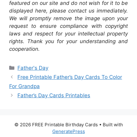
featured on our site and do not wish for it to be
displayed here, please contact us immediately.
We will promptly remove the image upon your
request to ensure compliance with copyright
laws and respect for your intellectual property
rights. Thank you for your understanding and
cooperation.
Categories
Father's Day
Free Printable Father’s Day Cards To Color
For Grandpa
Father’s Day Cards Printables
© 2026 FREE Printable Birthday Cards
• Built with
GeneratePress