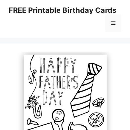
Skip
FREE Printable Birthday Cards
to
content
Menu