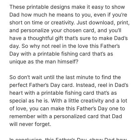
These printable designs make it easy to show
Dad how much he means to you, even if you’re
short on time or creativity. Just download, print,
and personalize your chosen card, and you’ll
have a thoughtful gift that’s sure to make Dad’s
day. So why not reel in the love this Father’s
Day with a printable fishing card that’s as
unique as the man himself?
So don’t wait until the last minute to find the
perfect Father’s Day card. Instead, reel in Dad’s
heart with a printable fishing card that’s as
special as he is. With a little creativity and a lot
of love, you can make this Father’s Day one to
remember with a personalized card that Dad
will never forget.
In conclusion, this Father’s Day, show Dad how