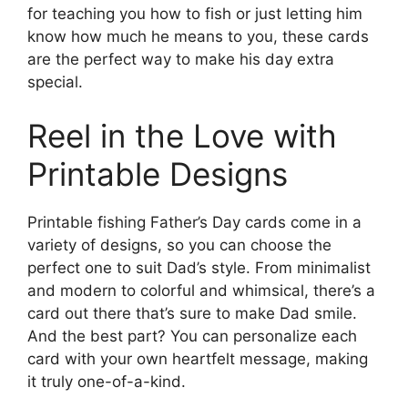
for teaching you how to fish or just letting him
know how much he means to you, these cards
are the perfect way to make his day extra
special.
Reel in the Love with
Printable Designs
Printable fishing Father’s Day cards come in a
variety of designs, so you can choose the
perfect one to suit Dad’s style. From minimalist
and modern to colorful and whimsical, there’s a
card out there that’s sure to make Dad smile.
And the best part? You can personalize each
card with your own heartfelt message, making
it truly one-of-a-kind.