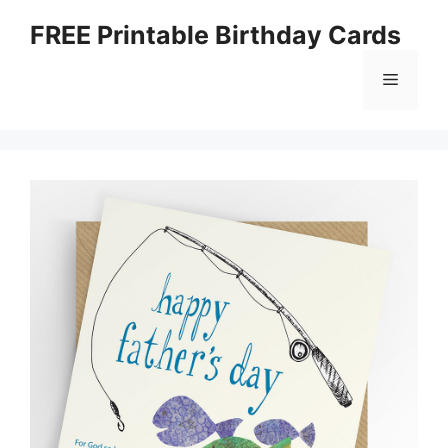
Skip
FREE Printable Birthday Cards
to
content
Menu