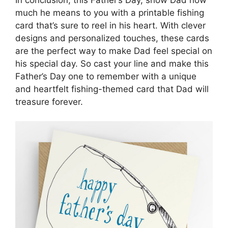
much he means to you with a printable fishing
card that’s sure to reel in his heart. With clever
designs and personalized touches, these cards
are the perfect way to make Dad feel special on
his special day. So cast your line and make this
Father’s Day one to remember with a unique
and heartfelt fishing-themed card that Dad will
treasure forever.