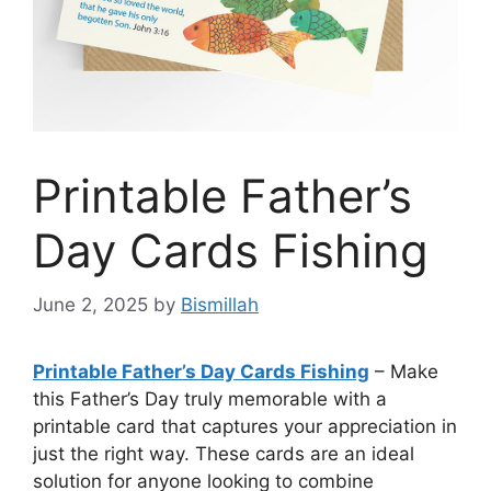
Printable Father’s
Day Cards Fishing
June 2, 2025
by
Bismillah
Printable Father’s Day Cards Fishing
– Make
this Father’s Day truly memorable with a
printable card that captures your appreciation in
just the right way. These cards are an ideal
solution for anyone looking to combine