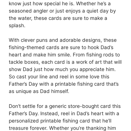
know just how special he is. Whether he’s a
seasoned angler or just enjoys a quiet day by
the water, these cards are sure to make a
splash.
With clever puns and adorable designs, these
fishing-themed cards are sure to hook Dad’s
heart and make him smile. From fishing rods to
tackle boxes, each card is a work of art that will
show Dad just how much you appreciate him.
So cast your line and reel in some love this
Father’s Day with a printable fishing card that’s
as unique as Dad himself.
Don’t settle for a generic store-bought card this
Father’s Day. Instead, reel in Dad’s heart with a
personalized printable fishing card that he’ll
treasure forever. Whether you’re thanking him