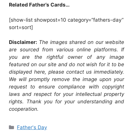
Related Father’s Cards…
[show-list showpost=10 category=”fathers-day”
sort=sort]
Disclaimer:
The images shared on our website
are sourced from various online platforms. If
you are the rightful owner of any image
featured on our site and do not wish for it to be
displayed here, please contact us immediately.
We will promptly remove the image upon your
request to ensure compliance with copyright
laws and respect for your intellectual property
rights. Thank you for your understanding and
cooperation.
Categories
Father's Day