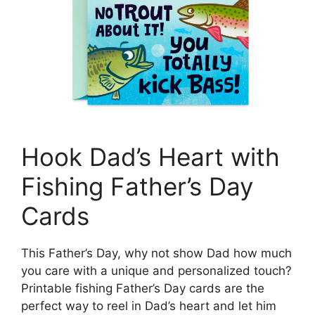
Hook Dad’s Heart with
Fishing Father’s Day
Cards
This Father’s Day, why not show Dad how much
you care with a unique and personalized touch?
Printable fishing Father’s Day cards are the
perfect way to reel in Dad’s heart and let him