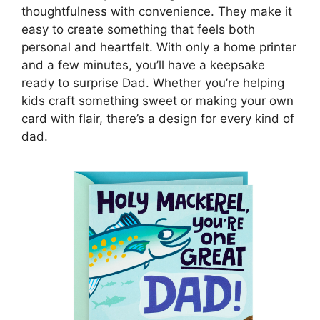
thoughtfulness with convenience. They make it
easy to create something that feels both
personal and heartfelt. With only a home printer
and a few minutes, you’ll have a keepsake
ready to surprise Dad. Whether you’re helping
kids craft something sweet or making your own
card with flair, there’s a design for every kind of
dad.