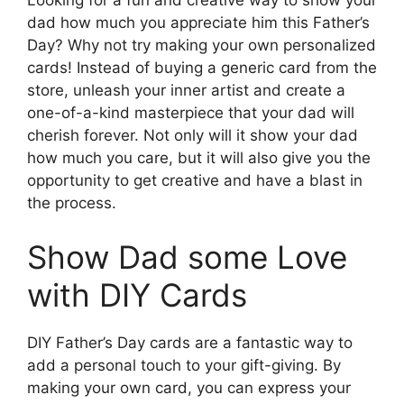
Looking for a fun and creative way to show your
dad how much you appreciate him this Father’s
Day? Why not try making your own personalized
cards! Instead of buying a generic card from the
store, unleash your inner artist and create a
one-of-a-kind masterpiece that your dad will
cherish forever. Not only will it show your dad
how much you care, but it will also give you the
opportunity to get creative and have a blast in
the process.
Show Dad some Love
with DIY Cards
DIY Father’s Day cards are a fantastic way to
add a personal touch to your gift-giving. By
making your own card, you can express your