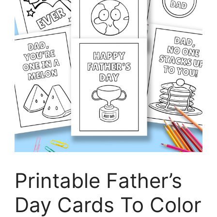
Printable Father’s
Day Cards To Color