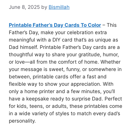
June 8, 2025
by
Bismillah
Printable Father’s Day Cards To Color
– This
Father’s Day, make your celebration extra
meaningful with a DIY card that’s as unique as
Dad himself. Printable Father’s Day cards are a
thoughtful way to share your gratitude, humor,
or love—all from the comfort of home. Whether
your message is sweet, funny, or somewhere in
between, printable cards offer a fast and
flexible way to show your appreciation. With
only a home printer and a few minutes, you’ll
have a keepsake ready to surprise Dad. Perfect
for kids, teens, or adults, these printables come
in a wide variety of styles to match every dad’s
personality.