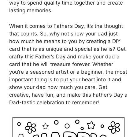
way to spend quality time together and create
lasting memories.
When it comes to Father’s Day, it’s the thought
that counts. So, why not show your dad just
how much he means to you by creating a DIY
card that is as unique and special as he is? Get
crafty this Father’s Day and make your dad a
card that he will treasure forever. Whether
you’re a seasoned artist or a beginner, the most
important thing is to put your heart into it and
show your dad how much you care. Get
creative, have fun, and make this Father’s Day a
Dad-tastic celebration to remember!