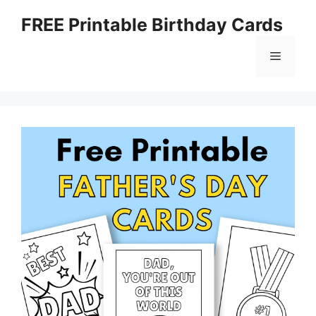
Skip
FREE Printable Birthday Cards
to
content
Menu