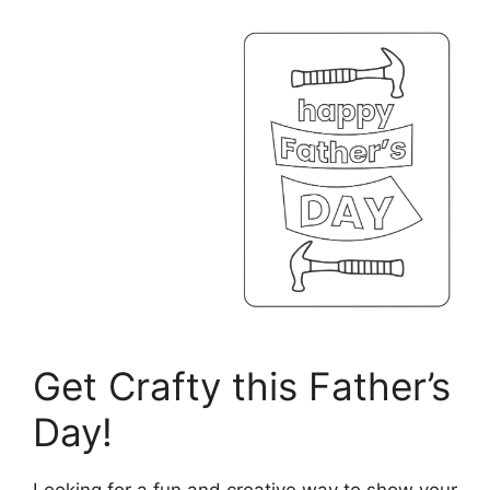
Get Crafty this Father’s
Day!