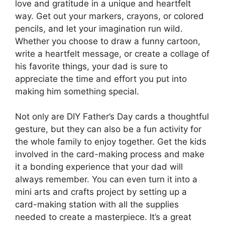
love and gratitude in a unique and heartfelt
way. Get out your markers, crayons, or colored
pencils, and let your imagination run wild.
Whether you choose to draw a funny cartoon,
write a heartfelt message, or create a collage of
his favorite things, your dad is sure to
appreciate the time and effort you put into
making him something special.
Not only are DIY Father’s Day cards a thoughtful
gesture, but they can also be a fun activity for
the whole family to enjoy together. Get the kids
involved in the card-making process and make
it a bonding experience that your dad will
always remember. You can even turn it into a
mini arts and crafts project by setting up a
card-making station with all the supplies
needed to create a masterpiece. It’s a great