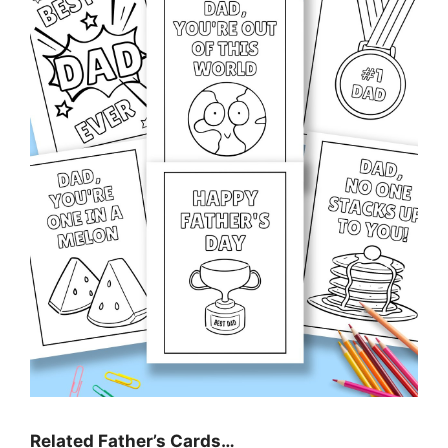
Related Father’s Cards…