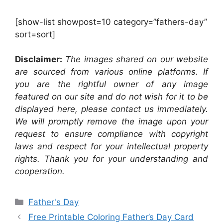
[show-list showpost=10 category=”fathers-day”
sort=sort]
Disclaimer:
The images shared on our website
are sourced from various online platforms. If
you are the rightful owner of any image
featured on our site and do not wish for it to be
displayed here, please contact us immediately.
We will promptly remove the image upon your
request to ensure compliance with copyright
laws and respect for your intellectual property
rights. Thank you for your understanding and
cooperation.
Categories
Father's Day
Free Printable Coloring Father’s Day Card