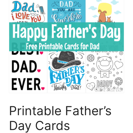
Printable Father’s
Day Cards