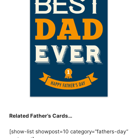
Related Father’s Cards…
[show-list showpost=10 category=”fathers-day”