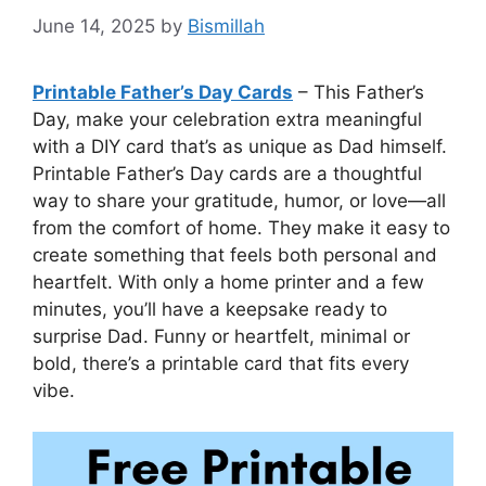
June 14, 2025
by
Bismillah
Printable Father’s Day Cards
– This Father’s
Day, make your celebration extra meaningful
with a DIY card that’s as unique as Dad himself.
Printable Father’s Day cards are a thoughtful
way to share your gratitude, humor, or love—all
from the comfort of home. They make it easy to
create something that feels both personal and
heartfelt. With only a home printer and a few
minutes, you’ll have a keepsake ready to
surprise Dad. Funny or heartfelt, minimal or
bold, there’s a printable card that fits every
vibe.