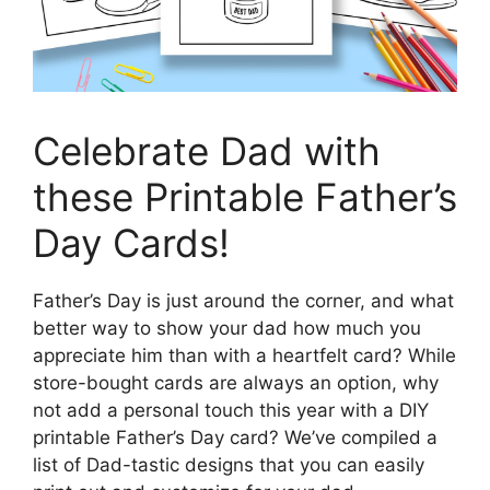
Celebrate Dad with
these Printable Father’s
Day Cards!
Father’s Day is just around the corner, and what
better way to show your dad how much you
appreciate him than with a heartfelt card? While
store-bought cards are always an option, why
not add a personal touch this year with a DIY
printable Father’s Day card? We’ve compiled a
list of Dad-tastic designs that you can easily