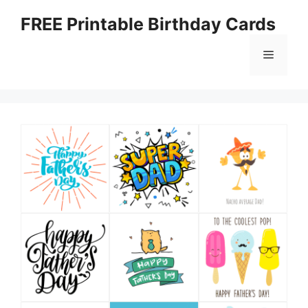
Skip
FREE Printable Birthday Cards
to
content
Menu