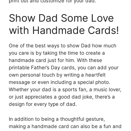
print out and customize for your dad.
Show Dad Some Love
with Handmade Cards!
One of the best ways to show Dad how much
you care is by taking the time to create a
handmade card just for him. With these
printable Father’s Day cards, you can add your
own personal touch by writing a heartfelt
message or even including a special photo.
Whether your dad is a sports fan, a music lover,
or just appreciates a good dad joke, there’s a
design for every type of dad.
In addition to being a thoughtful gesture,
making a handmade card can also be a fun and