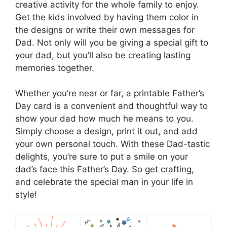
creative activity for the whole family to enjoy.
Get the kids involved by having them color in
the designs or write their own messages for
Dad. Not only will you be giving a special gift to
your dad, but you’ll also be creating lasting
memories together.
Whether you’re near or far, a printable Father’s
Day card is a convenient and thoughtful way to
show your dad how much he means to you.
Simply choose a design, print it out, and add
your own personal touch. With these Dad-tastic
delights, you’re sure to put a smile on your
dad’s face this Father’s Day. So get crafting,
and celebrate the special man in your life in
style!