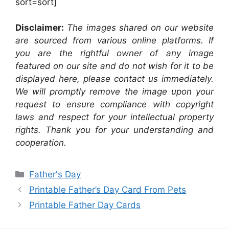
sort=sort]
Disclaimer:
The images shared on our website
are sourced from various online platforms. If
you are the rightful owner of any image
featured on our site and do not wish for it to be
displayed here, please contact us immediately.
We will promptly remove the image upon your
request to ensure compliance with copyright
laws and respect for your intellectual property
rights. Thank you for your understanding and
cooperation.
Categories
Father's Day
Printable Father’s Day Card From Pets
Printable Father Day Cards