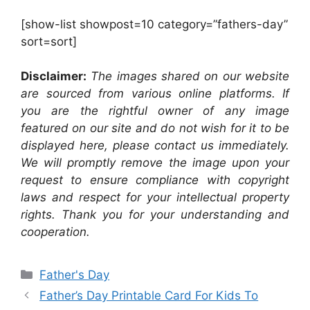
[show-list showpost=10 category=”fathers-day”
sort=sort]
Disclaimer:
The images shared on our website
are sourced from various online platforms. If
you are the rightful owner of any image
featured on our site and do not wish for it to be
displayed here, please contact us immediately.
We will promptly remove the image upon your
request to ensure compliance with copyright
laws and respect for your intellectual property
rights. Thank you for your understanding and
cooperation.
Categories
Father's Day
Father’s Day Printable Card For Kids To