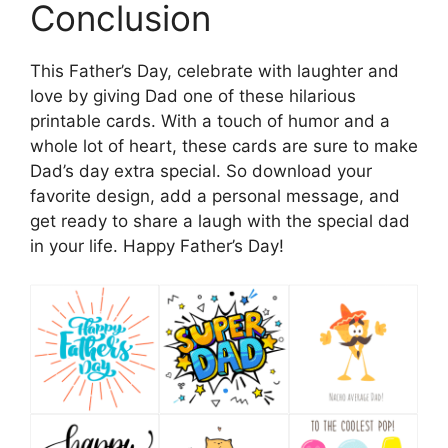
Conclusion
This Father’s Day, celebrate with laughter and
love by giving Dad one of these hilarious
printable cards. With a touch of humor and a
whole lot of heart, these cards are sure to make
Dad’s day extra special. So download your
favorite design, add a personal message, and
get ready to share a laugh with the special dad
in your life. Happy Father’s Day!