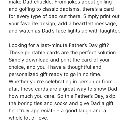
make Dad chuckle. From jokes about grilling
and golfing to classic dadisms, there’s a card
for every type of dad out there. Simply print out
your favorite design, add a heartfelt message,
and watch as Dad’s face lights up with laughter.
Looking for a last-minute Father’s Day gift?
These printable cards are the perfect solution.
Simply download and print the card of your
choice, and you’ll have a thoughtful and
personalized gift ready to go in no time.
Whether you’re celebrating in person or from
afar, these cards are a great way to show Dad
how much you care. So this Father’s Day, skip
the boring ties and socks and give Dad a gift
he’ll truly appreciate – a good laugh and a
whole lot of love.