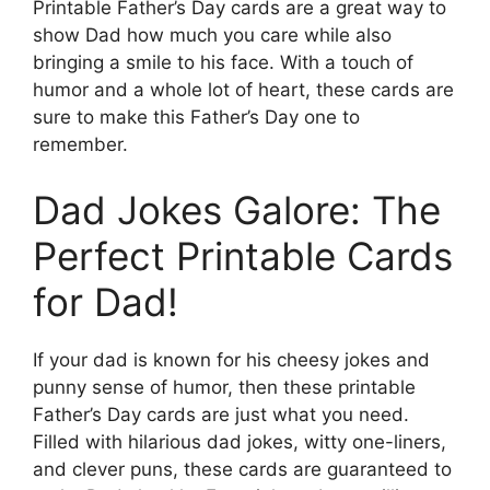
Printable Father’s Day cards are a great way to
show Dad how much you care while also
bringing a smile to his face. With a touch of
humor and a whole lot of heart, these cards are
sure to make this Father’s Day one to
remember.
Dad Jokes Galore: The
Perfect Printable Cards
for Dad!
If your dad is known for his cheesy jokes and
punny sense of humor, then these printable
Father’s Day cards are just what you need.
Filled with hilarious dad jokes, witty one-liners,
and clever puns, these cards are guaranteed to