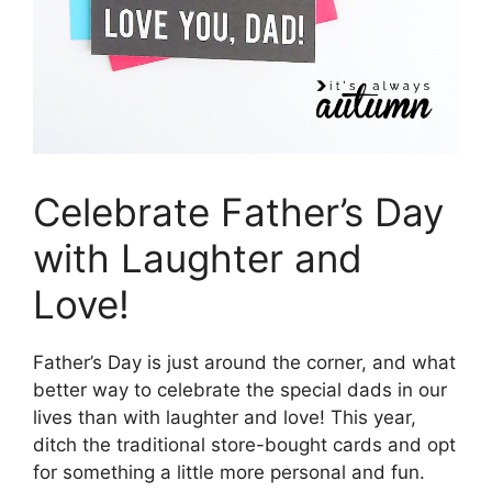
Celebrate Father’s Day
with Laughter and
Love!
Father’s Day is just around the corner, and what
better way to celebrate the special dads in our
lives than with laughter and love! This year,
ditch the traditional store-bought cards and opt
for something a little more personal and fun.