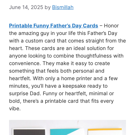
June 14, 2025
by
Bismillah
Printable Funny Father’s Day Cards
– Honor
the amazing guy in your life this Father’s Day
with a custom card that comes straight from the
heart. These cards are an ideal solution for
anyone looking to combine thoughtfulness with
convenience. They make it easy to create
something that feels both personal and
heartfelt. With only a home printer and a few
minutes, you’ll have a keepsake ready to
surprise Dad. Funny or heartfelt, minimal or
bold, there’s a printable card that fits every
vibe.