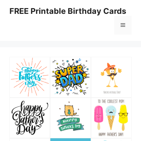
Skip
FREE Printable Birthday Cards
to
content
Menu