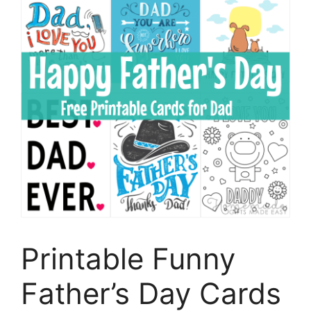
Printable Funny
Father’s Day Cards