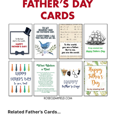
Related Father’s Cards…