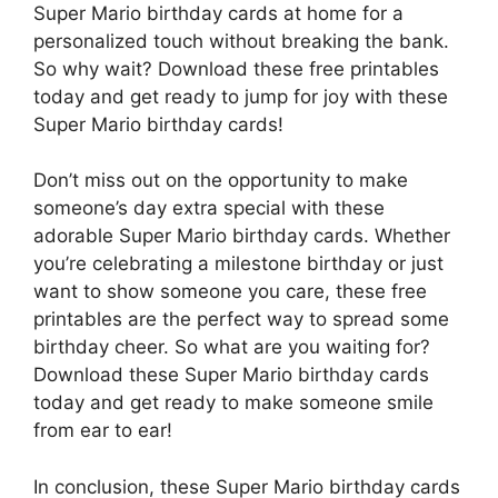
Super Mario birthday cards at home for a
personalized touch without breaking the bank.
So why wait? Download these free printables
today and get ready to jump for joy with these
Super Mario birthday cards!
Don’t miss out on the opportunity to make
someone’s day extra special with these
adorable Super Mario birthday cards. Whether
you’re celebrating a milestone birthday or just
want to show someone you care, these free
printables are the perfect way to spread some
birthday cheer. So what are you waiting for?
Download these Super Mario birthday cards
today and get ready to make someone smile
from ear to ear!
In conclusion, these Super Mario birthday cards