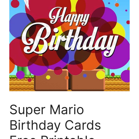
Super Mario
Birthday Cards