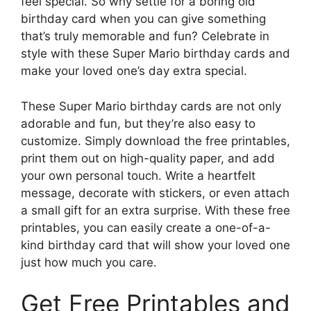
feel special. So why settle for a boring old
birthday card when you can give something
that’s truly memorable and fun? Celebrate in
style with these Super Mario birthday cards and
make your loved one’s day extra special.
These Super Mario birthday cards are not only
adorable and fun, but they’re also easy to
customize. Simply download the free printables,
print them out on high-quality paper, and add
your own personal touch. Write a heartfelt
message, decorate with stickers, or even attach
a small gift for an extra surprise. With these free
printables, you can easily create a one-of-a-
kind birthday card that will show your loved one
just how much you care.
Get Free Printables and