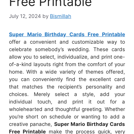
Free Printable
July 12, 2024
by
Bismillah
Super Mario Birthday Cards Free Printable
offer a convenient and customizable way to
celebrate somebody’s wedding. These cards
allow you to select, individualize, and print one-
of-a-kind layouts right from the comfort of your
home. With a wide variety of themes offered,
you can conveniently find the excellent card
that matches the recipient’s personality and
choices. Merely select a style, add your
individual touch, and print it out for a
wholehearted and thoughtful greeting. Whether
you’re short on schedule or wanting to add a
creative panache,
Super Mario Birthday Cards
Free Printable
make the process quick, very