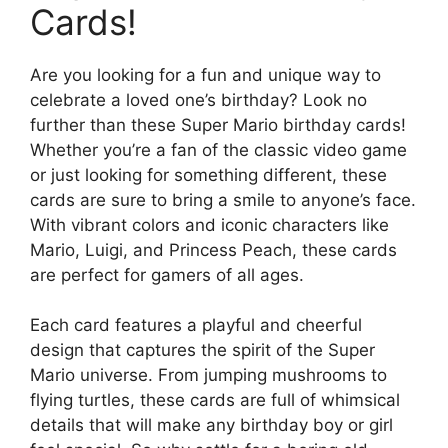
Cards!
Are you looking for a fun and unique way to
celebrate a loved one’s birthday? Look no
further than these Super Mario birthday cards!
Whether you’re a fan of the classic video game
or just looking for something different, these
cards are sure to bring a smile to anyone’s face.
With vibrant colors and iconic characters like
Mario, Luigi, and Princess Peach, these cards
are perfect for gamers of all ages.
Each card features a playful and cheerful
design that captures the spirit of the Super
Mario universe. From jumping mushrooms to
flying turtles, these cards are full of whimsical
details that will make any birthday boy or girl