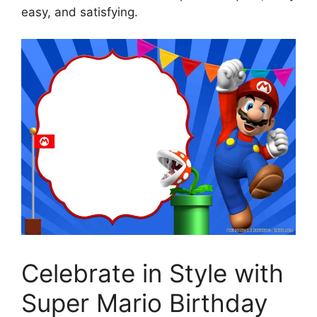
easy, and satisfying.
Celebrate in Style with
Super Mario Birthday