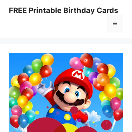
Skip
FREE Printable Birthday Cards
to
content
Menu