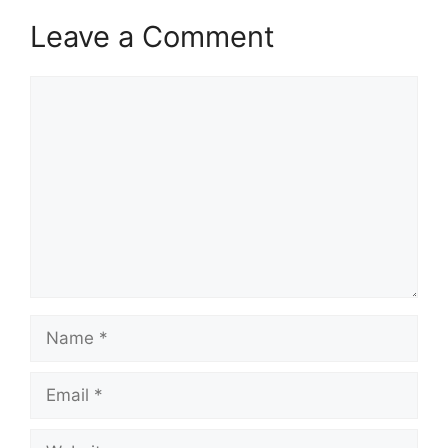
Leave a Comment
Comment
Name
Email
Website