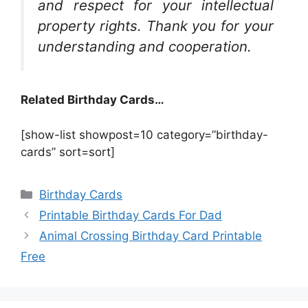
and respect for your intellectual
property rights. Thank you for your
understanding and cooperation.
Related Birthday Cards…
[show-list showpost=10 category=”birthday-
cards” sort=sort]
Categories
Birthday Cards
Printable Birthday Cards For Dad
Animal Crossing Birthday Card Printable
Free