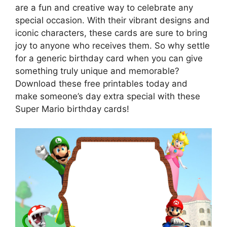
are a fun and creative way to celebrate any
special occasion. With their vibrant designs and
iconic characters, these cards are sure to bring
joy to anyone who receives them. So why settle
for a generic birthday card when you can give
something truly unique and memorable?
Download these free printables today and
make someone’s day extra special with these
Super Mario birthday cards!