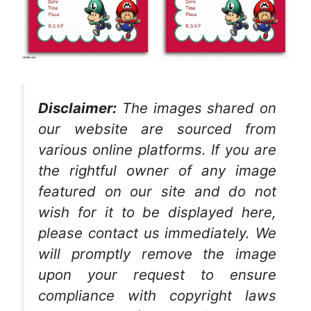
Disclaimer:
The images shared on
our website are sourced from
various online platforms. If you are
the rightful owner of any image
featured on our site and do not
wish for it to be displayed here,
please contact us immediately. We
will promptly remove the image
upon your request to ensure
compliance with copyright laws