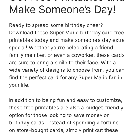
Make Someone’s Day!
Ready to spread some birthday cheer?
Download these Super Mario birthday card free
printables today and make someone’s day extra
special! Whether you’re celebrating a friend,
family member, or even a coworker, these cards
are sure to bring a smile to their face. With a
wide variety of designs to choose from, you can
find the perfect card for any Super Mario fan in
your life.
In addition to being fun and easy to customize,
these free printables are also a budget-friendly
option for those looking to save money on
birthday cards. Instead of spending a fortune
on store-bought cards, simply print out these