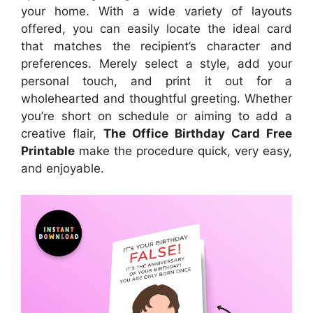
your home. With a wide variety of layouts
offered, you can easily locate the ideal card
that matches the recipient’s character and
preferences. Merely select a style, add your
personal touch, and print it out for a
wholehearted and thoughtful greeting. Whether
you’re short on schedule or aiming to add a
creative flair,
The Office Birthday Card Free
Printable
make the procedure quick, very easy,
and enjoyable.