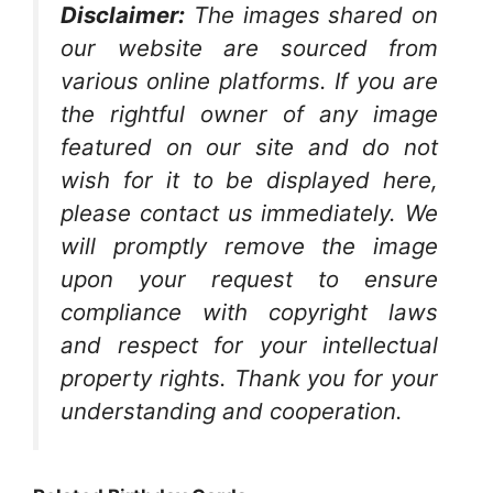
Disclaimer:
The images shared on
our website are sourced from
various online platforms. If you are
the rightful owner of any image
featured on our site and do not
wish for it to be displayed here,
please contact us immediately. We
will promptly remove the image
upon your request to ensure
compliance with copyright laws
and respect for your intellectual
property rights. Thank you for your
understanding and cooperation.