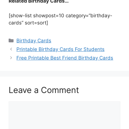
Related Birthday Cards…
[show-list showpost=10 category=”birthday-
cards” sort=sort]
Categories
Birthday Cards
Printable Birthday Cards For Students
Free Printable Best Friend Birthday Cards
Leave a Comment
Comment