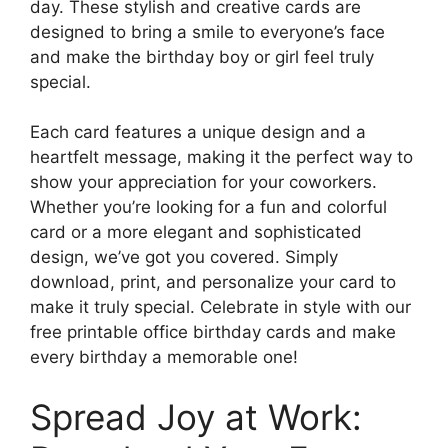
day. These stylish and creative cards are
designed to bring a smile to everyone’s face
and make the birthday boy or girl feel truly
special.
Each card features a unique design and a
heartfelt message, making it the perfect way to
show your appreciation for your coworkers.
Whether you’re looking for a fun and colorful
card or a more elegant and sophisticated
design, we’ve got you covered. Simply
download, print, and personalize your card to
make it truly special. Celebrate in style with our
free printable office birthday cards and make
every birthday a memorable one!
Spread Joy at Work: