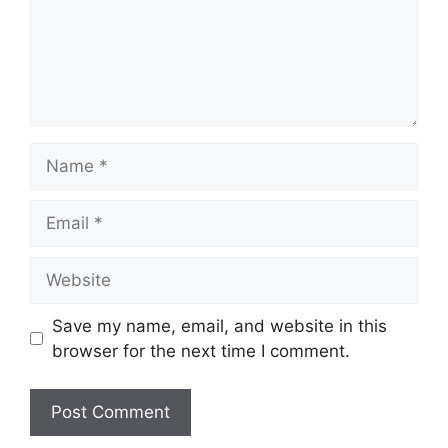
Name
Email
Website
Save my name, email, and website in this
browser for the next time I comment.