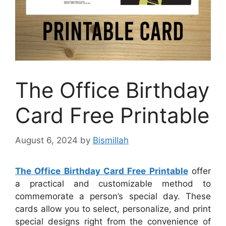
The Office Birthday
Card Free Printable
August 6, 2024
by
Bismillah
The Office Birthday Card Free Printable
offer
a practical and customizable method to
commemorate a person’s special day. These
cards allow you to select, personalize, and print
special designs right from the convenience of