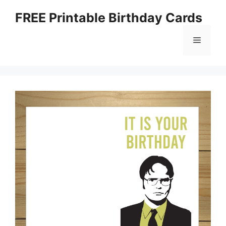
Skip
FREE Printable Birthday Cards
to
content
Menu