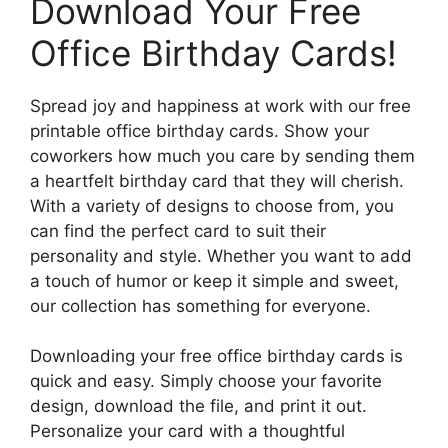
Download Your Free
Office Birthday Cards!
Spread joy and happiness at work with our free
printable office birthday cards. Show your
coworkers how much you care by sending them
a heartfelt birthday card that they will cherish.
With a variety of designs to choose from, you
can find the perfect card to suit their
personality and style. Whether you want to add
a touch of humor or keep it simple and sweet,
our collection has something for everyone.
Downloading your free office birthday cards is
quick and easy. Simply choose your favorite
design, download the file, and print it out.
Personalize your card with a thoughtful