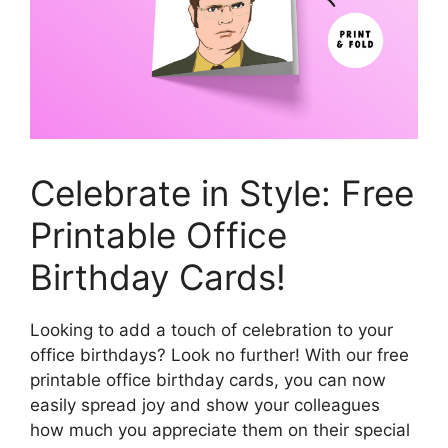
Celebrate in Style: Free
Printable Office
Birthday Cards!
Looking to add a touch of celebration to your
office birthdays? Look no further! With our free
printable office birthday cards, you can now
easily spread joy and show your colleagues
how much you appreciate them on their special