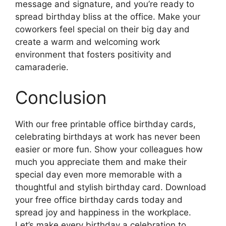
message and signature, and you’re ready to
spread birthday bliss at the office. Make your
coworkers feel special on their big day and
create a warm and welcoming work
environment that fosters positivity and
camaraderie.
Conclusion
With our free printable office birthday cards,
celebrating birthdays at work has never been
easier or more fun. Show your colleagues how
much you appreciate them and make their
special day even more memorable with a
thoughtful and stylish birthday card. Download
your free office birthday cards today and
spread joy and happiness in the workplace.
Let’s make every birthday a celebration to