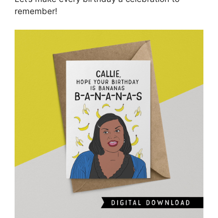
remember!