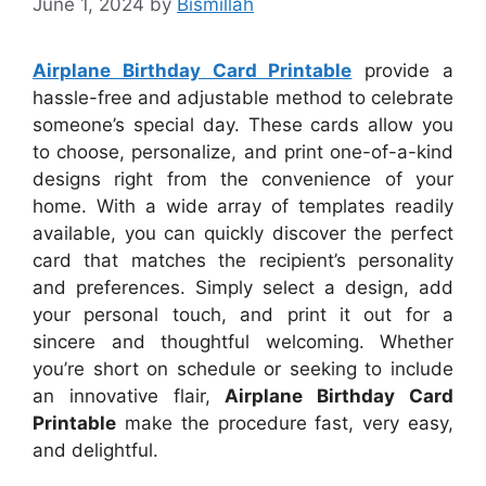
June 1, 2024
by
Bismillah
Airplane Birthday Card Printable
provide a
hassle-free and adjustable method to celebrate
someone’s special day. These cards allow you
to choose, personalize, and print one-of-a-kind
designs right from the convenience of your
home. With a wide array of templates readily
available, you can quickly discover the perfect
card that matches the recipient’s personality
and preferences. Simply select a design, add
your personal touch, and print it out for a
sincere and thoughtful welcoming. Whether
you’re short on schedule or seeking to include
an innovative flair,
Airplane Birthday Card
Printable
make the procedure fast, very easy,
and delightful.