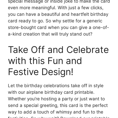
special message or inside joke to make the card
even more meaningful. With just a few clicks,
you can have a beautiful and heartfelt birthday
card ready to go. So why settle for a generic
store-bought card when you can give a one-of-
a-kind creation that will truly stand out?
Take Off and Celebrate
with this Fun and
Festive Design!
Let the birthday celebrations take off in style
with our airplane birthday card printable.
Whether you’re hosting a party or just want to
send a special greeting, this card is the perfect
way to add a touch of whimsy and fun to the