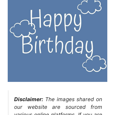
Disclaimer:
The images shared on
our website are sourced from
various online platforms. If you are