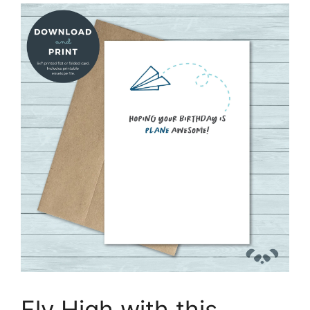
Fly High with this