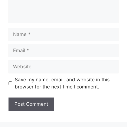
Name
Email
Website
Save my name, email, and website in this
browser for the next time I comment.