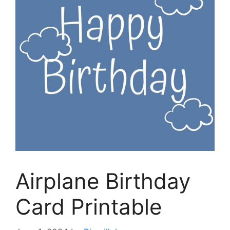
Airplane Birthday
Card Printable