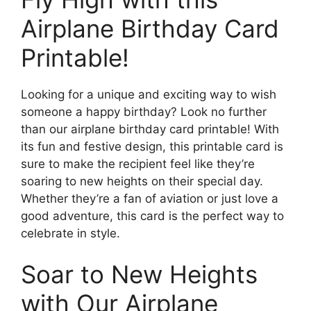
Airplane Birthday Card
Printable!
Looking for a unique and exciting way to wish
someone a happy birthday? Look no further
than our airplane birthday card printable! With
its fun and festive design, this printable card is
sure to make the recipient feel like they’re
soaring to new heights on their special day.
Whether they’re a fan of aviation or just love a
good adventure, this card is the perfect way to
celebrate in style.
Soar to New Heights
with Our Airplane