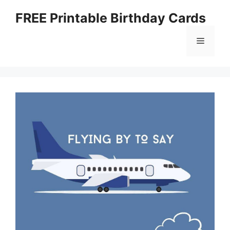
Skip
FREE Printable Birthday Cards
to
content
Menu