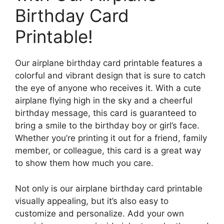
Birthday Card
Printable!
Our airplane birthday card printable features a
colorful and vibrant design that is sure to catch
the eye of anyone who receives it. With a cute
airplane flying high in the sky and a cheerful
birthday message, this card is guaranteed to
bring a smile to the birthday boy or girl’s face.
Whether you’re printing it out for a friend, family
member, or colleague, this card is a great way
to show them how much you care.
Not only is our airplane birthday card printable
visually appealing, but it’s also easy to
customize and personalize. Add your own