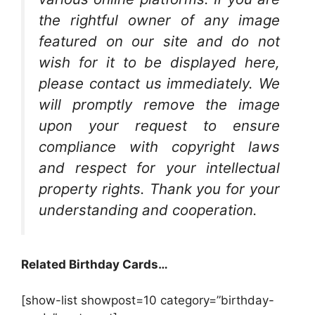
the rightful owner of any image
featured on our site and do not
wish for it to be displayed here,
please contact us immediately. We
will promptly remove the image
upon your request to ensure
compliance with copyright laws
and respect for your intellectual
property rights. Thank you for your
understanding and cooperation.
Related Birthday Cards…
[show-list showpost=10 category=”birthday-