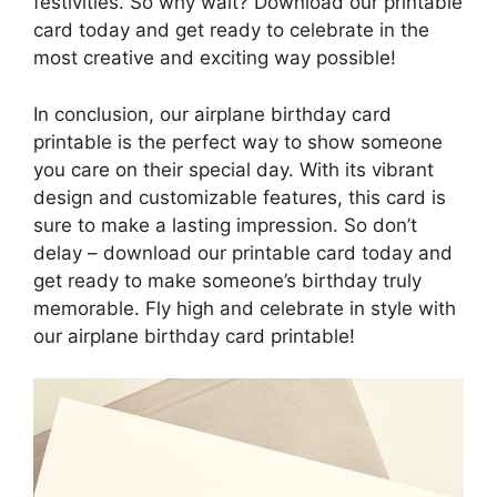
festivities. So why wait? Download our printable
card today and get ready to celebrate in the
most creative and exciting way possible!
In conclusion, our airplane birthday card
printable is the perfect way to show someone
you care on their special day. With its vibrant
design and customizable features, this card is
sure to make a lasting impression. So don’t
delay – download our printable card today and
get ready to make someone’s birthday truly
memorable. Fly high and celebrate in style with
our airplane birthday card printable!