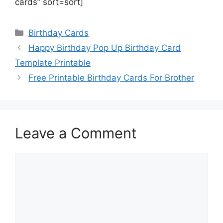
cards” sort=sort]
Categories
Birthday Cards
Happy Birthday Pop Up Birthday Card
Template Printable
Free Printable Birthday Cards For Brother
Leave a Comment
Comment