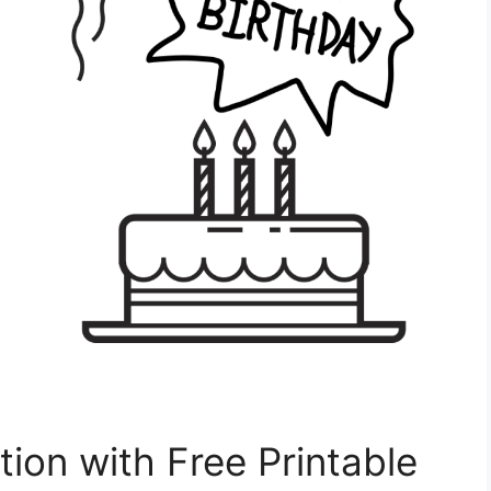
tion with Free Printable