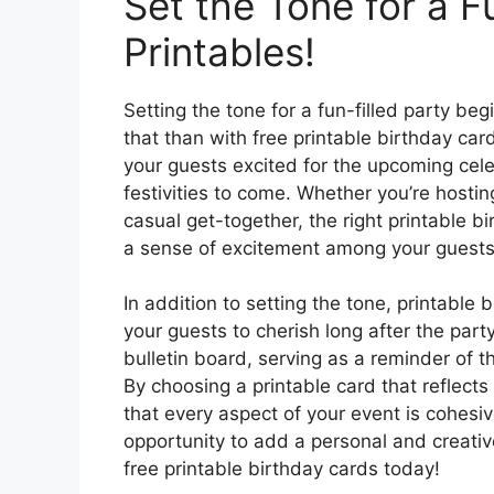
Set the Tone for a F
Printables!
Setting the tone for a fun-filled party be
that than with free printable birthday car
your guests excited for the upcoming cel
festivities to come. Whether you’re hostin
casual get-together, the right printable b
a sense of excitement among your guests
In addition to setting the tone, printable
your guests to cherish long after the part
bulletin board, serving as a reminder of 
By choosing a printable card that reflect
that every aspect of your event is cohesi
opportunity to add a personal and creati
free printable birthday cards today!