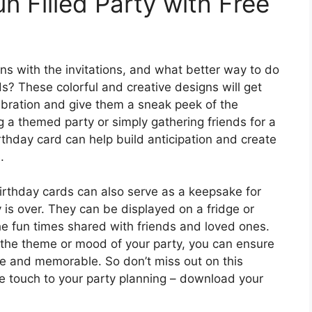
un Filled Party with Free
gins with the invitations, and what better way to do
ds? These colorful and creative designs will get
ebration and give them a sneak peek of the
g a themed party or simply gathering friends for a
irthday card can help build anticipation and create
.
 birthday cards can also serve as a keepsake for
y is over. They can be displayed on a fridge or
the fun times shared with friends and loved ones.
s the theme or mood of your party, you can ensure
ve and memorable. So don’t miss out on this
ve touch to your party planning – download your