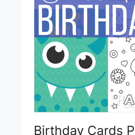
Birthday Cards P