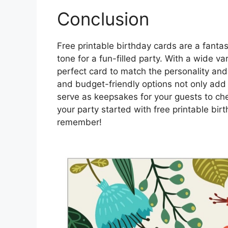
Conclusion
Free printable birthday cards are a fantas
tone for a fun-filled party. With a wide v
perfect card to match the personality and
and budget-friendly options not only add 
serve as keepsakes for your guests to che
your party started with free printable bi
remember!