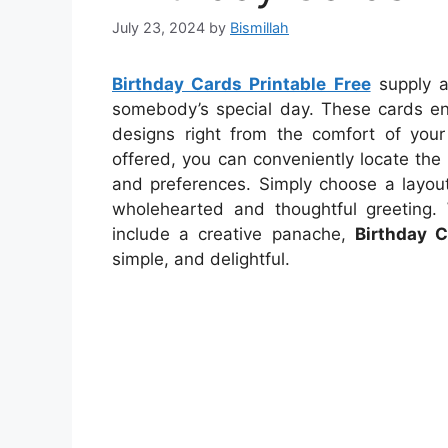
July 23, 2024
by
Bismillah
Birthday Cards Printable Free
supply a
somebody’s special day. These cards ena
designs right from the comfort of you
offered, you can conveniently locate the 
and preferences. Simply choose a layout
wholehearted and thoughtful greeting.
include a creative panache,
Birthday C
simple, and delightful.