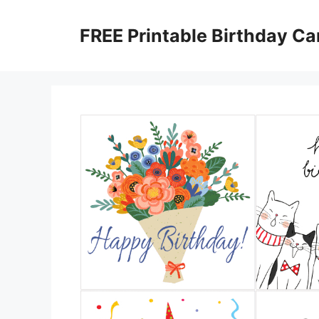
Skip
to
FREE Printable Birthday Ca
content