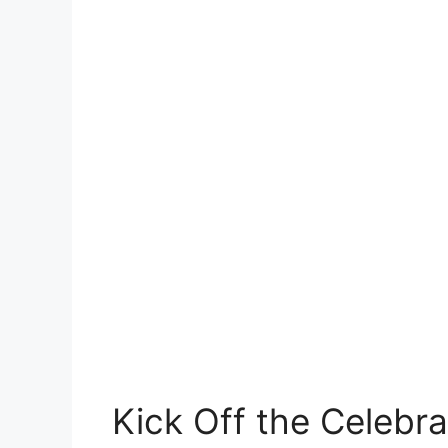
Kick Off the Celebra