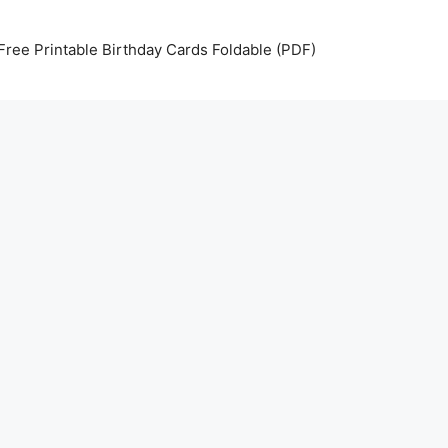
Free Printable Birthday Cards Foldable (PDF)