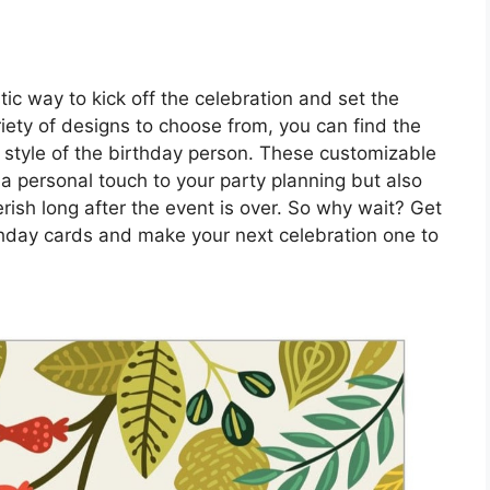
tic way to kick off the celebration and set the
ariety of designs to choose from, you can find the
 style of the birthday person. These customizable
a personal touch to your party planning but also
rish long after the event is over. So why wait? Get
rthday cards and make your next celebration one to