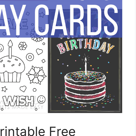
rintable Free