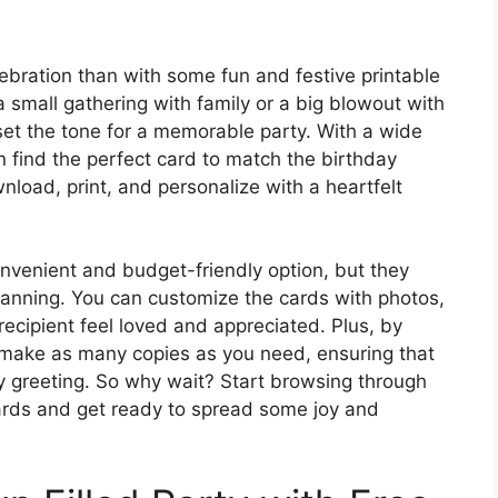
lebration than with some fun and festive printable
 small gathering with family or a big blowout with
 set the tone for a memorable party. With a wide
n find the perfect card to match the birthday
nload, print, and personalize with a heartfelt
onvenient and budget-friendly option, but they
lanning. You can customize the cards with photos,
 recipient feel loved and appreciated. Plus, by
y make as many copies as you need, ensuring that
y greeting. So why wait? Start browsing through
 cards and get ready to spread some joy and