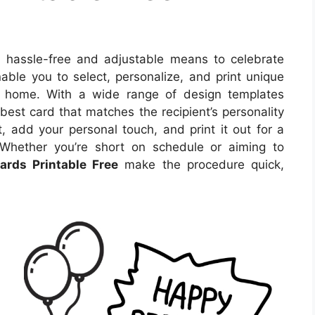
 hassle-free and adjustable means to celebrate
ble you to select, personalize, and print unique
r home. With a wide range of design templates
best card that matches the recipient’s personality
, add your personal touch, and print it out for a
 Whether you’re short on schedule or aiming to
ards Printable Free
make the procedure quick,