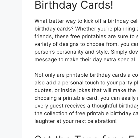
Birthday Cards!
What better way to kick off a birthday ce
birthday cards? Whether you’re planning a
friends, these free printables are sure to
variety of designs to choose from, you ca
person’s personality and style. Simply dow
message to make their day extra special.
Not only are printable birthday cards a c
also add a personal touch to your party p
quotes, or inside jokes that will make the
choosing a printable card, you can easil
every guest receives a thoughtful birthda
the collection of free printable birthday
laughter at your next celebration!