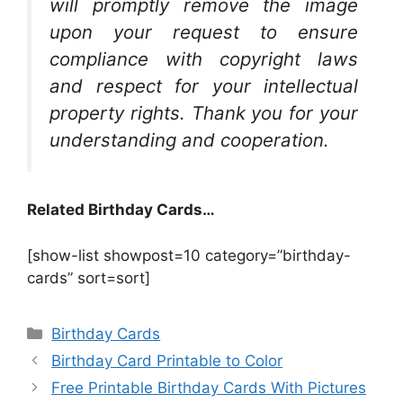
will promptly remove the image
upon your request to ensure
compliance with copyright laws
and respect for your intellectual
property rights. Thank you for your
understanding and cooperation.
Related Birthday Cards…
[show-list showpost=10 category=”birthday-
cards” sort=sort]
Categories
Birthday Cards
Birthday Card Printable to Color
Free Printable Birthday Cards With Pictures