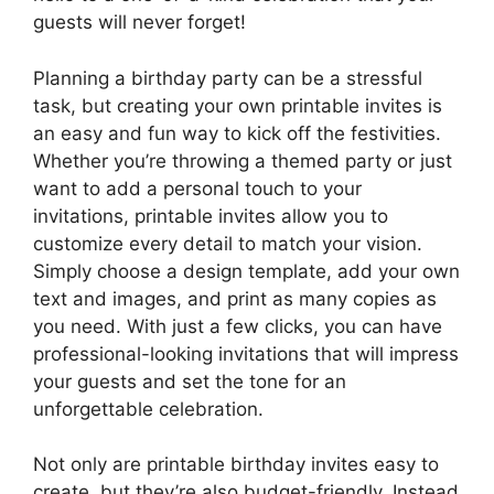
guests will never forget!
Planning a birthday party can be a stressful
task, but creating your own printable invites is
an easy and fun way to kick off the festivities.
Whether you’re throwing a themed party or just
want to add a personal touch to your
invitations, printable invites allow you to
customize every detail to match your vision.
Simply choose a design template, add your own
text and images, and print as many copies as
you need. With just a few clicks, you can have
professional-looking invitations that will impress
your guests and set the tone for an
unforgettable celebration.
Not only are printable birthday invites easy to
create, but they’re also budget-friendly. Instead