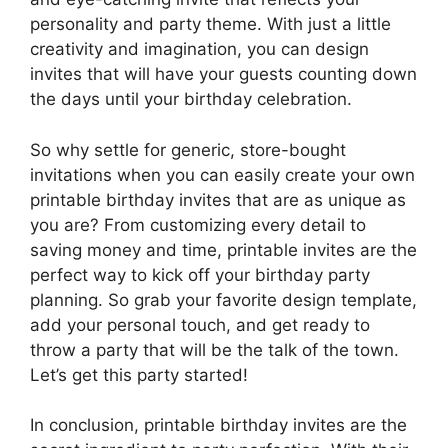
personality and party theme. With just a little
creativity and imagination, you can design
invites that will have your guests counting down
the days until your birthday celebration.
So why settle for generic, store-bought
invitations when you can easily create your own
printable birthday invites that are as unique as
you are? From customizing every detail to
saving money and time, printable invites are the
perfect way to kick off your birthday party
planning. So grab your favorite design template,
add your personal touch, and get ready to
throw a party that will be the talk of the town.
Let’s get this party started!
In conclusion, printable birthday invites are the