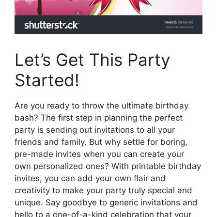
Let’s Get This Party
Started!
Are you ready to throw the ultimate birthday
bash? The first step in planning the perfect
party is sending out invitations to all your
friends and family. But why settle for boring,
pre-made invites when you can create your
own personalized ones? With printable birthday
invites, you can add your own flair and
creativity to make your party truly special and
unique. Say goodbye to generic invitations and
hello to a one-of-a-kind celebration that your