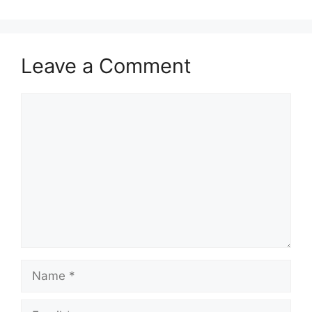
Leave a Comment
Comment
Name
Email