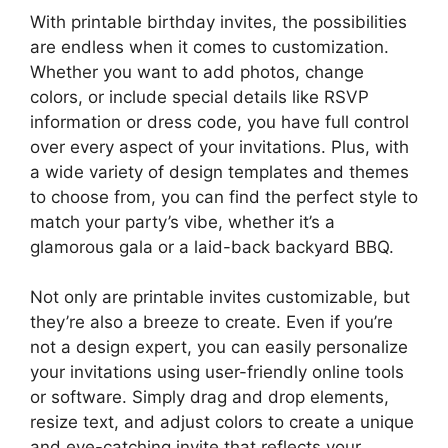
With printable birthday invites, the possibilities
are endless when it comes to customization.
Whether you want to add photos, change
colors, or include special details like RSVP
information or dress code, you have full control
over every aspect of your invitations. Plus, with
a wide variety of design templates and themes
to choose from, you can find the perfect style to
match your party’s vibe, whether it’s a
glamorous gala or a laid-back backyard BBQ.
Not only are printable invites customizable, but
they’re also a breeze to create. Even if you’re
not a design expert, you can easily personalize
your invitations using user-friendly online tools
or software. Simply drag and drop elements,
resize text, and adjust colors to create a unique
and eye-catching invite that reflects your