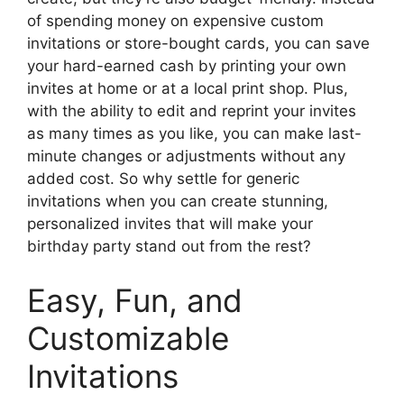
of spending money on expensive custom
invitations or store-bought cards, you can save
your hard-earned cash by printing your own
invites at home or at a local print shop. Plus,
with the ability to edit and reprint your invites
as many times as you like, you can make last-
minute changes or adjustments without any
added cost. So why settle for generic
invitations when you can create stunning,
personalized invites that will make your
birthday party stand out from the rest?
Easy, Fun, and
Customizable
Invitations