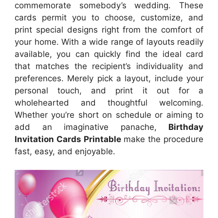
commemorate somebody’s wedding. These
cards permit you to choose, customize, and
print special designs right from the comfort of
your home. With a wide range of layouts readily
available, you can quickly find the ideal card
that matches the recipient’s individuality and
preferences. Merely pick a layout, include your
personal touch, and print it out for a
wholehearted and thoughtful welcoming.
Whether you’re short on schedule or aiming to
add an imaginative panache,
Birthday
Invitation Cards Printable
make the procedure
fast, easy, and enjoyable.