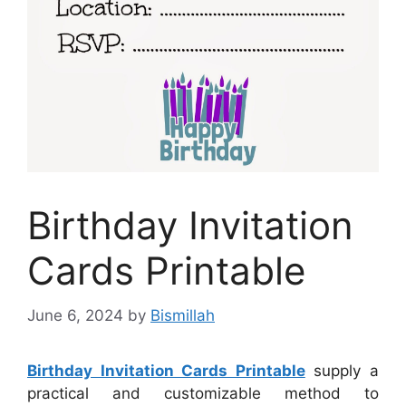
Birthday Invitation
Cards Printable
June 6, 2024
by
Bismillah
Birthday Invitation Cards Printable
supply a
practical and customizable method to