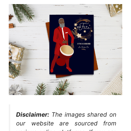
Disclaimer:
The images shared on
our website are sourced from