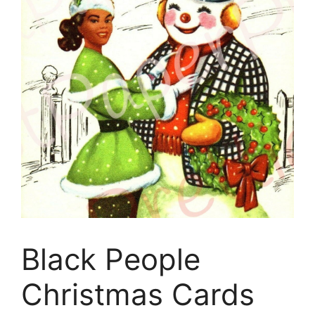
Black People
Christmas Cards