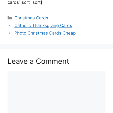
cards” sort=sort]
Categories
Christmas Cards
Catholic Thanksgiving Cards
Photo Christmas Cards Cheap
Leave a Comment
Comment