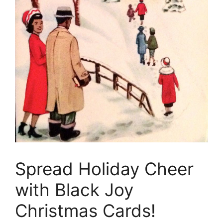
Spread Holiday Cheer
with Black Joy
Christmas Cards!