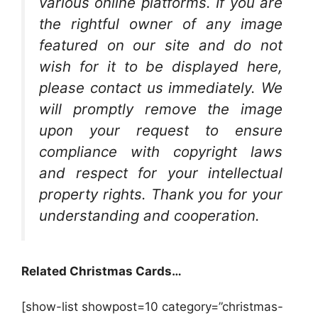
various online platforms. If you are
the rightful owner of any image
featured on our site and do not
wish for it to be displayed here,
please contact us immediately. We
will promptly remove the image
upon your request to ensure
compliance with copyright laws
and respect for your intellectual
property rights. Thank you for your
understanding and cooperation.
Related Christmas Cards…
[show-list showpost=10 category=”christmas-