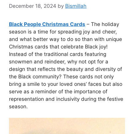
December 18, 2024
by
Bismillah
Black People Christmas Cards
– The holiday
season is a time for spreading joy and cheer,
and what better way to do so than with unique
Christmas cards that celebrate Black joy!
Instead of the traditional cards featuring
snowmen and reindeer, why not opt for a
design that reflects the beauty and diversity of
the Black community? These cards not only
bring a smile to your loved ones’ faces but also
serve as a reminder of the importance of
representation and inclusivity during the festive
season.