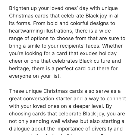
Brighten up your loved ones’ day with unique
Christmas cards that celebrate Black joy in all
its forms. From bold and colorful designs to
heartwarming illustrations, there is a wide
range of options to choose from that are sure to
bring a smile to your recipients’ faces. Whether
you’re looking for a card that exudes holiday
cheer or one that celebrates Black culture and
heritage, there is a perfect card out there for
everyone on your list.
These unique Christmas cards also serve as a
great conversation starter and a way to connect
with your loved ones on a deeper level. By
choosing cards that celebrate Black joy, you are
not only sending well wishes but also starting a
dialogue about the importance of diversity and