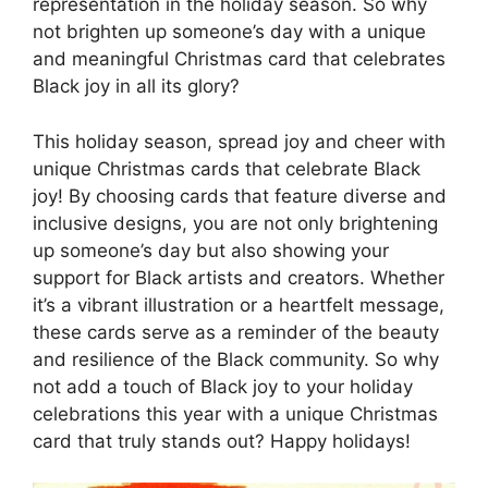
representation in the holiday season. So why
not brighten up someone’s day with a unique
and meaningful Christmas card that celebrates
Black joy in all its glory?
This holiday season, spread joy and cheer with
unique Christmas cards that celebrate Black
joy! By choosing cards that feature diverse and
inclusive designs, you are not only brightening
up someone’s day but also showing your
support for Black artists and creators. Whether
it’s a vibrant illustration or a heartfelt message,
these cards serve as a reminder of the beauty
and resilience of the Black community. So why
not add a touch of Black joy to your holiday
celebrations this year with a unique Christmas
card that truly stands out? Happy holidays!