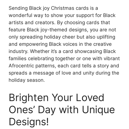
Sending Black joy Christmas cards is a
wonderful way to show your support for Black
artists and creators. By choosing cards that
feature Black joy-themed designs, you are not
only spreading holiday cheer but also uplifting
and empowering Black voices in the creative
industry. Whether it’s a card showcasing Black
families celebrating together or one with vibrant
Afrocentric patterns, each card tells a story and
spreads a message of love and unity during the
holiday season.
Brighten Your Loved
Ones’ Day with Unique
Designs!