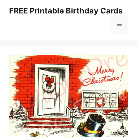
Skip
FREE Printable Birthday Cards
to
content
Menu