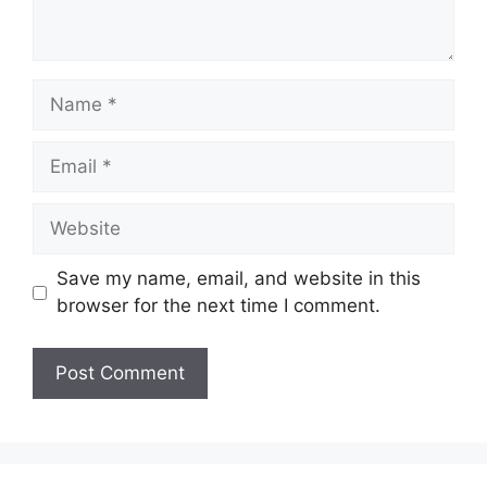
Name
Email
Website
Save my name, email, and website in this
browser for the next time I comment.