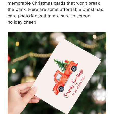
memorable Christmas cards that won’t break
the bank. Here are some affordable Christmas
card photo ideas that are sure to spread
holiday cheer!