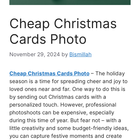
Cheap Christmas
Cards Photo
November 29, 2024
by
Bismillah
Cheap Christmas Cards Photo
– The holiday
season is a time for spreading cheer and joy to
loved ones near and far. One way to do this is
by sending out Christmas cards with a
personalized touch. However, professional
photoshoots can be expensive, especially
during this time of year. But fear not – with a
little creativity and some budget-friendly ideas,
you can capture festive moments and create