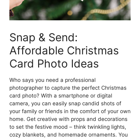
Snap & Send:
Affordable Christmas
Card Photo Ideas
Who says you need a professional
photographer to capture the perfect Christmas
card photo? With a smartphone or digital
camera, you can easily snap candid shots of
your family or friends in the comfort of your own
home. Get creative with props and decorations
to set the festive mood – think twinkling lights,
cozy blankets, and homemade ornaments. You