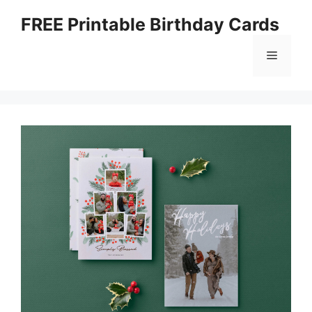
Skip
FREE Printable Birthday Cards
to
content
Menu