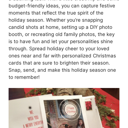
budget-friendly ideas, you can capture festive
moments that reflect the true spirit of the
holiday season. Whether you’re snapping
candid shots at home, setting up a DIY photo
booth, or recreating old family photos, the key
is to have fun and let your personalities shine
through. Spread holiday cheer to your loved
ones near and far with personalized Christmas
cards that are sure to brighten their season.
Snap, send, and make this holiday season one
to remember!