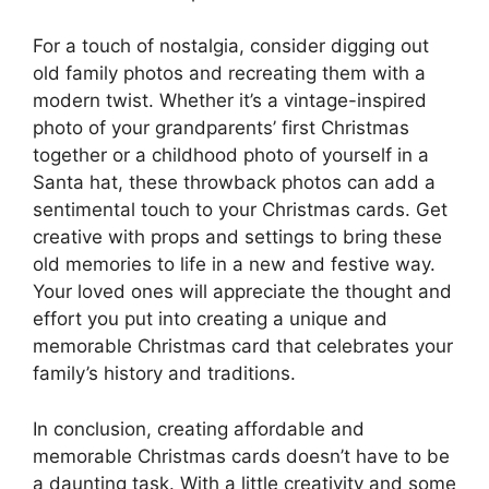
For a touch of nostalgia, consider digging out
old family photos and recreating them with a
modern twist. Whether it’s a vintage-inspired
photo of your grandparents’ first Christmas
together or a childhood photo of yourself in a
Santa hat, these throwback photos can add a
sentimental touch to your Christmas cards. Get
creative with props and settings to bring these
old memories to life in a new and festive way.
Your loved ones will appreciate the thought and
effort you put into creating a unique and
memorable Christmas card that celebrates your
family’s history and traditions.
In conclusion, creating affordable and
memorable Christmas cards doesn’t have to be
a daunting task. With a little creativity and some