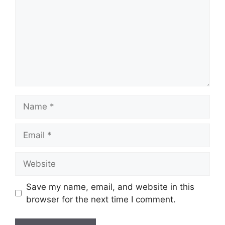
Name
Email
Website
Save my name, email, and website in this
browser for the next time I comment.