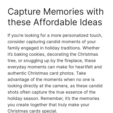
Capture Memories with
these Affordable Ideas
If you’re looking for a more personalized touch,
consider capturing candid moments of your
family engaged in holiday traditions. Whether
it’s baking cookies, decorating the Christmas
tree, or snuggling up by the fireplace, these
everyday moments can make for heartfelt and
authentic Christmas card photos. Take
advantage of the moments when no one is
looking directly at the camera, as these candid
shots often capture the true essence of the
holiday season. Remember, it’s the memories
you create together that truly make your
Christmas cards special.