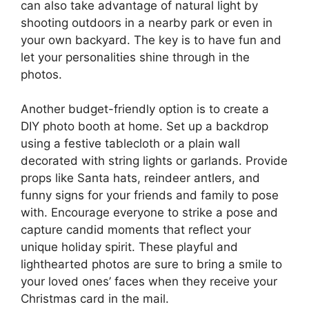
can also take advantage of natural light by
shooting outdoors in a nearby park or even in
your own backyard. The key is to have fun and
let your personalities shine through in the
photos.
Another budget-friendly option is to create a
DIY photo booth at home. Set up a backdrop
using a festive tablecloth or a plain wall
decorated with string lights or garlands. Provide
props like Santa hats, reindeer antlers, and
funny signs for your friends and family to pose
with. Encourage everyone to strike a pose and
capture candid moments that reflect your
unique holiday spirit. These playful and
lighthearted photos are sure to bring a smile to
your loved ones’ faces when they receive your
Christmas card in the mail.