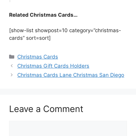
Related Christmas Cards…
[show-list showpost=10 category=”christmas-
cards” sort=sort]
Categories
Christmas Cards
Christmas Gift Cards Holders
Christmas Cards Lane Christmas San Diego
Leave a Comment
Comment