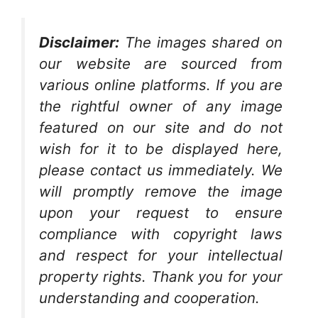
Disclaimer:
The images shared on
our website are sourced from
various online platforms. If you are
the rightful owner of any image
featured on our site and do not
wish for it to be displayed here,
please contact us immediately. We
will promptly remove the image
upon your request to ensure
compliance with copyright laws
and respect for your intellectual
property rights. Thank you for your
understanding and cooperation.