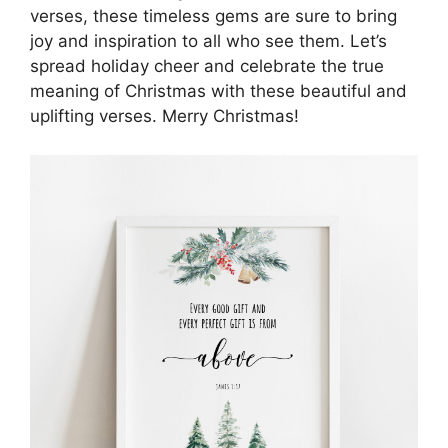
verses, these timeless gems are sure to bring
joy and inspiration to all who see them. Let’s
spread holiday cheer and celebrate the true
meaning of Christmas with these beautiful and
uplifting verses. Merry Christmas!