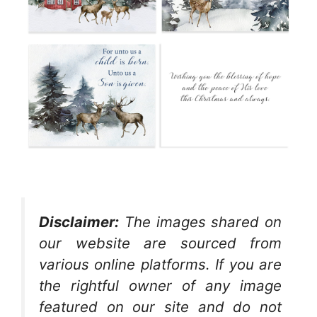
Disclaimer:
The images shared on
our website are sourced from
various online platforms. If you are
the rightful owner of any image
featured on our site and do not