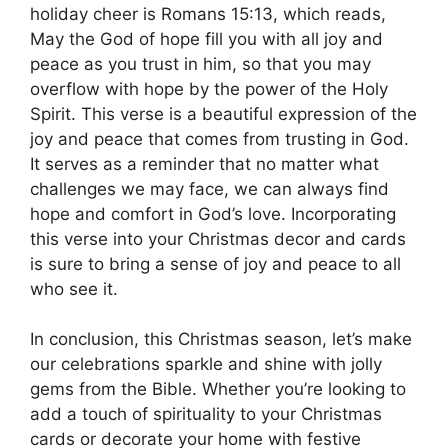
holiday cheer is Romans 15:13, which reads,
May the God of hope fill you with all joy and
peace as you trust in him, so that you may
overflow with hope by the power of the Holy
Spirit. This verse is a beautiful expression of the
joy and peace that comes from trusting in God.
It serves as a reminder that no matter what
challenges we may face, we can always find
hope and comfort in God’s love. Incorporating
this verse into your Christmas decor and cards
is sure to bring a sense of joy and peace to all
who see it.
In conclusion, this Christmas season, let’s make
our celebrations sparkle and shine with jolly
gems from the Bible. Whether you’re looking to
add a touch of spirituality to your Christmas
cards or decorate your home with festive