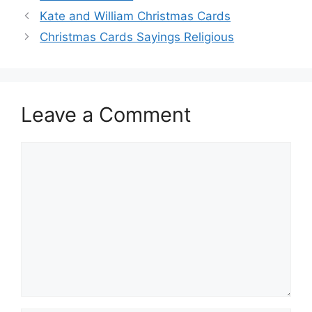
Kate and William Christmas Cards
Christmas Cards Sayings Religious
Leave a Comment
Comment