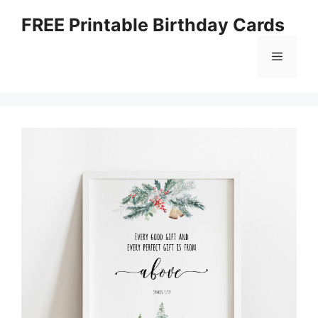
Skip
FREE Printable Birthday Cards
to
content
Menu