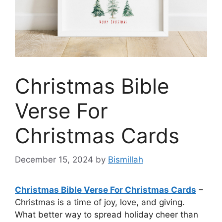
Christmas Bible
Verse For
Christmas Cards
December 15, 2024
by
Bismillah
Christmas Bible Verse For Christmas Cards
–
Christmas is a time of joy, love, and giving.
What better way to spread holiday cheer than