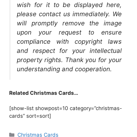
wish for it to be displayed here,
please contact us immediately. We
will promptly remove the image
upon your request to ensure
compliance with copyright laws
and respect for your intellectual
property rights. Thank you for your
understanding and cooperation.
Related Christmas Cards…
[show-list showpost=10 category=”christmas-
cards” sort=sort]
Categories
Christmas Cards