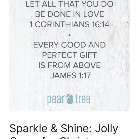
Sparkle & Shine: Jolly