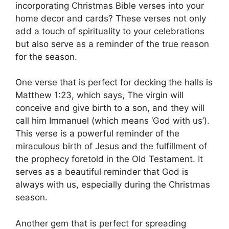
incorporating Christmas Bible verses into your
home decor and cards? These verses not only
add a touch of spirituality to your celebrations
but also serve as a reminder of the true reason
for the season.
One verse that is perfect for decking the halls is
Matthew 1:23, which says, The virgin will
conceive and give birth to a son, and they will
call him Immanuel (which means ‘God with us’).
This verse is a powerful reminder of the
miraculous birth of Jesus and the fulfillment of
the prophecy foretold in the Old Testament. It
serves as a beautiful reminder that God is
always with us, especially during the Christmas
season.
Another gem that is perfect for spreading