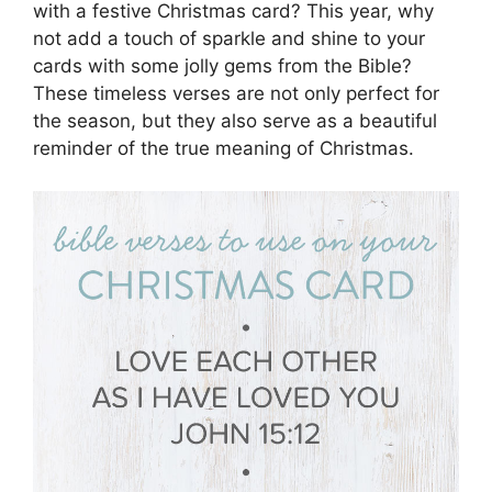
with a festive Christmas card? This year, why
not add a touch of sparkle and shine to your
cards with some jolly gems from the Bible?
These timeless verses are not only perfect for
the season, but they also serve as a beautiful
reminder of the true meaning of Christmas.