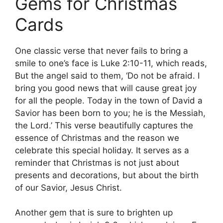
Gems for Christmas
Cards
One classic verse that never fails to bring a
smile to one’s face is Luke 2:10-11, which reads,
But the angel said to them, ‘Do not be afraid. I
bring you good news that will cause great joy
for all the people. Today in the town of David a
Savior has been born to you; he is the Messiah,
the Lord.’ This verse beautifully captures the
essence of Christmas and the reason we
celebrate this special holiday. It serves as a
reminder that Christmas is not just about
presents and decorations, but about the birth
of our Savior, Jesus Christ.
Another gem that is sure to brighten up