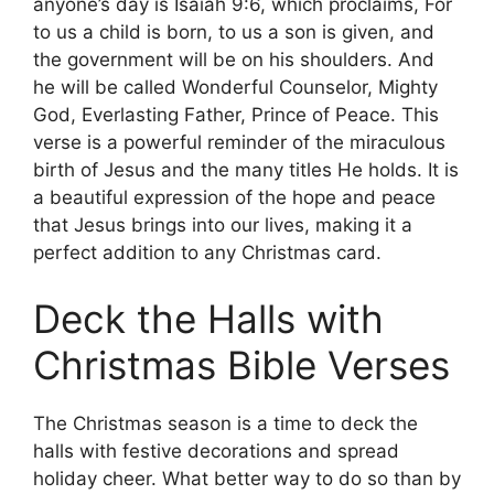
anyone’s day is Isaiah 9:6, which proclaims, For
to us a child is born, to us a son is given, and
the government will be on his shoulders. And
he will be called Wonderful Counselor, Mighty
God, Everlasting Father, Prince of Peace. This
verse is a powerful reminder of the miraculous
birth of Jesus and the many titles He holds. It is
a beautiful expression of the hope and peace
that Jesus brings into our lives, making it a
perfect addition to any Christmas card.
Deck the Halls with
Christmas Bible Verses
The Christmas season is a time to deck the
halls with festive decorations and spread
holiday cheer. What better way to do so than by