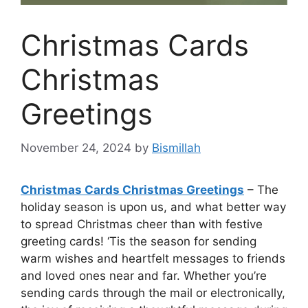
Christmas Cards
Christmas
Greetings
November 24, 2024
by
Bismillah
Christmas Cards Christmas Greetings
– The
holiday season is upon us, and what better way
to spread Christmas cheer than with festive
greeting cards! ‘Tis the season for sending
warm wishes and heartfelt messages to friends
and loved ones near and far. Whether you’re
sending cards through the mail or electronically,