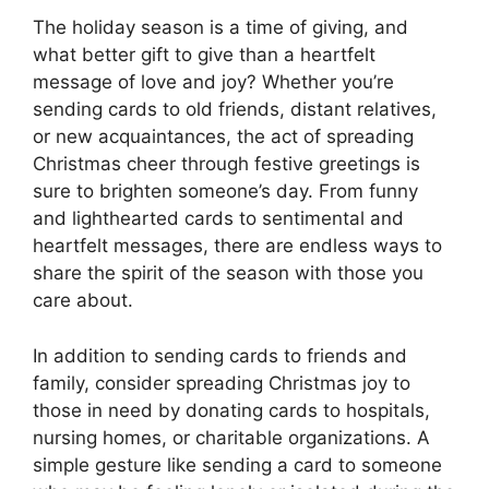
The holiday season is a time of giving, and
what better gift to give than a heartfelt
message of love and joy? Whether you’re
sending cards to old friends, distant relatives,
or new acquaintances, the act of spreading
Christmas cheer through festive greetings is
sure to brighten someone’s day. From funny
and lighthearted cards to sentimental and
heartfelt messages, there are endless ways to
share the spirit of the season with those you
care about.
In addition to sending cards to friends and
family, consider spreading Christmas joy to
those in need by donating cards to hospitals,
nursing homes, or charitable organizations. A
simple gesture like sending a card to someone