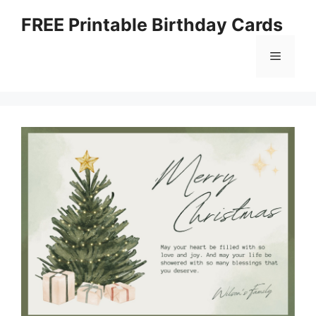
Skip
FREE Printable Birthday Cards
to
content
Menu