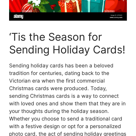
‘Tis the Season for
Sending Holiday Cards!
Sending holiday cards has been a beloved
tradition for centuries, dating back to the
Victorian era when the first commercial
Christmas cards were produced. Today,
sending Christmas cards is a way to connect
with loved ones and show them that they are in
your thoughts during the holiday season.
Whether you choose to send a traditional card
with a festive design or opt for a personalized
photo card, the act of sending holiday greetings