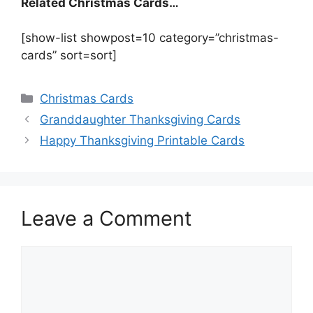
Related Christmas Cards…
[show-list showpost=10 category=”christmas-
cards” sort=sort]
Categories
Christmas Cards
Granddaughter Thanksgiving Cards
Happy Thanksgiving Printable Cards
Leave a Comment
Comment