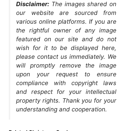
Disclaimer:
The images shared on
our website are sourced from
various online platforms. If you are
the rightful owner of any image
featured on our site and do not
wish for it to be displayed here,
please contact us immediately. We
will promptly remove the image
upon your request to ensure
compliance with copyright laws
and respect for your intellectual
property rights. Thank you for your
understanding and cooperation.