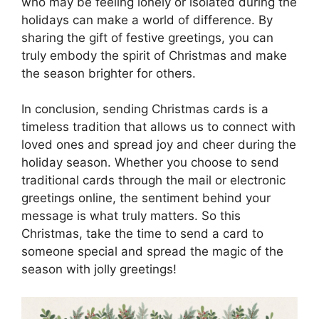
who may be feeling lonely or isolated during the
holidays can make a world of difference. By
sharing the gift of festive greetings, you can
truly embody the spirit of Christmas and make
the season brighter for others.
In conclusion, sending Christmas cards is a
timeless tradition that allows us to connect with
loved ones and spread joy and cheer during the
holiday season. Whether you choose to send
traditional cards through the mail or electronic
greetings online, the sentiment behind your
message is what truly matters. So this
Christmas, take the time to send a card to
someone special and spread the magic of the
season with jolly greetings!