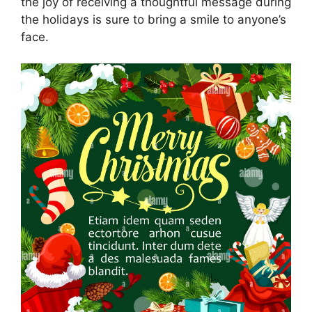
the joy of receiving a thoughtful message during
the holidays is sure to bring a smile to anyone’s
face.