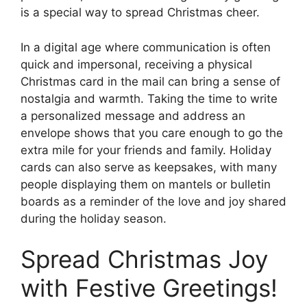
is a special way to spread Christmas cheer.
In a digital age where communication is often
quick and impersonal, receiving a physical
Christmas card in the mail can bring a sense of
nostalgia and warmth. Taking the time to write
a personalized message and address an
envelope shows that you care enough to go the
extra mile for your friends and family. Holiday
cards can also serve as keepsakes, with many
people displaying them on mantels or bulletin
boards as a reminder of the love and joy shared
during the holiday season.
Spread Christmas Joy
with Festive Greetings!