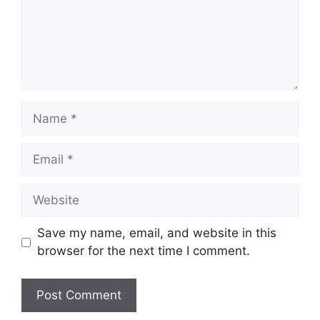
Name
Email
Website
Save my name, email, and website in this
browser for the next time I comment.