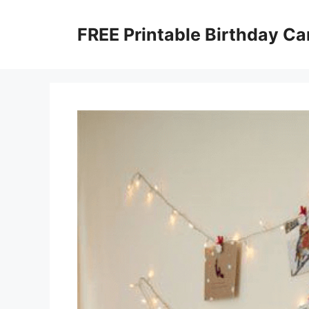
Skip
to
FREE Printable Birthday Ca
content