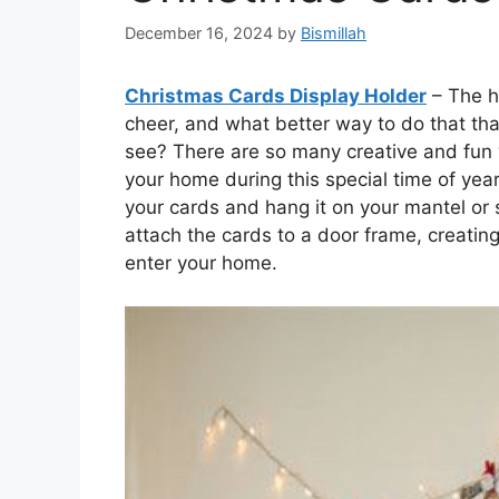
December 16, 2024
by
Bismillah
Christmas Cards Display Holder
– The h
cheer, and what better way to do that than
see? There are so many creative and fun
your home during this special time of year
your cards and hang it on your mantel or 
attach the cards to a door frame, creating
enter your home.