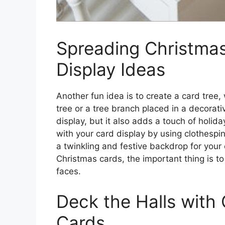
Spreading Christmas
Display Ideas
Another fun idea is to create a card tree
tree or a tree branch placed in a decorati
display, but it also adds a touch of holid
with your card display by using clothespins
a twinkling and festive backdrop for your
Christmas cards, the important thing is to
faces.
Deck the Halls with
Cards