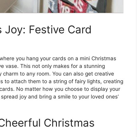
 Joy: Festive Card
, where you hang your cards on a mini Christmas
ve vase. This not only makes for a stunning
ay charm to any room. You can also get creative
 to attach them to a string of fairy lights, creating
 cards. No matter how you choose to display your
 spread joy and bring a smile to your loved ones’
 Cheerful Christmas