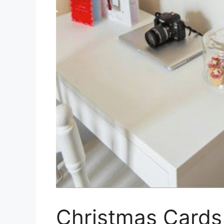
Christmas Cards