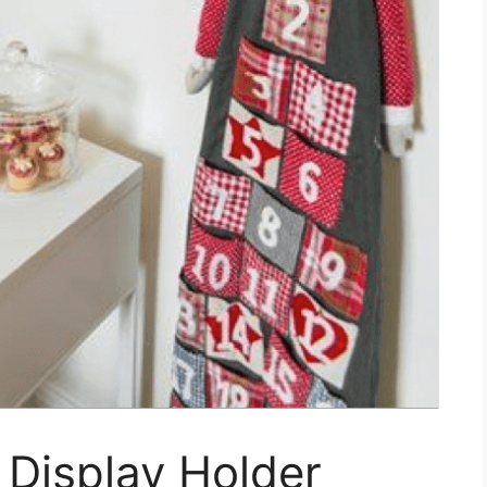
 Display Holder