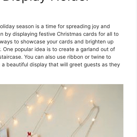
oliday season is a time for spreading joy and
 by displaying festive Christmas cards for all to
 ways to showcase your cards and brighten up
. One popular idea is to create a garland out of
staircase. You can also use ribbon or twine to
 a beautiful display that will greet guests as they