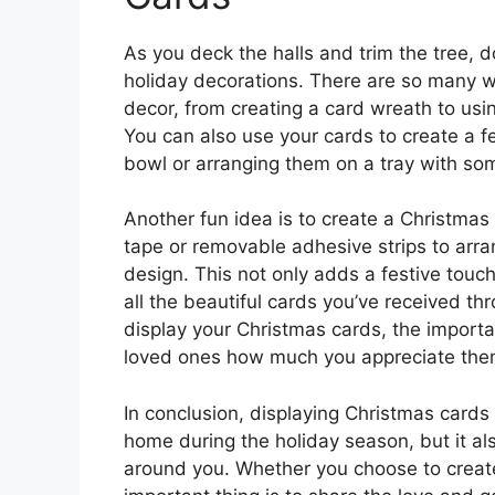
As you deck the halls and trim the tree, d
holiday decorations. There are so many wa
decor, from creating a card wreath to usin
You can also use your cards to create a f
bowl or arranging them on a tray with so
Another fun idea is to create a Christmas
tape or removable adhesive strips to arra
design. This not only adds a festive touc
all the beautiful cards you’ve received 
display your Christmas cards, the importa
loved ones how much you appreciate the
In conclusion, displaying Christmas cards 
home during the holiday season, but it al
around you. Whether you choose to create a