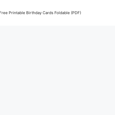
Free Printable Birthday Cards Foldable (PDF)