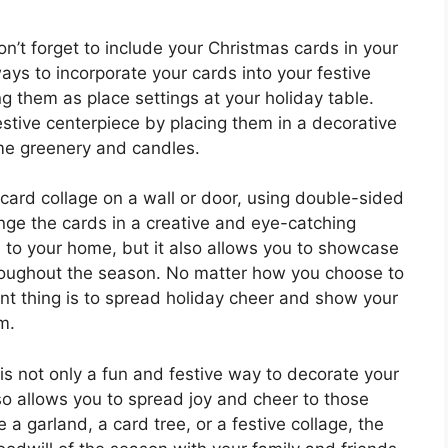
on’t forget to include your Christmas cards in your
ys to incorporate your cards into your festive
g them as place settings at your holiday table.
estive centerpiece by placing them in a decorative
me greenery and candles.
 card collage on a wall or door, using double-sided
nge the cards in a creative and eye-catching
h to your home, but it also allows you to showcase
throughout the season. No matter how you choose to
nt thing is to spread holiday cheer and show your
m.
is not only a fun and festive way to decorate your
so allows you to spread joy and cheer to those
 garland, a card tree, or a festive collage, the