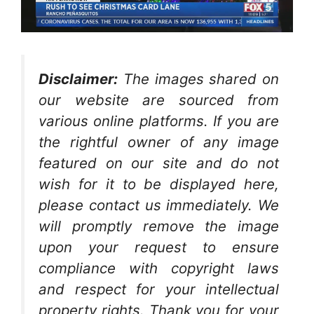
Disclaimer:
The images shared on
our website are sourced from
various online platforms. If you are
the rightful owner of any image
featured on our site and do not
wish for it to be displayed here,
please contact us immediately. We
will promptly remove the image
upon your request to ensure
compliance with copyright laws
and respect for your intellectual
property rights. Thank you for your