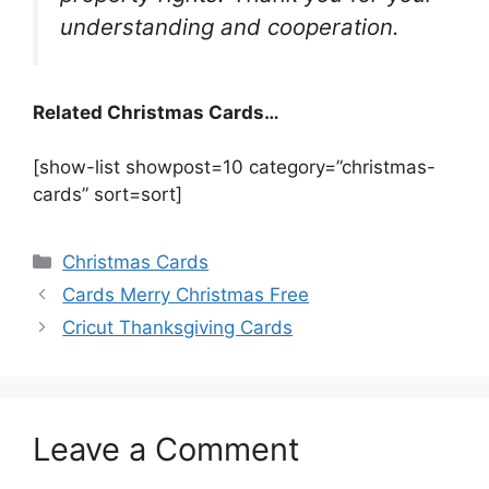
understanding and cooperation.
Related Christmas Cards…
[show-list showpost=10 category=”christmas-
cards” sort=sort]
Categories
Christmas Cards
Cards Merry Christmas Free
Cricut Thanksgiving Cards
Leave a Comment