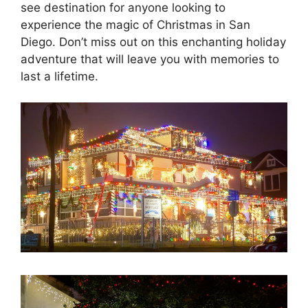
see destination for anyone looking to
experience the magic of Christmas in San
Diego. Don’t miss out on this enchanting holiday
adventure that will leave you with memories to
last a lifetime.