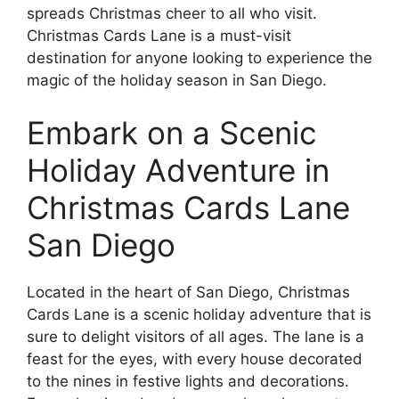
spreads Christmas cheer to all who visit.
Christmas Cards Lane is a must-visit
destination for anyone looking to experience the
magic of the holiday season in San Diego.
Embark on a Scenic
Holiday Adventure in
Christmas Cards Lane
San Diego
Located in the heart of San Diego, Christmas
Cards Lane is a scenic holiday adventure that is
sure to delight visitors of all ages. The lane is a
feast for the eyes, with every house decorated
to the nines in festive lights and decorations.