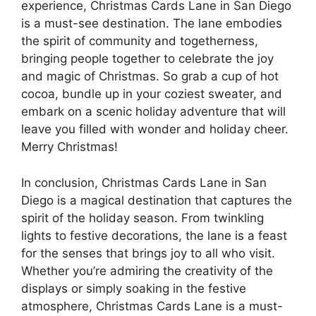
experience, Christmas Cards Lane in San Diego
is a must-see destination. The lane embodies
the spirit of community and togetherness,
bringing people together to celebrate the joy
and magic of Christmas. So grab a cup of hot
cocoa, bundle up in your coziest sweater, and
embark on a scenic holiday adventure that will
leave you filled with wonder and holiday cheer.
Merry Christmas!
In conclusion, Christmas Cards Lane in San
Diego is a magical destination that captures the
spirit of the holiday season. From twinkling
lights to festive decorations, the lane is a feast
for the senses that brings joy to all who visit.
Whether you’re admiring the creativity of the
displays or simply soaking in the festive
atmosphere, Christmas Cards Lane is a must-