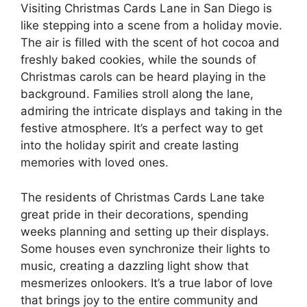
Visiting Christmas Cards Lane in San Diego is
like stepping into a scene from a holiday movie.
The air is filled with the scent of hot cocoa and
freshly baked cookies, while the sounds of
Christmas carols can be heard playing in the
background. Families stroll along the lane,
admiring the intricate displays and taking in the
festive atmosphere. It’s a perfect way to get
into the holiday spirit and create lasting
memories with loved ones.
The residents of Christmas Cards Lane take
great pride in their decorations, spending
weeks planning and setting up their displays.
Some houses even synchronize their lights to
music, creating a dazzling light show that
mesmerizes onlookers. It’s a true labor of love
that brings joy to the entire community and