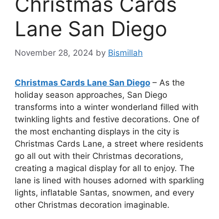
Christmas Cards
Lane San Diego
November 28, 2024
by
Bismillah
Christmas Cards Lane San Diego
– As the
holiday season approaches, San Diego
transforms into a winter wonderland filled with
twinkling lights and festive decorations. One of
the most enchanting displays in the city is
Christmas Cards Lane, a street where residents
go all out with their Christmas decorations,
creating a magical display for all to enjoy. The
lane is lined with houses adorned with sparkling
lights, inflatable Santas, snowmen, and every
other Christmas decoration imaginable.