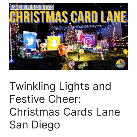
Twinkling Lights and
Festive Cheer:
Christmas Cards Lane
San Diego