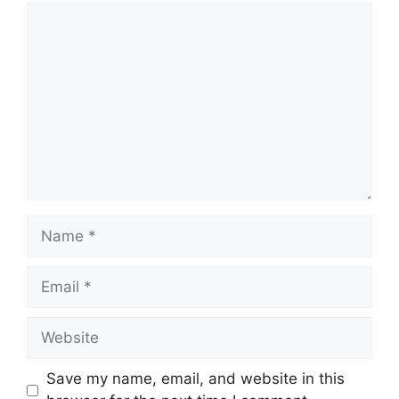
Comment
Name
Email
Website
Save my name, email, and website in this