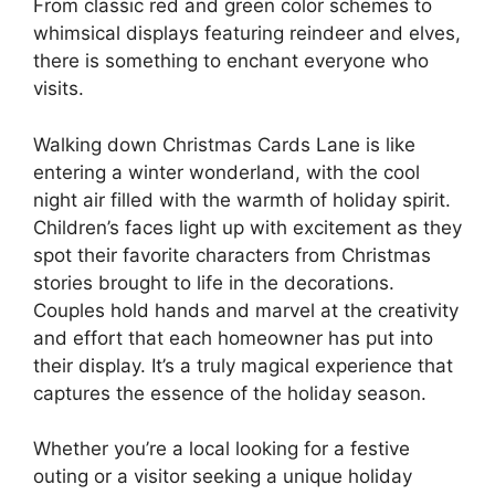
From classic red and green color schemes to
whimsical displays featuring reindeer and elves,
there is something to enchant everyone who
visits.
Walking down Christmas Cards Lane is like
entering a winter wonderland, with the cool
night air filled with the warmth of holiday spirit.
Children’s faces light up with excitement as they
spot their favorite characters from Christmas
stories brought to life in the decorations.
Couples hold hands and marvel at the creativity
and effort that each homeowner has put into
their display. It’s a truly magical experience that
captures the essence of the holiday season.
Whether you’re a local looking for a festive
outing or a visitor seeking a unique holiday