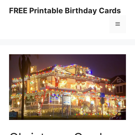
Skip
FREE Printable Birthday Cards
to
content
Menu