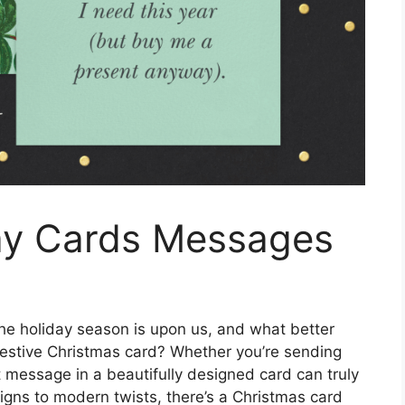
ay Cards Messages
he holiday season is upon us, and what better
festive Christmas card? Whether you’re sending
t message in a beautifully designed card can truly
igns to modern twists, there’s a Christmas card