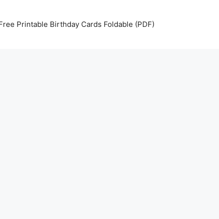
Free Printable Birthday Cards Foldable (PDF)