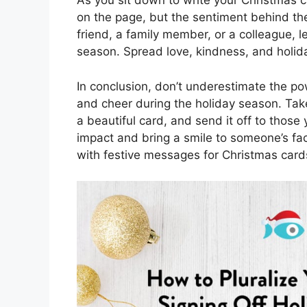
As you sit down to write your Christmas c
on the page, but the sentiment behind th
friend, a family member, or a colleague, 
season. Spread love, kindness, and holida
In conclusion, don’t underestimate the po
and cheer during the holiday season. Tak
a beautiful card, and send it off to thos
impact and bring a smile to someone’s fac
with festive messages for Christmas card