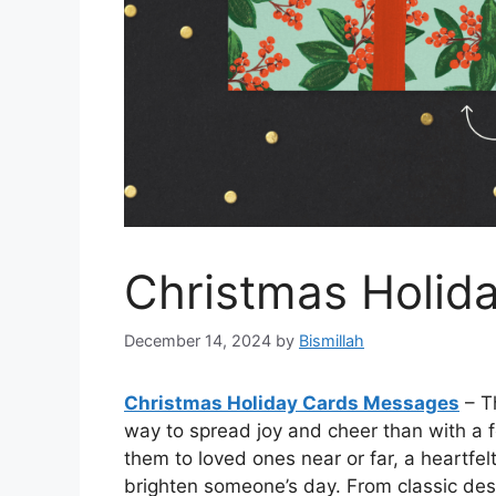
Christmas Holid
December 14, 2024
by
Bismillah
Christmas Holiday Cards Messages
– T
way to spread joy and cheer than with a 
them to loved ones near or far, a heartfel
brighten someone’s day. From classic des