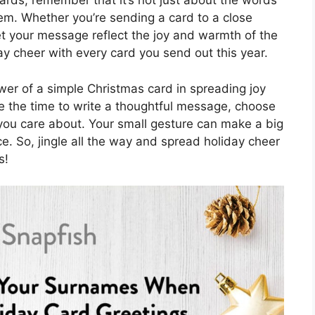
ards, remember that it’s not just about the words
em. Whether you’re sending a card to a close
let your message reflect the joy and warmth of the
y cheer with every card you send out this year.
wer of a simple Christmas card in spreading joy
e the time to write a thoughtful message, choose
e you care about. Your small gesture can make a big
e. So, jingle all the way and spread holiday cheer
s!