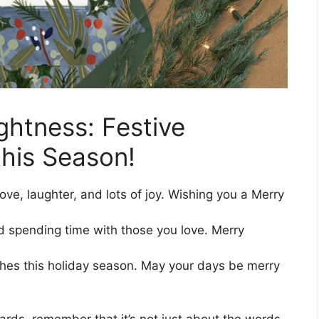
ghtness: Festive
his Season!
love, laughter, and lots of joy. Wishing you a Merry
nd spending time with those you love. Merry
hes this holiday season. May your days be merry