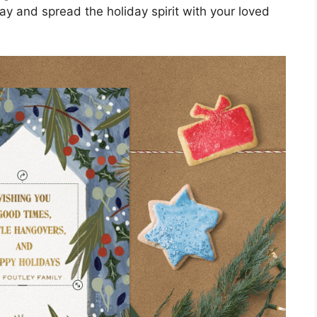
way and spread the holiday spirit with your loved