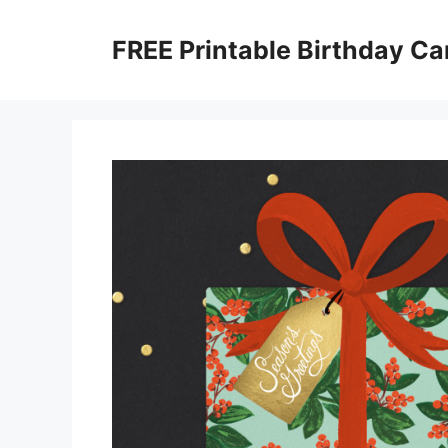
Skip
to
FREE Printable Birthday Ca
content