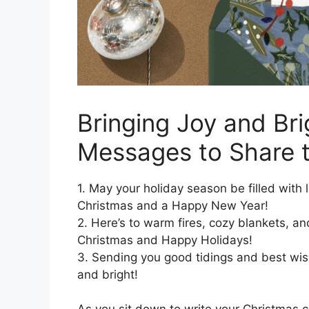
Bringing Joy and Bri
Messages to Share t
1. May your holiday season be filled with 
Christmas and a Happy New Year!
2. Here’s to warm fires, cozy blankets, a
Christmas and Happy Holidays!
3. Sending you good tidings and best wis
and bright!