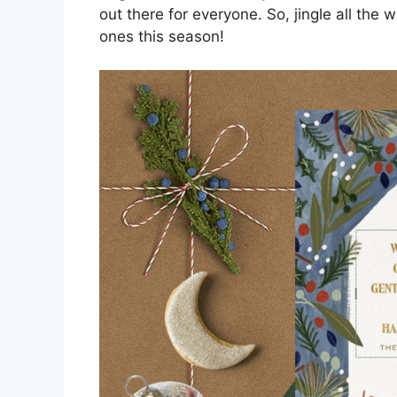
out there for everyone. So, jingle all the 
ones this season!