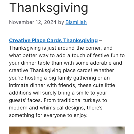
Thanksgiving
November 12, 2024
by
Bismillah
Creative Place Cards Thanksgiving
–
Thanksgiving is just around the corner, and
what better way to add a touch of festive fun to
your dinner table than with some adorable and
creative Thanksgiving place cards! Whether
you’re hosting a big family gathering or an
intimate dinner with friends, these cute little
additions will surely bring a smile to your
guests’ faces. From traditional turkeys to
modern and whimsical designs, there’s
something for everyone to enjoy.