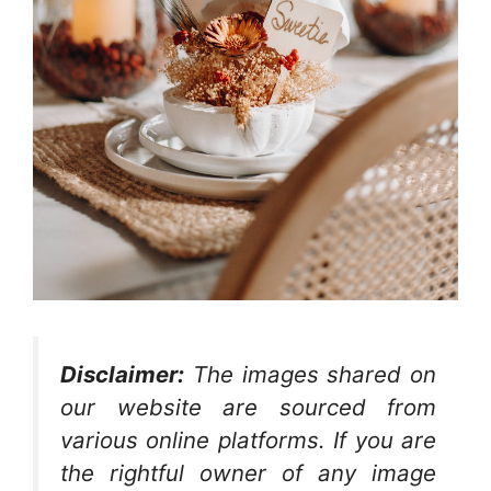
Disclaimer:
The images shared on
our website are sourced from
various online platforms. If you are
the rightful owner of any image