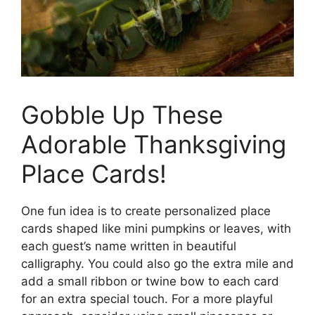
Gobble Up These
Adorable Thanksgiving
Place Cards!
One fun idea is to create personalized place
cards shaped like mini pumpkins or leaves, with
each guest’s name written in beautiful
calligraphy. You could also go the extra mile and
add a small ribbon or twine bow to each card
for an extra special touch. For a more playful