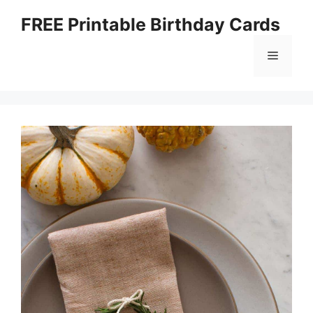
Skip
FREE Printable Birthday Cards
to
content
Menu