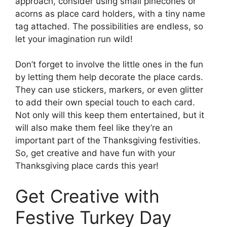
approach, consider using small pinecones or
acorns as place card holders, with a tiny name
tag attached. The possibilities are endless, so
let your imagination run wild!
Don’t forget to involve the little ones in the fun
by letting them help decorate the place cards.
They can use stickers, markers, or even glitter
to add their own special touch to each card.
Not only will this keep them entertained, but it
will also make them feel like they’re an
important part of the Thanksgiving festivities.
So, get creative and have fun with your
Thanksgiving place cards this year!
Get Creative with
Festive Turkey Day