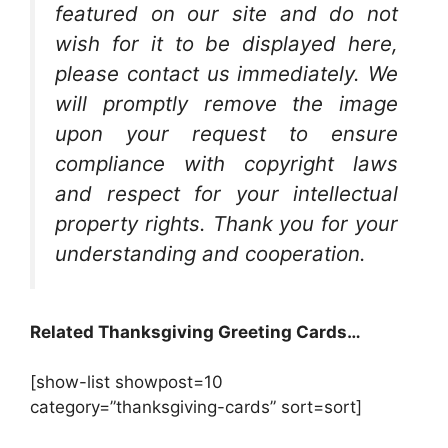
featured on our site and do not
wish for it to be displayed here,
please contact us immediately. We
will promptly remove the image
upon your request to ensure
compliance with copyright laws
and respect for your intellectual
property rights. Thank you for your
understanding and cooperation.
Related Thanksgiving Greeting Cards…
[show-list showpost=10
category=”thanksgiving-cards” sort=sort]