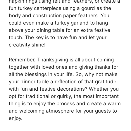
napkin rings using felt and feathers, or create a
fun turkey centerpiece using a gourd as the
body and construction paper feathers. You
could even make a turkey garland to hang
above your dining table for an extra festive
touch. The key is to have fun and let your
creativity shine!
Remember, Thanksgiving is all about coming
together with loved ones and giving thanks for
all the blessings in your life. So, why not make
your dinner table a reflection of that gratitude
with fun and festive decorations? Whether you
opt for traditional or quirky, the most important
thing is to enjoy the process and create a warm
and welcoming atmosphere for your guests to
enjoy.