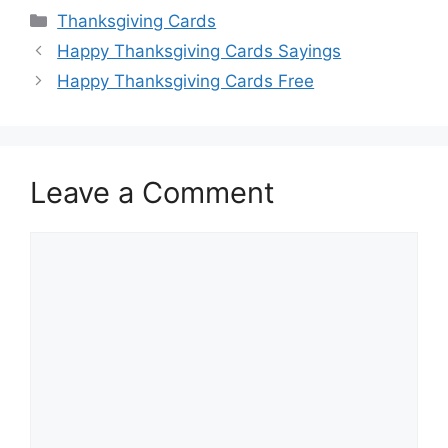
Categories
Thanksgiving Cards
Happy Thanksgiving Cards Sayings
Happy Thanksgiving Cards Free
Leave a Comment
Comment