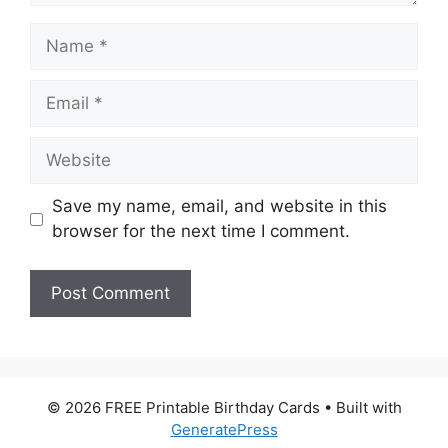
Name
Email
Website
Save my name, email, and website in this
browser for the next time I comment.
© 2026 FREE Printable Birthday Cards
• Built with
GeneratePress