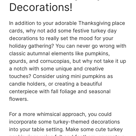
Decorations!
In addition to your adorable Thanksgiving place
cards, why not add some festive turkey day
decorations to really set the mood for your
holiday gathering? You can never go wrong with
classic autumnal elements like pumpkins,
gourds, and cornucopias, but why not take it up
a notch with some unique and creative
touches? Consider using mini pumpkins as
candle holders, or creating a beautiful
centerpiece with fall foliage and seasonal
flowers.
For a more whimsical approach, you could
incorporate some turkey-themed decorations
into your table setting. Make some cute turkey