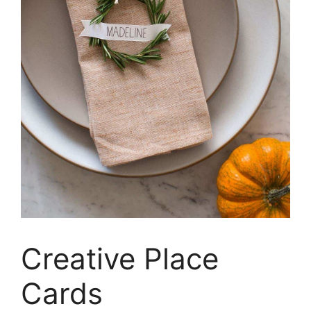
Creative Place
Cards