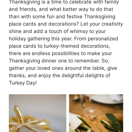
Thanksgiving is a time to celebrate with family
and friends, and what better way to do that
than with some fun and festive Thanksgiving
place cards and decorations? Let your creativity
shine and add a touch of whimsy to your
holiday gathering this year. From personalized
place cards to turkey-themed decorations,
there are endless possibilities to make your
Thanksgiving dinner one to remember. So,
gather your loved ones around the table, give
thanks, and enjoy the delightful delights of
Turkey Day!