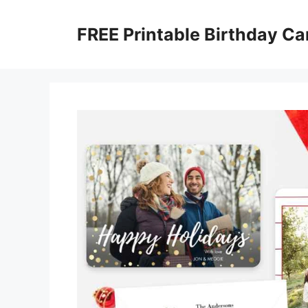
Skip
to
FREE Printable Birthday Ca
content