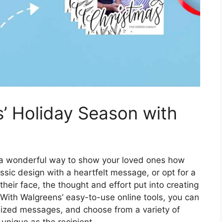
’ Holiday Season with
 a wonderful way to show your loved ones how
sic design with a heartfelt message, or opt for a
heir face, the thought and effort put into creating
 With Walgreens’ easy-to-use online tools, you can
lized messages, and choose from a variety of