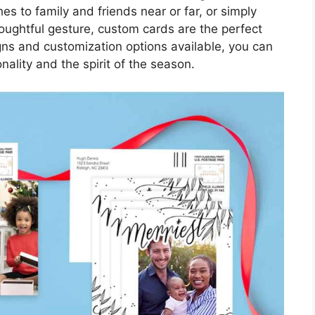
s to family and friends near or far, or simply
oughtful gesture, custom cards are the perfect
gns and customization options available, you can
onality and the spirit of the season.