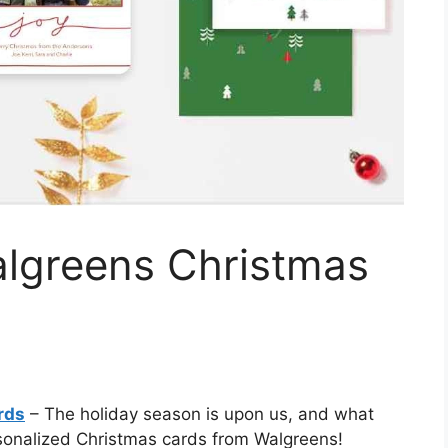
lgreens Christmas
rds
– The holiday season is upon us, and what
sonalized Christmas cards from Walgreens!