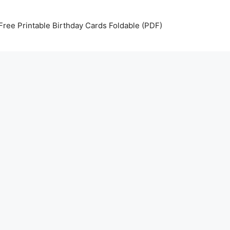
Free Printable Birthday Cards Foldable (PDF)