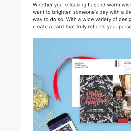
Whether you’re looking to send warm wishe
want to brighten someone’s day with a th
way to do so. With a wide variety of desi
create a card that truly reflects your pers