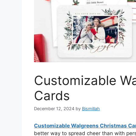
Customizable Wa
Cards
December 12, 2024
by
Bismillah
Customizable Walgreens Christmas Ca
better way to spread cheer than with per