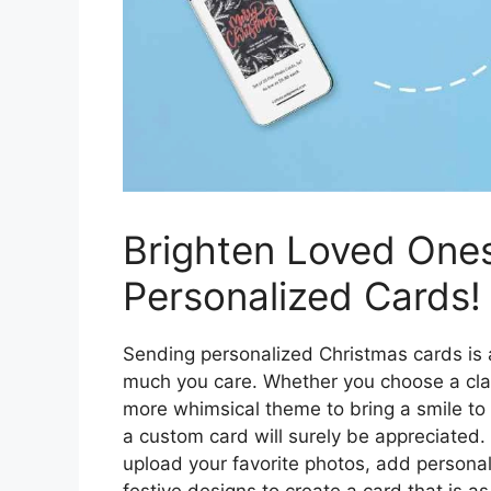
Brighten Loved Ones
Personalized Cards!
Sending personalized Christmas cards is
much you care. Whether you choose a clas
more whimsical theme to bring a smile to t
a custom card will surely be appreciated.
upload your favorite photos, add persona