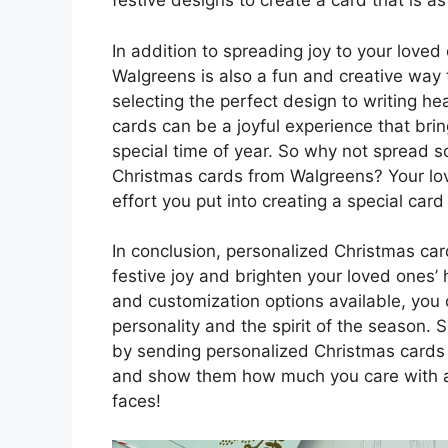
festive designs to create a card that is as
In addition to spreading joy to your love
Walgreens is also a fun and creative way t
selecting the perfect design to writing h
cards can be a joyful experience that bri
special time of year. So why not spread 
Christmas cards from Walgreens? Your lov
effort you put into creating a special card
In conclusion, personalized Christmas ca
festive joy and brighten your loved ones’
and customization options available, you c
personality and the spirit of the season.
by sending personalized Christmas cards
and show them how much you care with a c
faces!