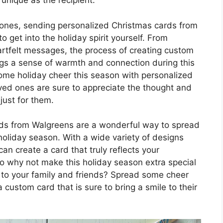
 unique as the recipient.
d ones, sending personalized Christmas cards from
o get into the holiday spirit yourself. From
eartfelt messages, the process of creating custom
ngs a sense of warmth and connection during this
some holiday cheer this season with personalized
ed ones are sure to appreciate the thought and
 just for them.
rds from Walgreens are a wonderful way to spread
 holiday season. With a wide variety of designs
an create a card that truly reflects your
 So why not make this holiday season extra special
 to your family and friends? Spread some cheer
ustom card that is sure to bring a smile to their