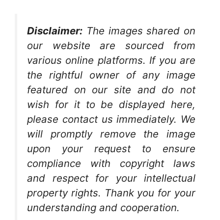
Disclaimer:
The images shared on
our website are sourced from
various online platforms. If you are
the rightful owner of any image
featured on our site and do not
wish for it to be displayed here,
please contact us immediately. We
will promptly remove the image
upon your request to ensure
compliance with copyright laws
and respect for your intellectual
property rights. Thank you for your
understanding and cooperation.