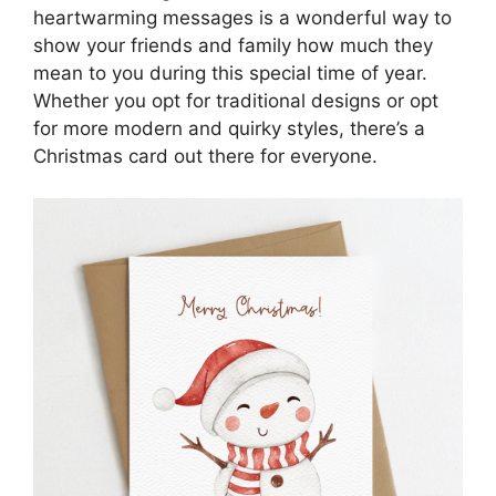
heartwarming messages is a wonderful way to
show your friends and family how much they
mean to you during this special time of year.
Whether you opt for traditional designs or opt
for more modern and quirky styles, there’s a
Christmas card out there for everyone.