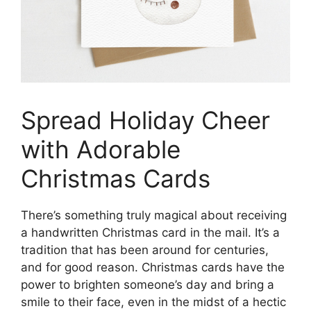
Spread Holiday Cheer
with Adorable
Christmas Cards
There’s something truly magical about receiving
a handwritten Christmas card in the mail. It’s a
tradition that has been around for centuries,
and for good reason. Christmas cards have the
power to brighten someone’s day and bring a
smile to their face, even in the midst of a hectic