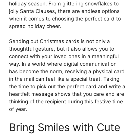
holiday season. From glittering snowflakes to
jolly Santa Clauses, there are endless options
when it comes to choosing the perfect card to
spread holiday cheer.
Sending out Christmas cards is not only a
thoughtful gesture, but it also allows you to
connect with your loved ones in a meaningful
way. In a world where digital communication
has become the norm, receiving a physical card
in the mail can feel like a special treat. Taking
the time to pick out the perfect card and write a
heartfelt message shows that you care and are
thinking of the recipient during this festive time
of year.
Bring Smiles with Cute