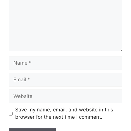
Name
Email
Website
Save my name, email, and website in this
browser for the next time I comment.