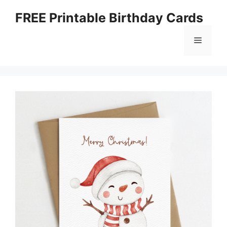
Skip
FREE Printable Birthday Cards
to
content
Menu