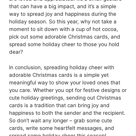
that can have a big impact, and it’s a simple
way to spread joy and happiness during the
holiday season. So this year, why not take a
moment to sit down with a cup of hot cocoa,
pick out some adorable Christmas cards, and
spread some holiday cheer to those you hold
dear?
In conclusion, spreading holiday cheer with
adorable Christmas cards is a simple yet
meaningful way to show your loved ones that
you care. Whether you opt for festive designs or
cute holiday greetings, sending out Christmas
cards is a tradition that can bring joy and
happiness to both the sender and the recipient.
So don’t wait any longer – grab some cute
cards, write some heartfelt messages, and
spread some holiday cheer this season!