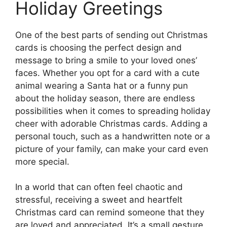
Holiday Greetings
One of the best parts of sending out Christmas
cards is choosing the perfect design and
message to bring a smile to your loved ones’
faces. Whether you opt for a card with a cute
animal wearing a Santa hat or a funny pun
about the holiday season, there are endless
possibilities when it comes to spreading holiday
cheer with adorable Christmas cards. Adding a
personal touch, such as a handwritten note or a
picture of your family, can make your card even
more special.
In a world that can often feel chaotic and
stressful, receiving a sweet and heartfelt
Christmas card can remind someone that they
are loved and appreciated. It’s a small gesture