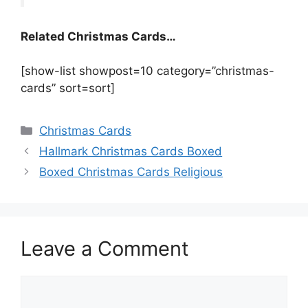
Related Christmas Cards…
[show-list showpost=10 category=”christmas-
cards” sort=sort]
Categories
Christmas Cards
Hallmark Christmas Cards Boxed
Boxed Christmas Cards Religious
Leave a Comment
Comment