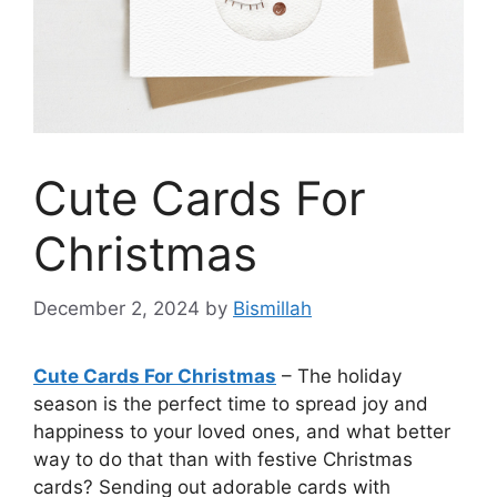
Cute Cards For
Christmas
December 2, 2024
by
Bismillah
Cute Cards For Christmas
– The holiday
season is the perfect time to spread joy and
happiness to your loved ones, and what better
way to do that than with festive Christmas
cards? Sending out adorable cards with