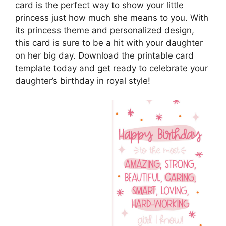
card is the perfect way to show your little
princess just how much she means to you. With
its princess theme and personalized design,
this card is sure to be a hit with your daughter
on her big day. Download the printable card
template today and get ready to celebrate your
daughter’s birthday in royal style!