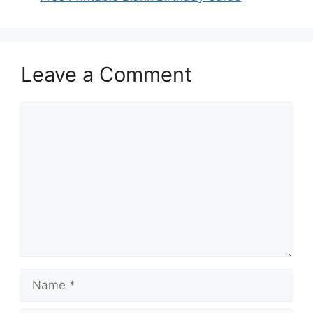
Leave a Comment
Comment
Name