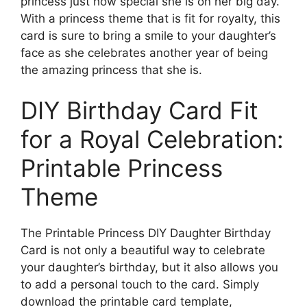
princess just how special she is on her big day.
With a princess theme that is fit for royalty, this
card is sure to bring a smile to your daughter’s
face as she celebrates another year of being
the amazing princess that she is.
DIY Birthday Card Fit
for a Royal Celebration:
Printable Princess
Theme
The Printable Princess DIY Daughter Birthday
Card is not only a beautiful way to celebrate
your daughter’s birthday, but it also allows you
to add a personal touch to the card. Simply
download the printable card template,