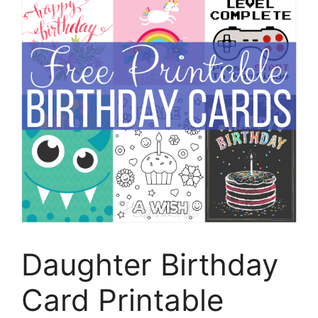
Daughter Birthday
Card Printable