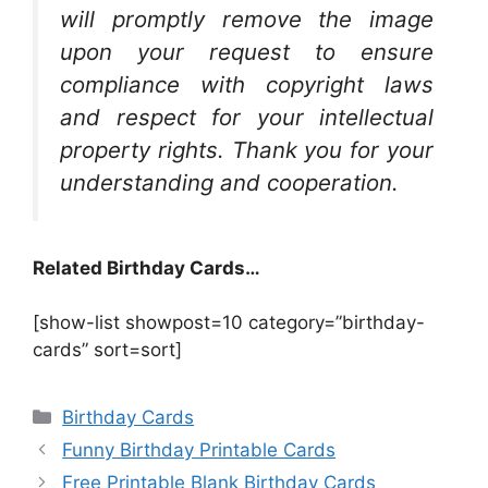
will promptly remove the image
upon your request to ensure
compliance with copyright laws
and respect for your intellectual
property rights. Thank you for your
understanding and cooperation.
Related Birthday Cards…
[show-list showpost=10 category=”birthday-
cards” sort=sort]
Categories
Birthday Cards
Funny Birthday Printable Cards
Free Printable Blank Birthday Cards