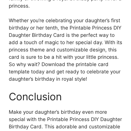
princess.
Whether you’re celebrating your daughter’s first
birthday or her tenth, the Printable Princess DIY
Daughter Birthday Card is the perfect way to
add a touch of magic to her special day. With its
princess theme and customizable design, this
card is sure to be a hit with your little princess.
So why wait? Download the printable card
template today and get ready to celebrate your
daughter’s birthday in royal style!
Conclusion
Make your daughter’s birthday even more
special with the Printable Princess DIY Daughter
Birthday Card. This adorable and customizable