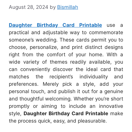
August 28, 2024
by
Bismillah
Daughter Birthday Card Printable
use a
practical and adjustable way to commemorate
someone’s wedding. These cards permit you to
choose, personalize, and print distinct designs
right from the comfort of your home. With a
wide variety of themes readily available, you
can conveniently discover the ideal card that
matches the recipient’s individuality and
preferences. Merely pick a style, add your
personal touch, and publish it out for a genuine
and thoughtful welcoming. Whether you’re short
promptly or aiming to include an innovative
style,
Daughter Birthday Card Printable
make
the process quick, easy, and pleasurable.