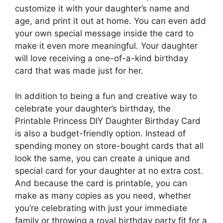
customize it with your daughter’s name and
age, and print it out at home. You can even add
your own special message inside the card to
make it even more meaningful. Your daughter
will love receiving a one-of-a-kind birthday
card that was made just for her.
In addition to being a fun and creative way to
celebrate your daughter’s birthday, the
Printable Princess DIY Daughter Birthday Card
is also a budget-friendly option. Instead of
spending money on store-bought cards that all
look the same, you can create a unique and
special card for your daughter at no extra cost.
And because the card is printable, you can
make as many copies as you need, whether
you’re celebrating with just your immediate
family or throwing a royal birthday party fit for a