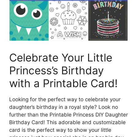
Celebrate Your Little
Princess’s Birthday
with a Printable Card!
Looking for the perfect way to celebrate your
daughter’s birthday in a royal style? Look no
further than the Printable Princess DIY Daughter
Birthday Card! This adorable and customizable
card is the perfect way to show your little