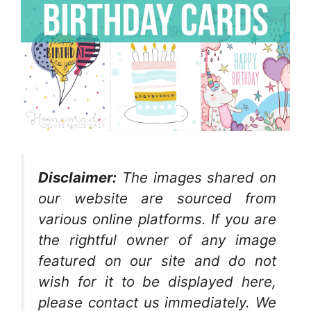
Disclaimer:
The images shared on
our website are sourced from
various online platforms. If you are
the rightful owner of any image
featured on our site and do not
wish for it to be displayed here,
please contact us immediately. We