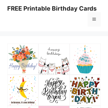
Skip
FREE Printable Birthday Cards
to
content
Menu