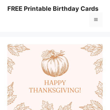
Skip
FREE Printable Birthday Cards
to
content
Menu