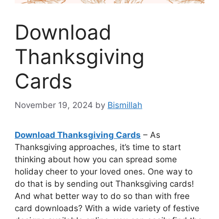
Download
Thanksgiving
Cards
November 19, 2024
by
Bismillah
Download Thanksgiving Cards
– As
Thanksgiving approaches, it’s time to start
thinking about how you can spread some
holiday cheer to your loved ones. One way to
do that is by sending out Thanksgiving cards!
And what better way to do so than with free
card downloads? With a wide variety of festive