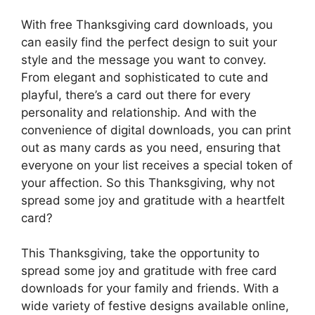
With free Thanksgiving card downloads, you
can easily find the perfect design to suit your
style and the message you want to convey.
From elegant and sophisticated to cute and
playful, there’s a card out there for every
personality and relationship. And with the
convenience of digital downloads, you can print
out as many cards as you need, ensuring that
everyone on your list receives a special token of
your affection. So this Thanksgiving, why not
spread some joy and gratitude with a heartfelt
card?
This Thanksgiving, take the opportunity to
spread some joy and gratitude with free card
downloads for your family and friends. With a
wide variety of festive designs available online,