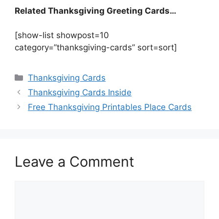
Related Thanksgiving Greeting Cards…
[show-list showpost=10
category=”thanksgiving-cards” sort=sort]
Categories
Thanksgiving Cards
Thanksgiving Cards Inside
Free Thanksgiving Printables Place Cards
Leave a Comment
Comment