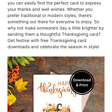
you can easily find the perfect card to express
your thanks and well wishes. Whether you
prefer traditional or modern styles, there’s
something out there for everyone to enjoy. So
why not make someone’s day a little brighter by
sending them a thoughtful Thanksgiving card?
Get festive with free Thanksgiving card
downloads and celebrate the season in style!