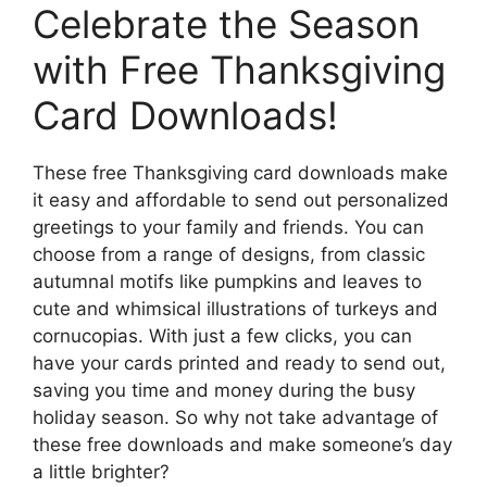
Celebrate the Season
with Free Thanksgiving
Card Downloads!
These free Thanksgiving card downloads make
it easy and affordable to send out personalized
greetings to your family and friends. You can
choose from a range of designs, from classic
autumnal motifs like pumpkins and leaves to
cute and whimsical illustrations of turkeys and
cornucopias. With just a few clicks, you can
have your cards printed and ready to send out,
saving you time and money during the busy
holiday season. So why not take advantage of
these free downloads and make someone’s day
a little brighter?