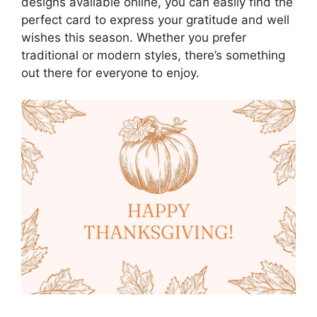
designs available online, you can easily find the
perfect card to express your gratitude and well
wishes this season. Whether you prefer
traditional or modern styles, there’s something
out there for everyone to enjoy.