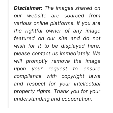
Disclaimer:
The images shared on
our website are sourced from
various online platforms. If you are
the rightful owner of any image
featured on our site and do not
wish for it to be displayed here,
please contact us immediately. We
will promptly remove the image
upon your request to ensure
compliance with copyright laws
and respect for your intellectual
property rights. Thank you for your
understanding and cooperation.