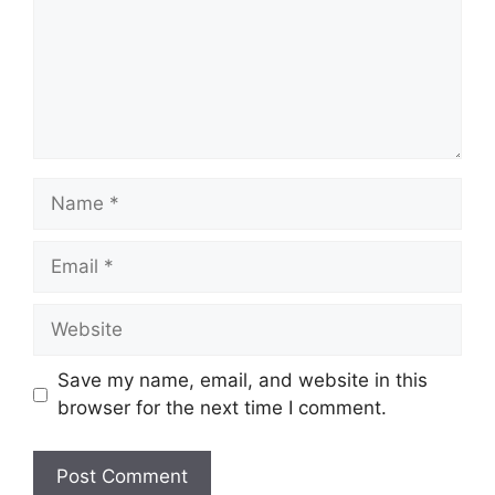
Name
Email
Website
Save my name, email, and website in this
browser for the next time I comment.