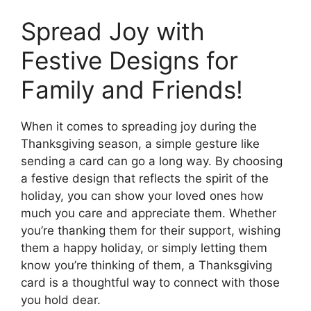
Spread Joy with
Festive Designs for
Family and Friends!
When it comes to spreading joy during the
Thanksgiving season, a simple gesture like
sending a card can go a long way. By choosing
a festive design that reflects the spirit of the
holiday, you can show your loved ones how
much you care and appreciate them. Whether
you’re thanking them for their support, wishing
them a happy holiday, or simply letting them
know you’re thinking of them, a Thanksgiving
card is a thoughtful way to connect with those
you hold dear.