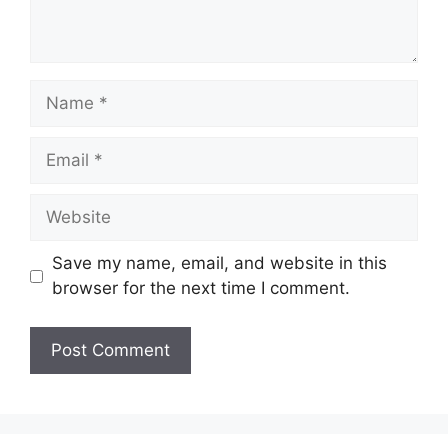
Name
Email
Website
Save my name, email, and website in this
browser for the next time I comment.