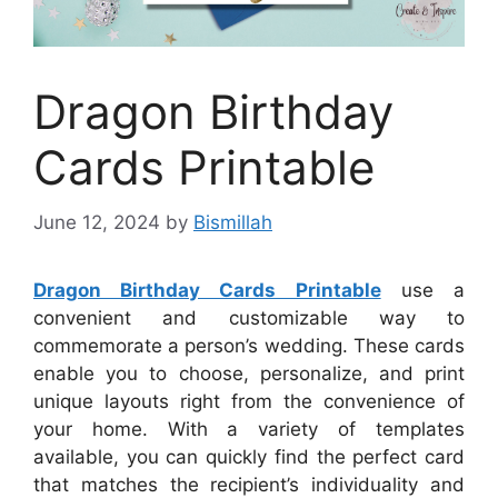
Dragon Birthday
Cards Printable
June 12, 2024
by
Bismillah
Dragon Birthday Cards Printable
use a
convenient and customizable way to
commemorate a person’s wedding. These cards
enable you to choose, personalize, and print
unique layouts right from the convenience of
your home. With a variety of templates
available, you can quickly find the perfect card
that matches the recipient’s individuality and