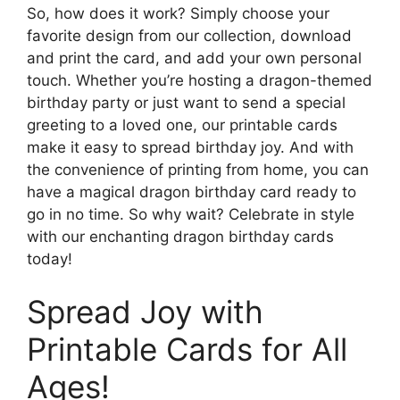
So, how does it work? Simply choose your
favorite design from our collection, download
and print the card, and add your own personal
touch. Whether you’re hosting a dragon-themed
birthday party or just want to send a special
greeting to a loved one, our printable cards
make it easy to spread birthday joy. And with
the convenience of printing from home, you can
have a magical dragon birthday card ready to
go in no time. So why wait? Celebrate in style
with our enchanting dragon birthday cards
today!
Spread Joy with
Printable Cards for All
Ages!