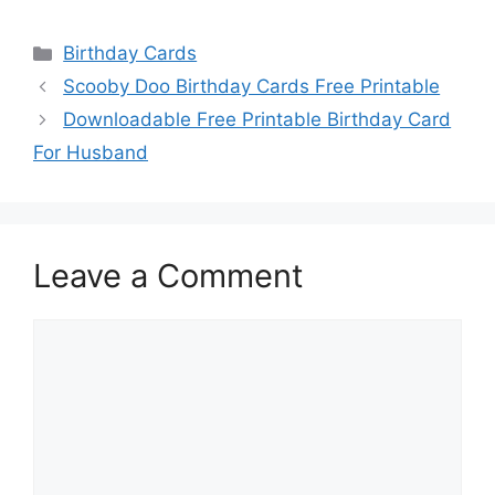
Categories
Birthday Cards
Scooby Doo Birthday Cards Free Printable
Downloadable Free Printable Birthday Card
For Husband
Leave a Comment
Comment