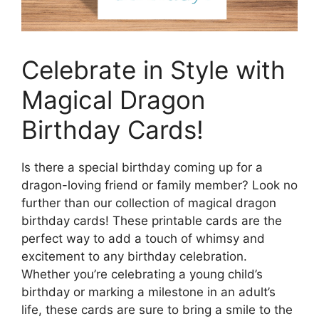
Celebrate in Style with
Magical Dragon
Birthday Cards!
Is there a special birthday coming up for a
dragon-loving friend or family member? Look no
further than our collection of magical dragon
birthday cards! These printable cards are the
perfect way to add a touch of whimsy and
excitement to any birthday celebration.
Whether you’re celebrating a young child’s
birthday or marking a milestone in an adult’s
life, these cards are sure to bring a smile to the