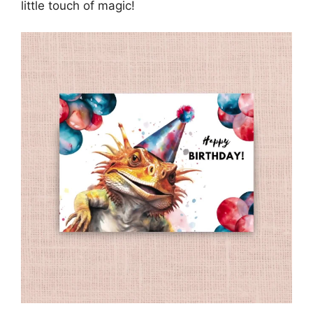
little touch of magic!