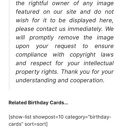
the rightful owner of any image
featured on our site and do not
wish for it to be displayed here,
please contact us immediately. We
will promptly remove the image
upon your request to ensure
compliance with copyright laws
and respect for your intellectual
property rights. Thank you for your
understanding and cooperation.
Related Birthday Cards…
[show-list showpost=10 category=”birthday-
cards” sort=sort]