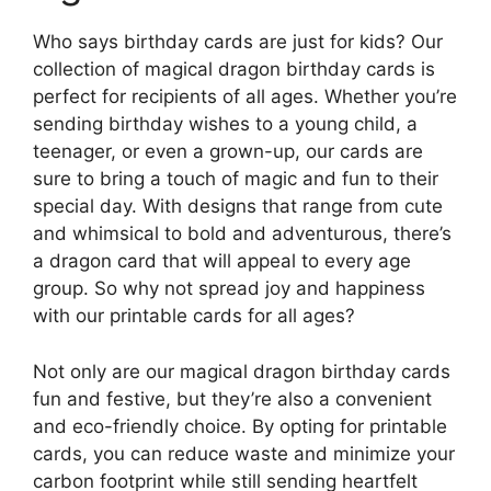
Who says birthday cards are just for kids? Our
collection of magical dragon birthday cards is
perfect for recipients of all ages. Whether you’re
sending birthday wishes to a young child, a
teenager, or even a grown-up, our cards are
sure to bring a touch of magic and fun to their
special day. With designs that range from cute
and whimsical to bold and adventurous, there’s
a dragon card that will appeal to every age
group. So why not spread joy and happiness
with our printable cards for all ages?
Not only are our magical dragon birthday cards
fun and festive, but they’re also a convenient
and eco-friendly choice. By opting for printable
cards, you can reduce waste and minimize your
carbon footprint while still sending heartfelt