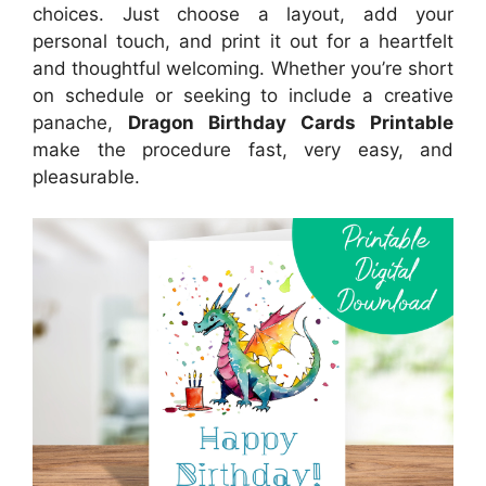
choices. Just choose a layout, add your
personal touch, and print it out for a heartfelt
and thoughtful welcoming. Whether you’re short
on schedule or seeking to include a creative
panache,
Dragon Birthday Cards Printable
make the procedure fast, very easy, and
pleasurable.