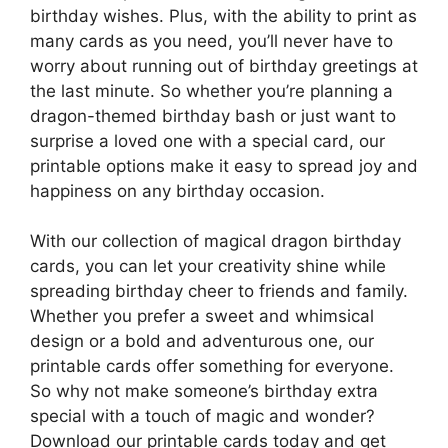
birthday wishes. Plus, with the ability to print as
many cards as you need, you’ll never have to
worry about running out of birthday greetings at
the last minute. So whether you’re planning a
dragon-themed birthday bash or just want to
surprise a loved one with a special card, our
printable options make it easy to spread joy and
happiness on any birthday occasion.
With our collection of magical dragon birthday
cards, you can let your creativity shine while
spreading birthday cheer to friends and family.
Whether you prefer a sweet and whimsical
design or a bold and adventurous one, our
printable cards offer something for everyone.
So why not make someone’s birthday extra
special with a touch of magic and wonder?
Download our printable cards today and get