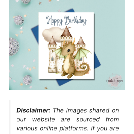
Disclaimer:
The images shared on
our website are sourced from
various online platforms. If you are