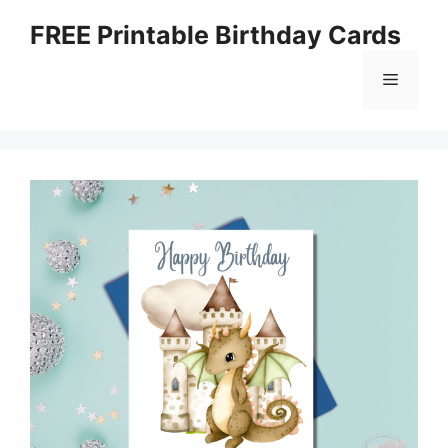
Skip
FREE Printable Birthday Cards
to
content
Menu