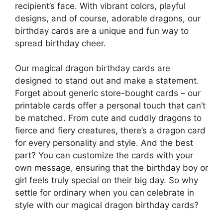
recipient’s face. With vibrant colors, playful
designs, and of course, adorable dragons, our
birthday cards are a unique and fun way to
spread birthday cheer.
Our magical dragon birthday cards are
designed to stand out and make a statement.
Forget about generic store-bought cards – our
printable cards offer a personal touch that can’t
be matched. From cute and cuddly dragons to
fierce and fiery creatures, there’s a dragon card
for every personality and style. And the best
part? You can customize the cards with your
own message, ensuring that the birthday boy or
girl feels truly special on their big day. So why
settle for ordinary when you can celebrate in
style with our magical dragon birthday cards?