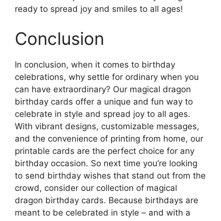
ready to spread joy and smiles to all ages!
Conclusion
In conclusion, when it comes to birthday
celebrations, why settle for ordinary when you
can have extraordinary? Our magical dragon
birthday cards offer a unique and fun way to
celebrate in style and spread joy to all ages.
With vibrant designs, customizable messages,
and the convenience of printing from home, our
printable cards are the perfect choice for any
birthday occasion. So next time you’re looking
to send birthday wishes that stand out from the
crowd, consider our collection of magical
dragon birthday cards. Because birthdays are
meant to be celebrated in style – and with a