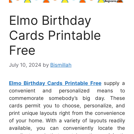
Elmo Birthday
Cards Printable
Free
July 10, 2024
by
Bismillah
Elmo Birthday Cards Printable Free
supply a
convenient and personalized means to
commemorate somebody’s big day. These
cards permit you to choose, personalize, and
print unique layouts right from the convenience
of your home. With a variety of layouts readily
available, you can conveniently locate the