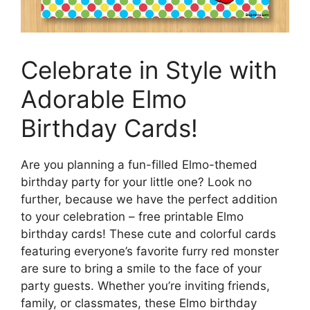
Celebrate in Style with
Adorable Elmo
Birthday Cards!
Are you planning a fun-filled Elmo-themed
birthday party for your little one? Look no
further, because we have the perfect addition
to your celebration – free printable Elmo
birthday cards! These cute and colorful cards
featuring everyone’s favorite furry red monster
are sure to bring a smile to the face of your
party guests. Whether you’re inviting friends,
family, or classmates, these Elmo birthday