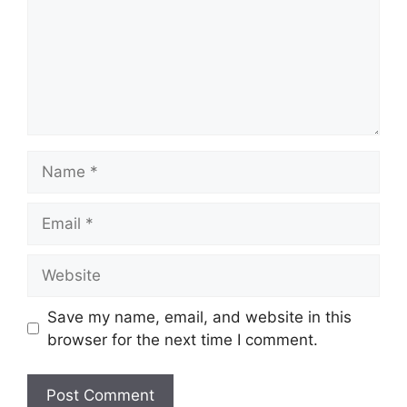
Name
Email
Website
Save my name, email, and website in this
browser for the next time I comment.