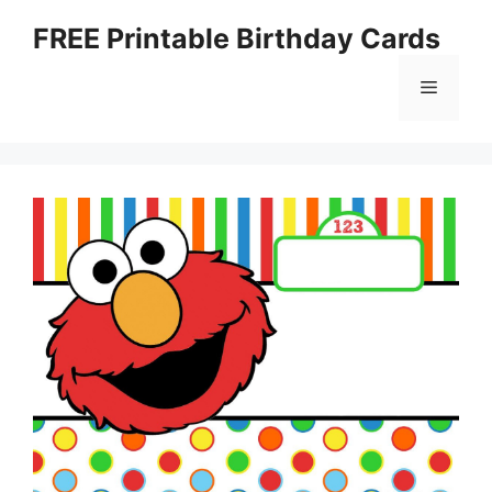
Skip
FREE Printable Birthday Cards
to
content
Menu