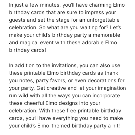
In just a few minutes, you’ll have charming Elmo
birthday cards that are sure to impress your
guests and set the stage for an unforgettable
celebration. So what are you waiting for? Let’s
make your child’s birthday party a memorable
and magical event with these adorable Elmo
birthday cards!
In addition to the invitations, you can also use
these printable Elmo birthday cards as thank
you notes, party favors, or even decorations for
your party. Get creative and let your imagination
run wild with all the ways you can incorporate
these cheerful Elmo designs into your
celebration. With these free printable birthday
cards, you’ll have everything you need to make
your child’s Elmo-themed birthday party a hit!