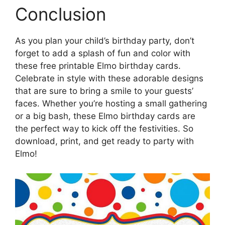
Conclusion
As you plan your child’s birthday party, don’t
forget to add a splash of fun and color with
these free printable Elmo birthday cards.
Celebrate in style with these adorable designs
that are sure to bring a smile to your guests’
faces. Whether you’re hosting a small gathering
or a big bash, these Elmo birthday cards are
the perfect way to kick off the festivities. So
download, print, and get ready to party with
Elmo!