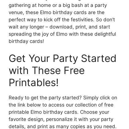
gathering at home or a big bash at a party
venue, these Elmo birthday cards are the
perfect way to kick off the festivities. So don’t
wait any longer – download, print, and start
spreading the joy of Elmo with these delightful
birthday cards!
Get Your Party Started
with These Free
Printables!
Ready to get the party started? Simply click on
the link below to access our collection of free
printable Elmo birthday cards. Choose your
favorite design, personalize it with your party
details, and print as many copies as you need.