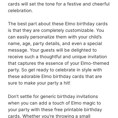
cards will set the tone for a festive and cheerful
celebration.
The best part about these Elmo birthday cards
is that they are completely customizable. You
can easily personalize them with your child’s
name, age, party details, and even a special
message. Your guests will be delighted to
receive such a thoughtful and unique invitation
that captures the essence of your Elmo-themed
party. So get ready to celebrate in style with
these adorable Elmo birthday cards that are
sure to make your party a hit!
Don’t settle for generic birthday invitations
when you can add a touch of Elmo magic to
your party with these free printable birthday
cards. Whether you’re throwing a small