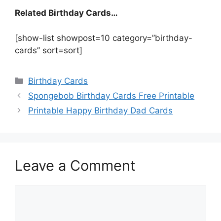
Related Birthday Cards…
[show-list showpost=10 category=”birthday-
cards” sort=sort]
Categories
Birthday Cards
Spongebob Birthday Cards Free Printable
Printable Happy Birthday Dad Cards
Leave a Comment
Comment