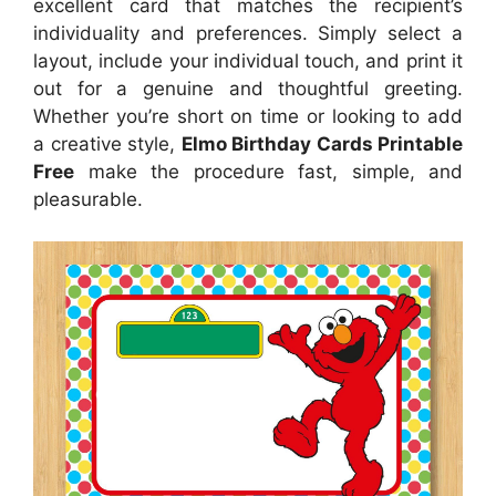
excellent card that matches the recipient’s
individuality and preferences. Simply select a
layout, include your individual touch, and print it
out for a genuine and thoughtful greeting.
Whether you’re short on time or looking to add
a creative style,
Elmo Birthday Cards Printable
Free
make the procedure fast, simple, and
pleasurable.