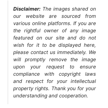
Disclaimer:
The images shared on
our website are sourced from
various online platforms. If you are
the rightful owner of any image
featured on our site and do not
wish for it to be displayed here,
please contact us immediately. We
will promptly remove the image
upon your request to ensure
compliance with copyright laws
and respect for your intellectual
property rights. Thank you for your
understanding and cooperation.