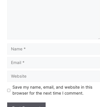
Name
Email
Website
Save my name, email, and website in this
browser for the next time I comment.