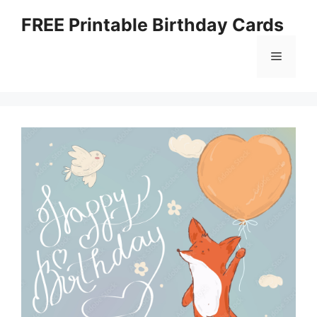
Skip
FREE Printable Birthday Cards
to
content
Menu