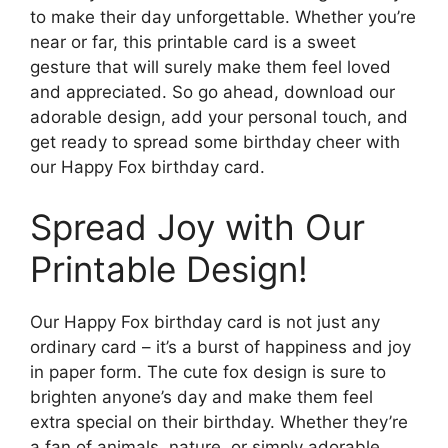
to make their day unforgettable. Whether you’re
near or far, this printable card is a sweet
gesture that will surely make them feel loved
and appreciated. So go ahead, download our
adorable design, add your personal touch, and
get ready to spread some birthday cheer with
our Happy Fox birthday card.
Spread Joy with Our
Printable Design!
Our Happy Fox birthday card is not just any
ordinary card – it’s a burst of happiness and joy
in paper form. The cute fox design is sure to
brighten anyone’s day and make them feel
extra special on their birthday. Whether they’re
a fan of animals, nature, or simply adorable