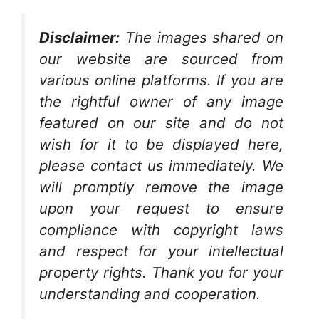
Disclaimer:
The images shared on
our website are sourced from
various online platforms. If you are
the rightful owner of any image
featured on our site and do not
wish for it to be displayed here,
please contact us immediately. We
will promptly remove the image
upon your request to ensure
compliance with copyright laws
and respect for your intellectual
property rights. Thank you for your
understanding and cooperation.