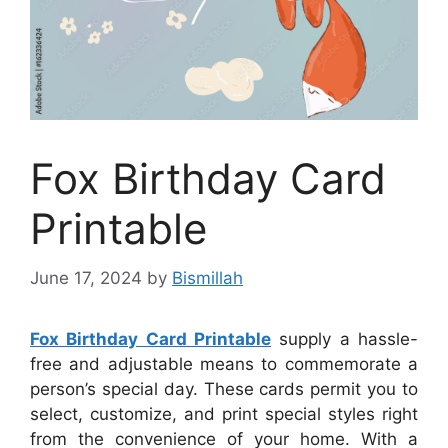
Fox Birthday Card
Printable
June 17, 2024
by
Bismillah
Fox Birthday Card Printable
supply a hassle-
free and adjustable means to commemorate a
person’s special day. These cards permit you to
select, customize, and print special styles right
from the convenience of your home. With a