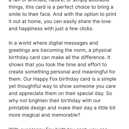
things, this card is a perfect choice to bring a
smile to their face. And with the option to print
it out at home, you can easily share the love
and happiness with just a few clicks.
In a world where digital messages and
greetings are becoming the norm, a physical
birthday card can make all the difference. It
shows that you took the time and effort to
create something personal and meaningful for
them. Our Happy Fox birthday card is a simple
yet thoughtful way to show someone you care
and appreciate them on their special day. So
why not brighten their birthday with our
printable design and make their day a little bit
more magical and memorable?