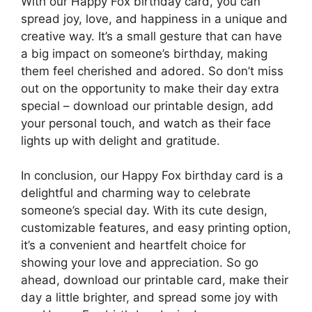
With our Happy Fox birthday card, you can
spread joy, love, and happiness in a unique and
creative way. It’s a small gesture that can have
a big impact on someone’s birthday, making
them feel cherished and adored. So don’t miss
out on the opportunity to make their day extra
special – download our printable design, add
your personal touch, and watch as their face
lights up with delight and gratitude.
In conclusion, our Happy Fox birthday card is a
delightful and charming way to celebrate
someone’s special day. With its cute design,
customizable features, and easy printing option,
it’s a convenient and heartfelt choice for
showing your love and appreciation. So go
ahead, download our printable card, make their
day a little brighter, and spread some joy with