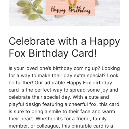
Celebrate with a Happy
Fox Birthday Card!
Is your loved one’s birthday coming up? Looking
for a way to make their day extra special? Look
no further! Our adorable Happy Fox birthday
card is the perfect way to spread some joy and
celebrate their special day. With a cute and
playful design featuring a cheerful fox, this card
is sure to bring a smile to their face and warm
their heart. Whether it’s for a friend, family
member, or colleague, this printable card is a