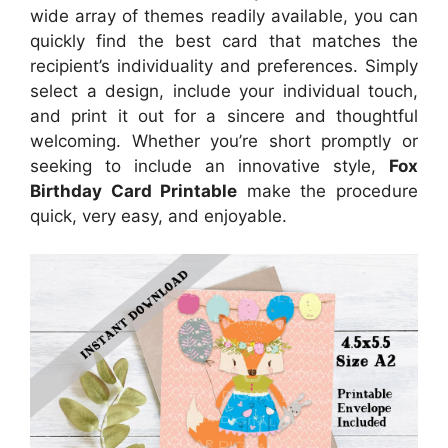
wide array of themes readily available, you can
quickly find the best card that matches the
recipient’s individuality and preferences. Simply
select a design, include your individual touch,
and print it out for a sincere and thoughtful
welcoming. Whether you’re short promptly or
seeking to include an innovative style,
Fox
Birthday Card Printable
make the procedure
quick, very easy, and enjoyable.