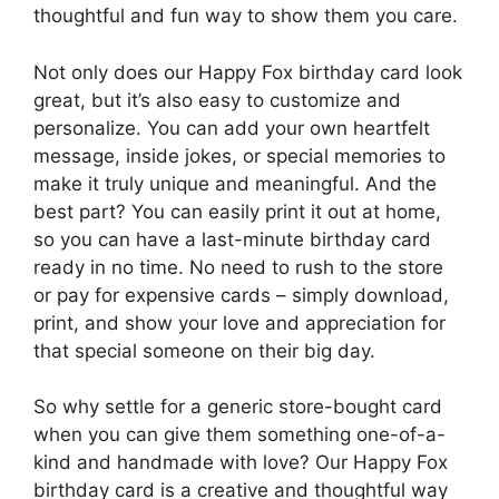
thoughtful and fun way to show them you care.
Not only does our Happy Fox birthday card look
great, but it’s also easy to customize and
personalize. You can add your own heartfelt
message, inside jokes, or special memories to
make it truly unique and meaningful. And the
best part? You can easily print it out at home,
so you can have a last-minute birthday card
ready in no time. No need to rush to the store
or pay for expensive cards – simply download,
print, and show your love and appreciation for
that special someone on their big day.
So why settle for a generic store-bought card
when you can give them something one-of-a-
kind and handmade with love? Our Happy Fox
birthday card is a creative and thoughtful way