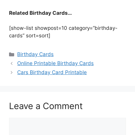
Related Birthday Cards…
[show-list showpost=10 category=”birthday-
cards” sort=sort]
Categories
Birthday Cards
Online Printable Birthday Cards
Cars Birthday Card Printable
Leave a Comment
Comment