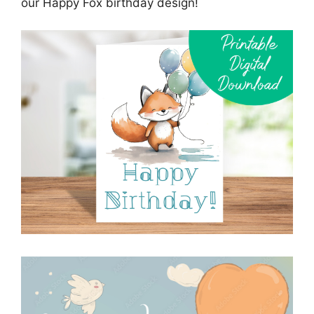
our Happy Fox birthday design!