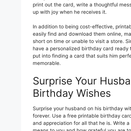
print out the card, write a thoughtful me
up with joy when he receives it.
In addition to being cost-effective, print
easily find and download them online, mak
short on time or unable to visit a store. S
have a personalized birthday card ready t
put into finding a card that suits him per
memorable.
Surprise Your Husba
Birthday Wishes
Surprise your husband on his birthday with
forever. Use a free printable birthday car
and appreciation for all that he is. Writ
means to you and how grateful you are to 