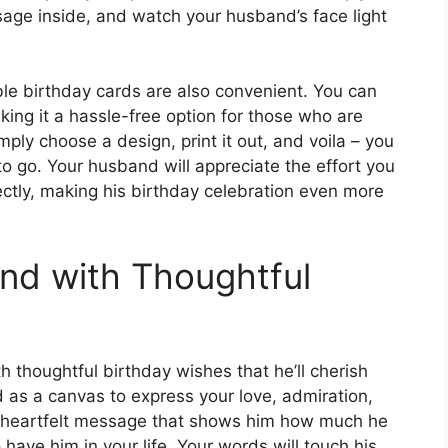
ssage inside, and watch your husband’s face light
able birthday cards are also convenient. You can
ing it a hassle-free option for those who are
imply choose a design, print it out, and voila – you
o go. Your husband will appreciate the effort you
fectly, making his birthday celebration even more
nd with Thoughtful
 thoughtful birthday wishes that he’ll cherish
d as a canvas to express your love, admiration,
e a heartfelt message that shows him how much he
have him in your life. Your words will touch his