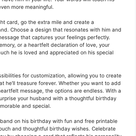
 even more meaningful.
ht card, go the extra mile and create a
and. Choose a design that resonates with him and
essage that captures your feelings perfectly.
mory, or a heartfelt declaration of love, your
ch he is loved and appreciated on his special
sibilities for customization, allowing you to create
t he’ll treasure forever. Whether you want to add
heartfelt message, the options are endless. With a
n surprise your husband with a thoughtful birthday
morable and special.
sband on his birthday with fun and free printable
touch and thoughtful birthday wishes. Celebrate