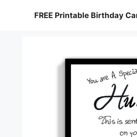
Skip
to
FREE Printable Birthday Ca
content