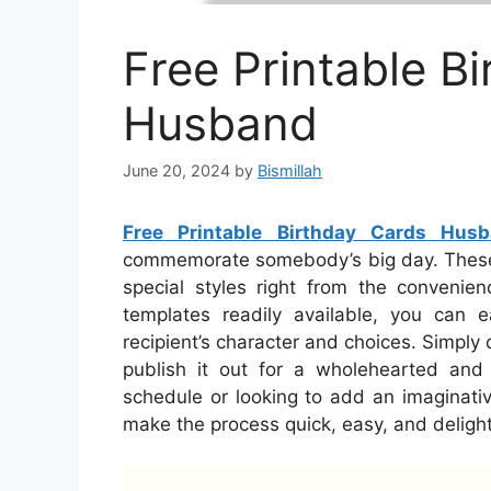
Free Printable B
Husband
June 20, 2024
by
Bismillah
Free Printable Birthday Cards Hus
commemorate somebody’s big day. These c
special styles right from the conveni
templates readily available, you can e
recipient’s character and choices. Simply 
publish it out for a wholehearted and
schedule or looking to add an imaginativ
make the process quick, easy, and delight