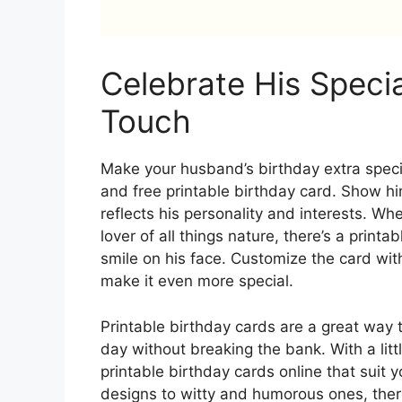
Celebrate His Speci
Touch
Make your husband’s birthday extra specia
and free printable birthday card. Show h
reflects his personality and interests. Whe
lover of all things nature, there’s a printa
smile on his face. Customize the card wit
make it even more special.
Printable birthday cards are a great way 
day without breaking the bank. With a littl
printable birthday cards online that suit
designs to witty and humorous ones, there