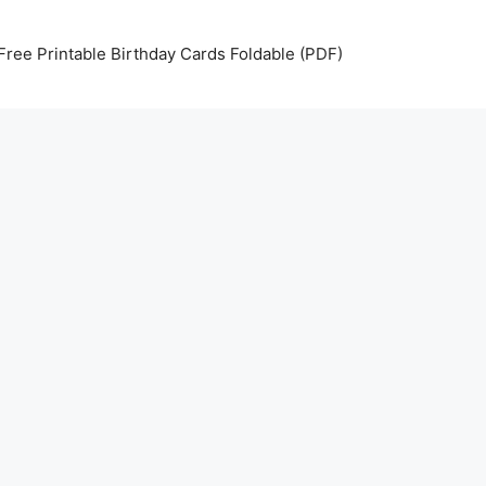
Free Printable Birthday Cards Foldable (PDF)