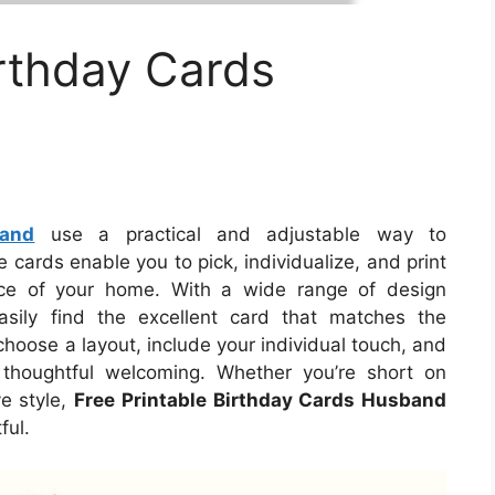
irthday Cards
band
use a practical and adjustable way to
ards enable you to pick, individualize, and print
ence of your home. With a wide range of design
asily find the excellent card that matches the
choose a layout, include your individual touch, and
 thoughtful welcoming. Whether you’re short on
e style,
Free Printable Birthday Cards Husband
ful.