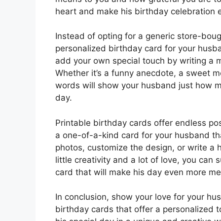
heart and make his birthday celebration
Instead of opting for a generic store-boug
personalized birthday card for your husb
add your own special touch by writing a m
Whether it’s a funny anecdote, a sweet me
words will show your husband just how mu
day.
Printable birthday cards offer endless pos
a one-of-a-kind card for your husband tha
photos, customize the design, or write a 
little creativity and a lot of love, you ca
card that will make his day even more me
In conclusion, show your love for your hu
birthday cards that offer a personalized 