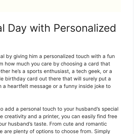
al Day with Personalized
l by giving him a personalized touch with a fun
im how much you care by choosing a card that
ther he’s a sports enthusiast, a tech geek, or a
ble birthday card out there that will surely put a
h a heartfelt message or a funny inside joke to
to add a personal touch to your husband’s special
e creativity and a printer, you can easily find free
 your husband’s taste. From cute and romantic
 are plenty of options to choose from. Simply