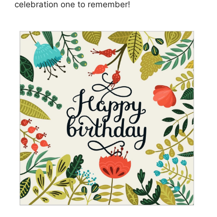
celebration one to remember!