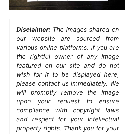
Disclaimer:
The images shared on
our website are sourced from
various online platforms. If you are
the rightful owner of any image
featured on our site and do not
wish for it to be displayed here,
please contact us immediately. We
will promptly remove the image
upon your request to ensure
compliance with copyright laws
and respect for your intellectual
property rights. Thank you for your