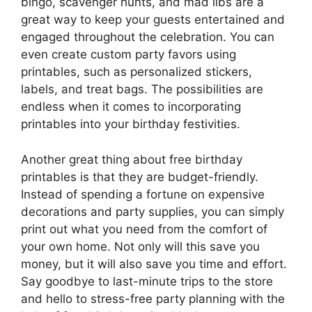
bingo, scavenger hunts, and mad libs are a
great way to keep your guests entertained and
engaged throughout the celebration. You can
even create custom party favors using
printables, such as personalized stickers,
labels, and treat bags. The possibilities are
endless when it comes to incorporating
printables into your birthday festivities.
Another great thing about free birthday
printables is that they are budget-friendly.
Instead of spending a fortune on expensive
decorations and party supplies, you can simply
print out what you need from the comfort of
your own home. Not only will this save you
money, but it will also save you time and effort.
Say goodbye to last-minute trips to the store
and hello to stress-free party planning with the