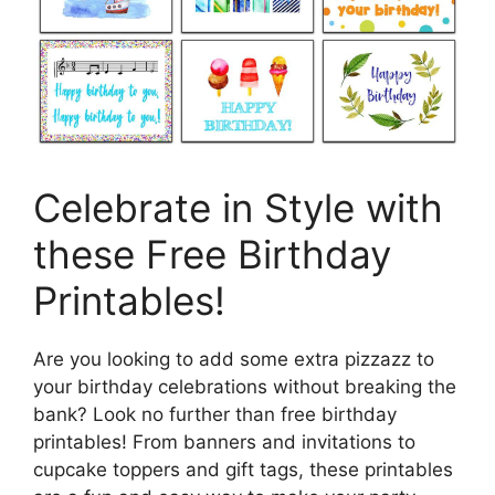
Celebrate in Style with
these Free Birthday
Printables!
Are you looking to add some extra pizzazz to
your birthday celebrations without breaking the
bank? Look no further than free birthday
printables! From banners and invitations to
cupcake toppers and gift tags, these printables