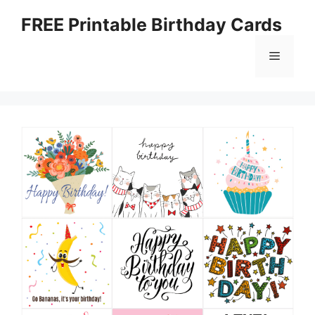
Skip
FREE Printable Birthday Cards
to
content
Menu