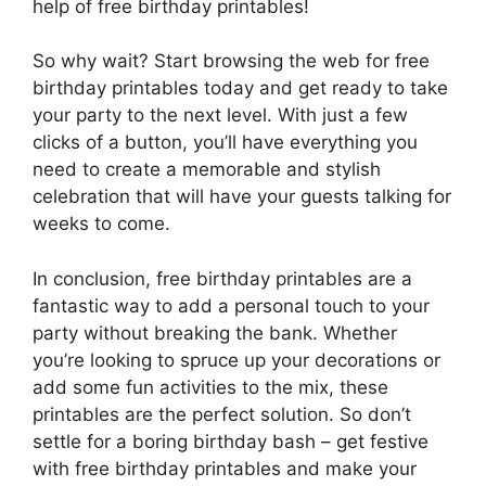
help of free birthday printables!
So why wait? Start browsing the web for free
birthday printables today and get ready to take
your party to the next level. With just a few
clicks of a button, you’ll have everything you
need to create a memorable and stylish
celebration that will have your guests talking for
weeks to come.
In conclusion, free birthday printables are a
fantastic way to add a personal touch to your
party without breaking the bank. Whether
you’re looking to spruce up your decorations or
add some fun activities to the mix, these
printables are the perfect solution. So don’t
settle for a boring birthday bash – get festive
with free birthday printables and make your