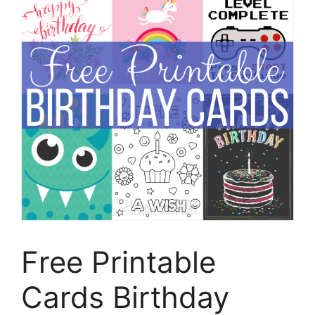
Free Printable
Cards Birthday