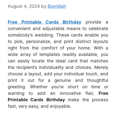
August 4, 2024
by
Bismillah
Free Printable Cards Birthday
provide a
convenient and adjustable means to celebrate
somebody’s wedding. These cards enable you
to pick, personalize, and print distinct layouts
right from the comfort of your home. With a
wide array of templates readily available, you
can easily locate the ideal card that matches
the recipient’s individuality and choices. Merely
choose a layout, add your individual touch, and
print it out for a genuine and thoughtful
greeting. Whether you’re short on time or
wanting to add an innovative flair,
Free
Printable Cards Birthday
make the process
fast, very easy, and enjoyable.