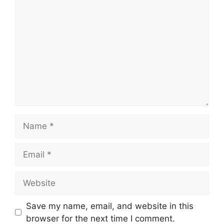
Comment
Name
Email
Website
Save my name, email, and website in this
browser for the next time I comment.