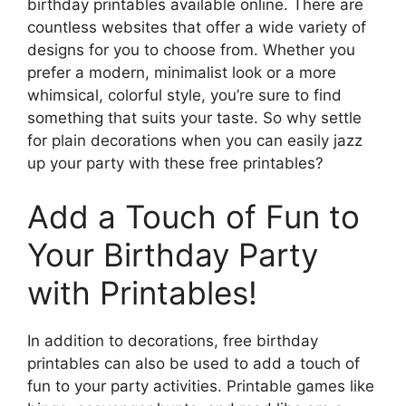
birthday printables available online. There are
countless websites that offer a wide variety of
designs for you to choose from. Whether you
prefer a modern, minimalist look or a more
whimsical, colorful style, you’re sure to find
something that suits your taste. So why settle
for plain decorations when you can easily jazz
up your party with these free printables?
Add a Touch of Fun to
Your Birthday Party
with Printables!
In addition to decorations, free birthday
printables can also be used to add a touch of
fun to your party activities. Printable games like