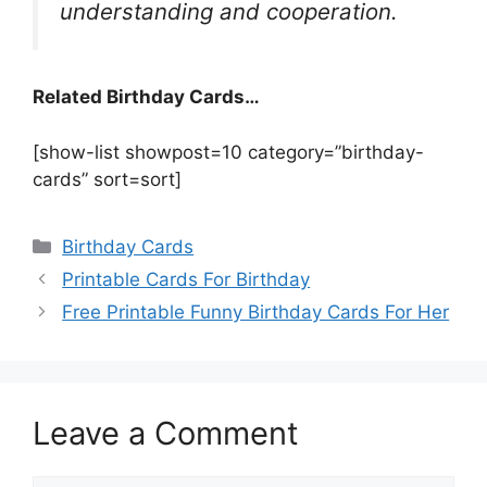
understanding and cooperation.
Related Birthday Cards…
[show-list showpost=10 category=”birthday-
cards” sort=sort]
Categories
Birthday Cards
Printable Cards For Birthday
Free Printable Funny Birthday Cards For Her
Leave a Comment