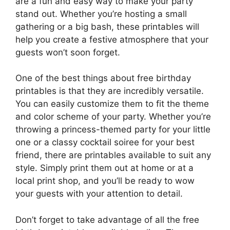
are a fun and easy way to make your party
stand out. Whether you’re hosting a small
gathering or a big bash, these printables will
help you create a festive atmosphere that your
guests won’t soon forget.
One of the best things about free birthday
printables is that they are incredibly versatile.
You can easily customize them to fit the theme
and color scheme of your party. Whether you’re
throwing a princess-themed party for your little
one or a classy cocktail soiree for your best
friend, there are printables available to suit any
style. Simply print them out at home or at a
local print shop, and you’ll be ready to wow
your guests with your attention to detail.
Don’t forget to take advantage of all the free