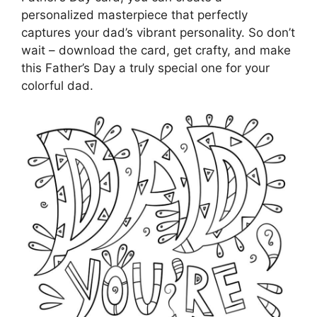
personalized masterpiece that perfectly
captures your dad’s vibrant personality. So don’t
wait – download the card, get crafty, and make
this Father’s Day a truly special one for your
colorful dad.