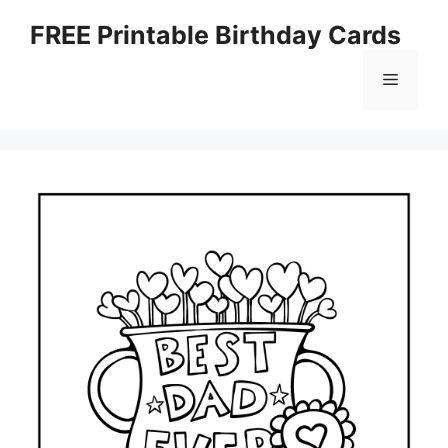
Skip
FREE Printable Birthday Cards
to
content
Menu