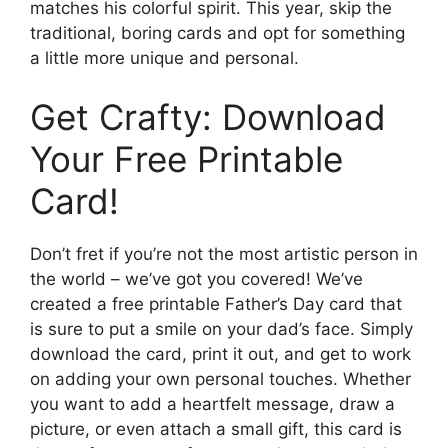
matches his colorful spirit. This year, skip the
traditional, boring cards and opt for something
a little more unique and personal.
Get Crafty: Download
Your Free Printable
Card!
Don’t fret if you’re not the most artistic person in
the world – we’ve got you covered! We’ve
created a free printable Father’s Day card that
is sure to put a smile on your dad’s face. Simply
download the card, print it out, and get to work
on adding your own personal touches. Whether
you want to add a heartfelt message, draw a
picture, or even attach a small gift, this card is