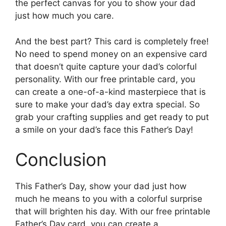
the perfect canvas for you to show your dad
just how much you care.
And the best part? This card is completely free!
No need to spend money on an expensive card
that doesn’t quite capture your dad’s colorful
personality. With our free printable card, you
can create a one-of-a-kind masterpiece that is
sure to make your dad’s day extra special. So
grab your crafting supplies and get ready to put
a smile on your dad’s face this Father’s Day!
Conclusion
This Father’s Day, show your dad just how
much he means to you with a colorful surprise
that will brighten his day. With our free printable
Father’s Day card, you can create a