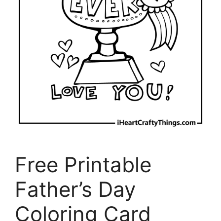
Free Printable
Father’s Day
Coloring Card