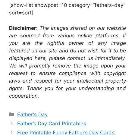
[show-list showpost=10 category=”fathers-day”
sort=sort]
Disclaimer:
The images shared on our website
are sourced from various online platforms. If
you are the rightful owner of any image
featured on our site and do not wish for it to be
displayed here, please contact us immediately.
We will promptly remove the image upon your
request to ensure compliance with copyright
laws and respect for your intellectual property
rights. Thank you for your understanding and
cooperation.
Categories
Father's Day
Father’s Day Card Printables
Free Printable Funny Father’s Day Cards