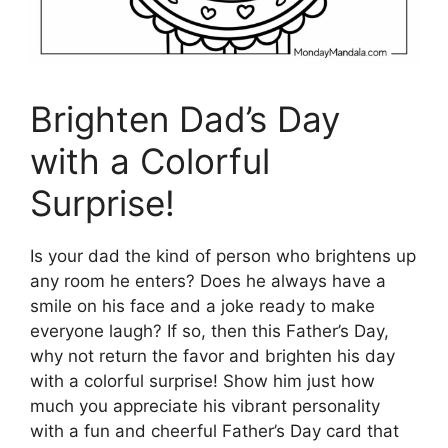
Brighten Dad’s Day
with a Colorful
Surprise!
Is your dad the kind of person who brightens up
any room he enters? Does he always have a
smile on his face and a joke ready to make
everyone laugh? If so, then this Father’s Day,
why not return the favor and brighten his day
with a colorful surprise! Show him just how
much you appreciate his vibrant personality
with a fun and cheerful Father’s Day card that