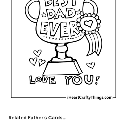
Related Father’s Cards…