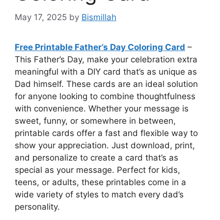
May 17, 2025
by
Bismillah
Free Printable Father’s Day Coloring Card
–
This Father’s Day, make your celebration extra
meaningful with a DIY card that’s as unique as
Dad himself. These cards are an ideal solution
for anyone looking to combine thoughtfulness
with convenience. Whether your message is
sweet, funny, or somewhere in between,
printable cards offer a fast and flexible way to
show your appreciation. Just download, print,
and personalize to create a card that’s as
special as your message. Perfect for kids,
teens, or adults, these printables come in a
wide variety of styles to match every dad’s
personality.