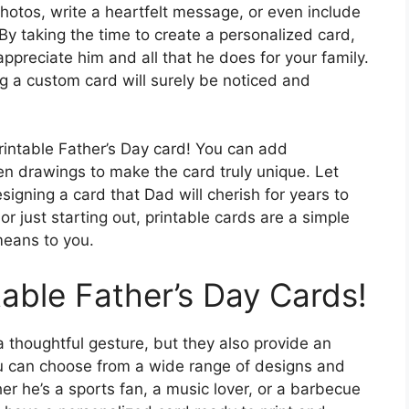
photos, write a heartfelt message, or even include
 By taking the time to create a personalized card,
preciate him and all that he does for your family.
ng a custom card will surely be noticed and
printable Father’s Day card! You can add
even drawings to make the card truly unique. Let
igning a card that Dad will cherish for years to
 just starting out, printable cards are a simple
eans to you.
table Father’s Day Cards!
a thoughtful gesture, but they also provide an
You can choose from a wide range of designs and
er he’s a sports fan, a music lover, or a barbecue