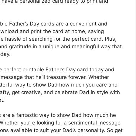
n have a personalized card ready to print and
table Father’s Day cards are a convenient and
ownload and print the card at home, saving
he hassle of searching for the perfect card. Plus,
and gratitude in a unique and meaningful way that
 day.
e perfect printable Father’s Day card today and
 message that he’ll treasure forever. Whether
wonderful way to show Dad how much you care and
afty, get creative, and celebrate Dad in style with
t.
rds are a fantastic way to show Dad how much he
Whether you’re looking for a sentimental message
ions available to suit your Dad’s personality. So get