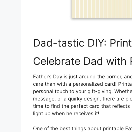
Dad-tastic DIY: Prin
Celebrate Dad with 
Father’s Day is just around the corner,
care than with a personalized card! Print
personal touch to your gift-giving. Whethe
message, or a quirky design, there are pl
time to find the perfect card that reflect
light up when he receives it!
One of the best things about printable Fat