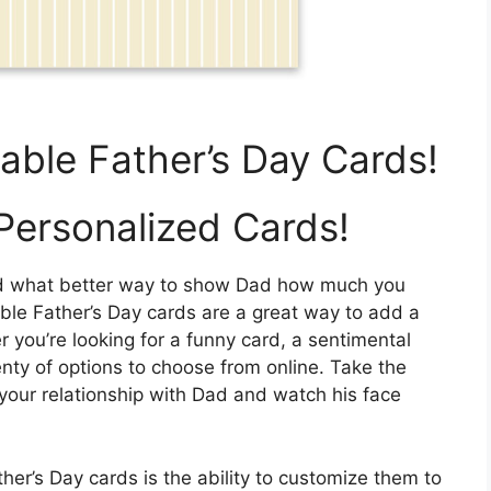
table Father’s Day Cards!
Personalized Cards!
 and what better way to show Dad how much you
able Father’s Day cards are a great way to add a
r you’re looking for a funny card, a sentimental
enty of options to choose from online. Take the
s your relationship with Dad and watch his face
her’s Day cards is the ability to customize them to