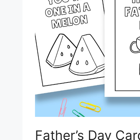
Father’s Day Car