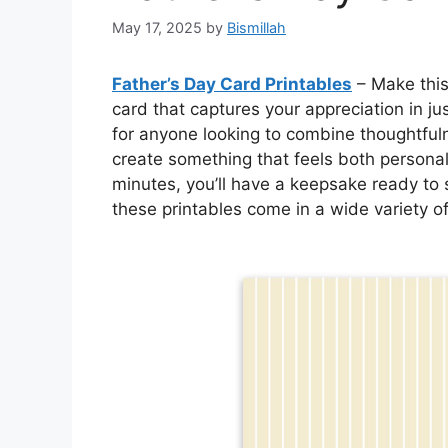
May 17, 2025
by
Bismillah
Father’s Day Card Printables
– Make this
card that captures your appreciation in ju
for anyone looking to combine thoughtful
create something that feels both personal
minutes, you’ll have a keepsake ready to s
these printables come in a wide variety of