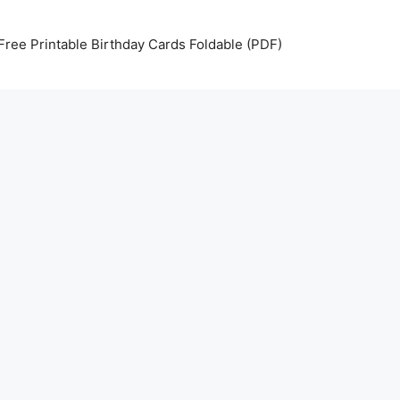
Free Printable Birthday Cards Foldable (PDF)