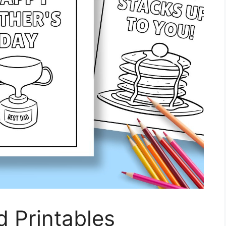
d Printables