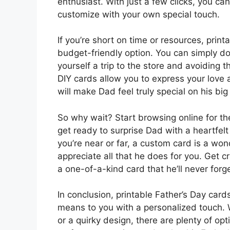
enthusiast. With just a few clicks, you ca
customize with your own special touch.
If you’re short on time or resources, prin
budget-friendly option. You can simply d
yourself a trip to the store and avoiding t
DIY cards allow you to express your love 
will make Dad feel truly special on his big
So why wait? Start browsing online for th
get ready to surprise Dad with a heartfelt
you’re near or far, a custom card is a 
appreciate all that he does for you. Get cr
a one-of-a-kind card that he’ll never forge
In conclusion, printable Father’s Day ca
means to you with a personalized touch. 
or a quirky design, there are plenty of opt