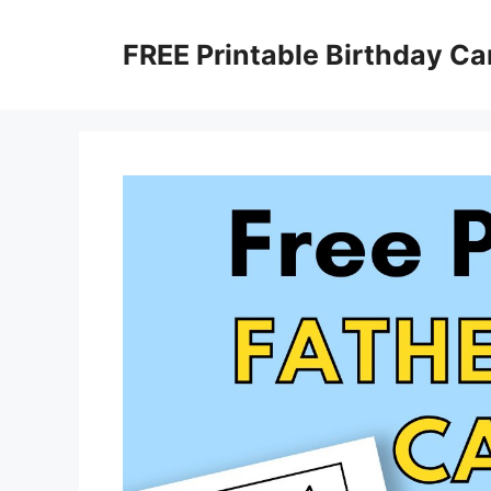
Skip
to
FREE Printable Birthday Ca
content