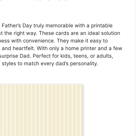
 Father’s Day truly memorable with a printable
st the right way. These cards are an ideal solution
ness with convenience. They make it easy to
 and heartfelt. With only a home printer and a few
urprise Dad. Perfect for kids, teens, or adults,
 styles to match every dad’s personality.