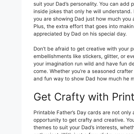
suit your Dad’s personality. You can add 
inside jokes that only he will understand.
you are showing Dad just how much you ap
Plus, the extra effort that goes into maki
appreciated by Dad on his special day.
Don’t be afraid to get creative with your 
embellishments like stickers, glitter, or 
your imagination run wild and have fun des
come. Whether you’re a seasoned crafter or
and fun way to show Dad how much he m
Get Crafty with Prin
Printable Father’s Day cards are not only 
opportunity to get crafty and creative. 
themes to suit your Dad’s interests, wheth