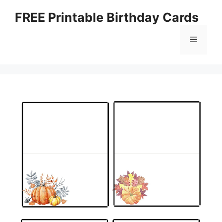
Skip
FREE Printable Birthday Cards
to
content
Menu