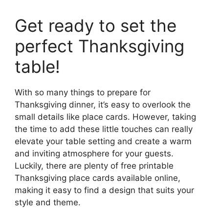
Get ready to set the
perfect Thanksgiving
table!
With so many things to prepare for
Thanksgiving dinner, it’s easy to overlook the
small details like place cards. However, taking
the time to add these little touches can really
elevate your table setting and create a warm
and inviting atmosphere for your guests.
Luckily, there are plenty of free printable
Thanksgiving place cards available online,
making it easy to find a design that suits your
style and theme.