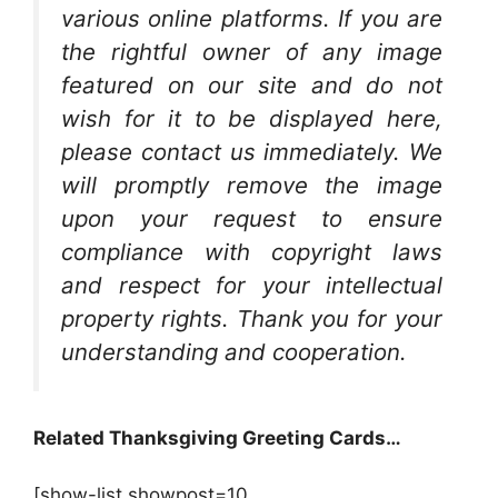
various online platforms. If you are
the rightful owner of any image
featured on our site and do not
wish for it to be displayed here,
please contact us immediately. We
will promptly remove the image
upon your request to ensure
compliance with copyright laws
and respect for your intellectual
property rights. Thank you for your
understanding and cooperation.
Related Thanksgiving Greeting Cards…
[show-list showpost=10