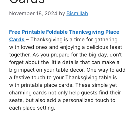
November 18, 2024
by
Bismillah
Free Printable Foldable Thanksgiving Place
Cards
– Thanksgiving is a time for gathering
with loved ones and enjoying a delicious feast
together. As you prepare for the big day, don’t
forget about the little details that can make a
big impact on your table decor. One way to add
a festive touch to your Thanksgiving table is
with printable place cards. These simple yet
charming cards not only help guests find their
seats, but also add a personalized touch to
each place setting.