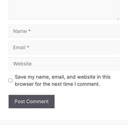
Name
Email
Website
Save my name, email, and website in this
browser for the next time I comment.