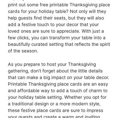
print out some free printable Thanksgiving place
cards for your holiday table? Not only will they
help guests find their seats, but they will also
add a festive touch to your decor that your
loved ones are sure to appreciate. With just a
few clicks, you can transform your table into a
beautifully curated setting that reflects the spirit
of the season.
As you prepare to host your Thanksgiving
gathering, don’t forget about the little details
that can make a big impact on your table decor.
Printable Thanksgiving place cards are an easy
and affordable way to add a touch of charm to
your holiday table setting. Whether you opt for
a traditional design or a more modern style,
these festive place cards are sure to impress
your guests and create a warm and inviting