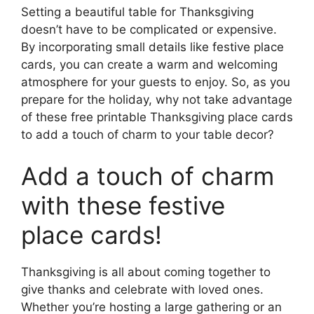
Setting a beautiful table for Thanksgiving
doesn’t have to be complicated or expensive.
By incorporating small details like festive place
cards, you can create a warm and welcoming
atmosphere for your guests to enjoy. So, as you
prepare for the holiday, why not take advantage
of these free printable Thanksgiving place cards
to add a touch of charm to your table decor?
Add a touch of charm
with these festive
place cards!
Thanksgiving is all about coming together to
give thanks and celebrate with loved ones.
Whether you’re hosting a large gathering or an