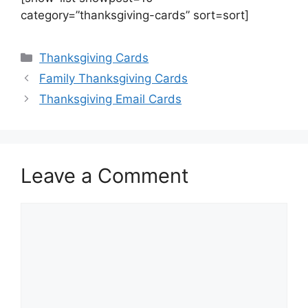
category=”thanksgiving-cards” sort=sort]
Categories
Thanksgiving Cards
Family Thanksgiving Cards
Thanksgiving Email Cards
Leave a Comment
Comment