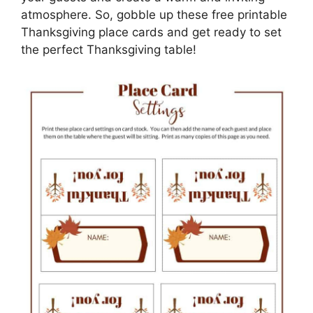
atmosphere. So, gobble up these free printable
Thanksgiving place cards and get ready to set
the perfect Thanksgiving table!