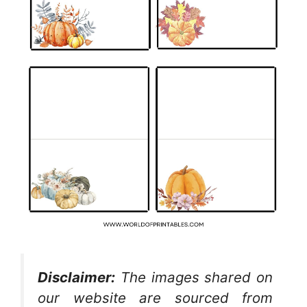
Disclaimer:
The images shared on
our website are sourced from