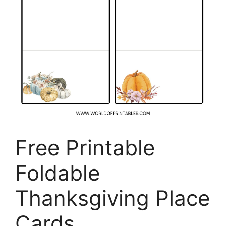
Free Printable
Foldable
Thanksgiving Place
Cards