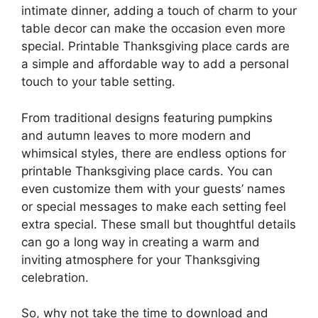
intimate dinner, adding a touch of charm to your
table decor can make the occasion even more
special. Printable Thanksgiving place cards are
a simple and affordable way to add a personal
touch to your table setting.
From traditional designs featuring pumpkins
and autumn leaves to more modern and
whimsical styles, there are endless options for
printable Thanksgiving place cards. You can
even customize them with your guests’ names
or special messages to make each setting feel
extra special. These small but thoughtful details
can go a long way in creating a warm and
inviting atmosphere for your Thanksgiving
celebration.
So, why not take the time to download and