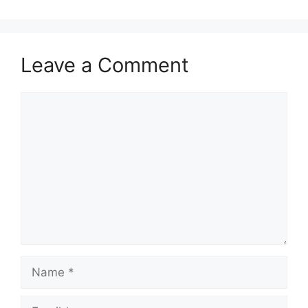
Leave a Comment
Comment
Name
Email