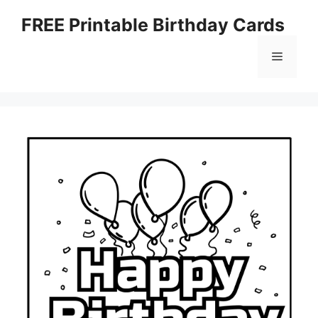
Skip
FREE Printable Birthday Cards
to
content
Menu