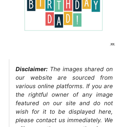
Disclaimer:
The images shared on
our website are sourced from
various online platforms. If you are
the rightful owner of any image
featured on our site and do not
wish for it to be displayed here,
please contact us immediately. We