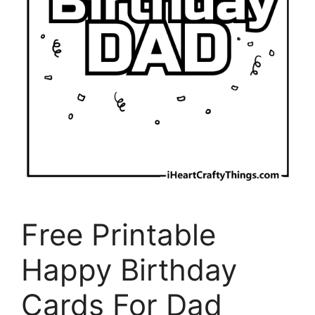
Free Printable
Happy Birthday
Cards For Dad