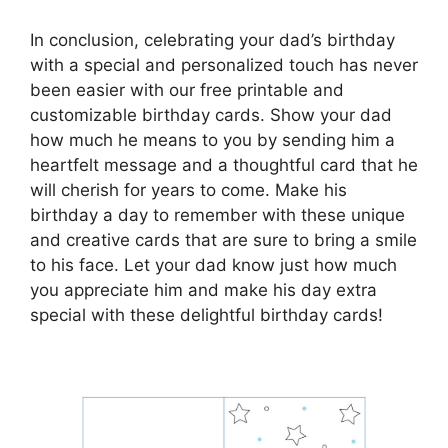
In conclusion, celebrating your dad’s birthday
with a special and personalized touch has never
been easier with our free printable and
customizable birthday cards. Show your dad
how much he means to you by sending him a
heartfelt message and a thoughtful card that he
will cherish for years to come. Make his
birthday a day to remember with these unique
and creative cards that are sure to bring a smile
to his face. Let your dad know just how much
you appreciate him and make his day extra
special with these delightful birthday cards!