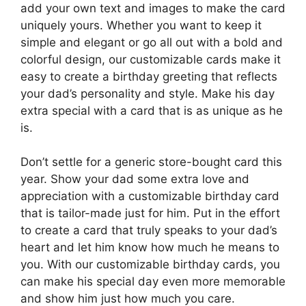
add your own text and images to make the card
uniquely yours. Whether you want to keep it
simple and elegant or go all out with a bold and
colorful design, our customizable cards make it
easy to create a birthday greeting that reflects
your dad’s personality and style. Make his day
extra special with a card that is as unique as he
is.
Don’t settle for a generic store-bought card this
year. Show your dad some extra love and
appreciation with a customizable birthday card
that is tailor-made just for him. Put in the effort
to create a card that truly speaks to your dad’s
heart and let him know how much he means to
you. With our customizable birthday cards, you
can make his special day even more memorable
and show him just how much you care.