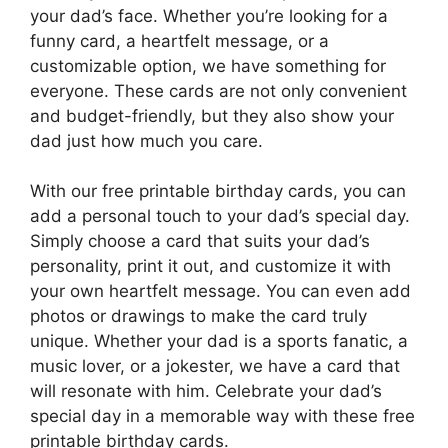
your dad’s face. Whether you’re looking for a
funny card, a heartfelt message, or a
customizable option, we have something for
everyone. These cards are not only convenient
and budget-friendly, but they also show your
dad just how much you care.
With our free printable birthday cards, you can
add a personal touch to your dad’s special day.
Simply choose a card that suits your dad’s
personality, print it out, and customize it with
your own heartfelt message. You can even add
photos or drawings to make the card truly
unique. Whether your dad is a sports fanatic, a
music lover, or a jokester, we have a card that
will resonate with him. Celebrate your dad’s
special day in a memorable way with these free
printable birthday cards.