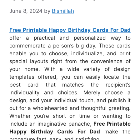
June 8, 2024
by
Bismillah
Free Printable Happy Birthday Cards For Dad
offer a practical and personalized way to
commemorate a person’s big day. These cards
enable you to choose, individualize, and print
special layouts right from the convenience of
your home. With a wide variety of design
templates offered, you can easily locate the
best card that matches the recipient’s
individuality and choices. Merely choose a
design, add your individual touch, and publish it
out for a wholehearted and thoughtful greeting.
Whether you’re short on time or wanting to
include an imaginative panache,
Free Printable
Happy Birthday Cards For Dad
make the
procedure fast, easy, and satisfying.