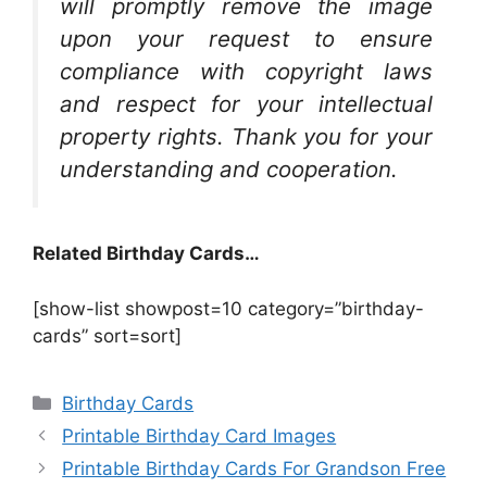
will promptly remove the image
upon your request to ensure
compliance with copyright laws
and respect for your intellectual
property rights. Thank you for your
understanding and cooperation.
Related Birthday Cards…
[show-list showpost=10 category=”birthday-
cards” sort=sort]
Categories
Birthday Cards
Printable Birthday Card Images
Printable Birthday Cards For Grandson Free