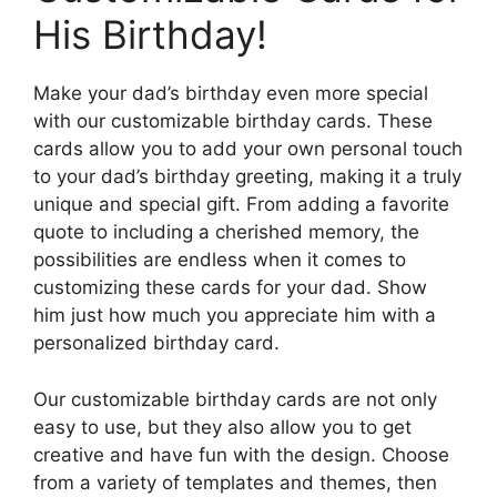
His Birthday!
Make your dad’s birthday even more special
with our customizable birthday cards. These
cards allow you to add your own personal touch
to your dad’s birthday greeting, making it a truly
unique and special gift. From adding a favorite
quote to including a cherished memory, the
possibilities are endless when it comes to
customizing these cards for your dad. Show
him just how much you appreciate him with a
personalized birthday card.
Our customizable birthday cards are not only
easy to use, but they also allow you to get
creative and have fun with the design. Choose
from a variety of templates and themes, then