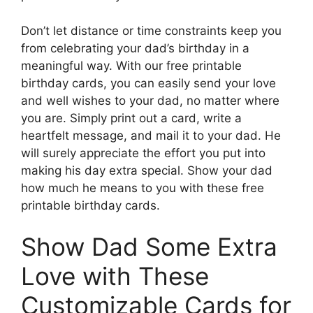
Don’t let distance or time constraints keep you
from celebrating your dad’s birthday in a
meaningful way. With our free printable
birthday cards, you can easily send your love
and well wishes to your dad, no matter where
you are. Simply print out a card, write a
heartfelt message, and mail it to your dad. He
will surely appreciate the effort you put into
making his day extra special. Show your dad
how much he means to you with these free
printable birthday cards.
Show Dad Some Extra
Love with These
Customizable Cards for