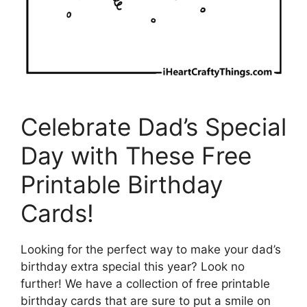
Celebrate Dad’s Special
Day with These Free
Printable Birthday
Cards!
Looking for the perfect way to make your dad’s
birthday extra special this year? Look no
further! We have a collection of free printable
birthday cards that are sure to put a smile on