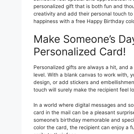
personalized gift that is both fun and thoug
creativity and add their personal touch t
happiness with a free Happy Birthday col
Make Someone’s Day 
Personalized Card!
Personalized gifts are always a hit, and a
level. With a blank canvas to work with, 
design, or add stickers and embellishment
touch will surely make the recipient feel 
In a world where digital messages and so
card in the mail can be a pleasant surpris
someone’s birthday memorable and specia
color the card, the recipient can enjoy a fu