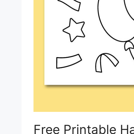
Free Printable H