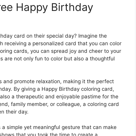
ree Happy Birthday
thday card on their special day? Imagine the
 receiving a personalized card that you can color
loring cards, you can spread joy and cheer to your
 are not only fun to color but also a thoughtful
 and promote relaxation, making it the perfect
thday. By giving a Happy Birthday coloring card,
also a therapeutic and enjoyable pastime for the
iend, family member, or colleague, a coloring card
n their day.
s a simple yet meaningful gesture that can make
shows that you took the time to create a