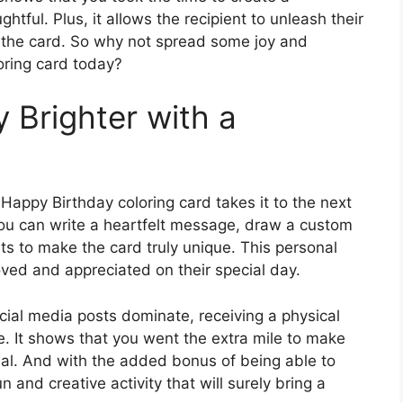
htful. Plus, it allows the recipient to unleash their
o the card. So why not spread some joy and
oring card today?
Brighter with a
 Happy Birthday coloring card takes it to the next
you can write a heartfelt message, draw a custom
s to make the card truly unique. This personal
loved and appreciated on their special day.
cial media posts dominate, receiving a physical
e. It shows that you went the extra mile to make
l. And with the added bonus of being able to
n and creative activity that will surely bring a