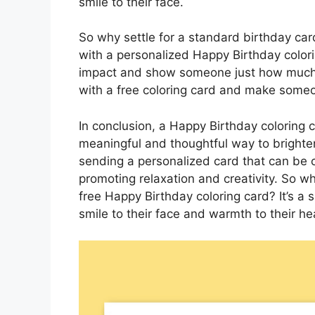
smile to their face.
So why settle for a standard birthday c
with a personalized Happy Birthday colorin
impact and show someone just how much 
with a free coloring card and make someon
In conclusion, a Happy Birthday coloring ca
meaningful and thoughtful way to brighte
sending a personalized card that can be c
promoting relaxation and creativity. So
free Happy Birthday coloring card? It’s a s
smile to their face and warmth to their he