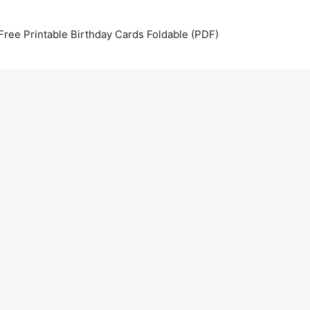
Free Printable Birthday Cards Foldable (PDF)