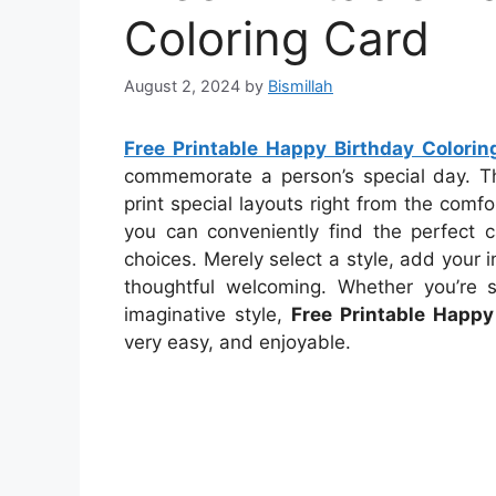
Coloring Card
August 2, 2024
by
Bismillah
Free Printable Happy Birthday Colorin
commemorate a person’s special day. The
print special layouts right from the comfo
you can conveniently find the perfect c
choices. Merely select a style, add your in
thoughtful welcoming. Whether you’re 
imaginative style,
Free Printable Happy
very easy, and enjoyable.