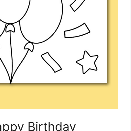
appy Birthday