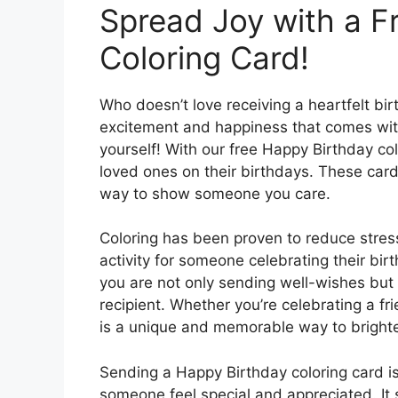
Spread Joy with a F
Coloring Card!
Who doesn’t love receiving a heartfelt bir
excitement and happiness that comes with
yourself! With our free Happy Birthday co
loved ones on their birthdays. These cards
way to show someone you care.
Coloring has been proven to reduce stress
activity for someone celebrating their bir
you are not only sending well-wishes but 
recipient. Whether you’re celebrating a fr
is a unique and memorable way to brighte
Sending a Happy Birthday coloring card i
someone feel special and appreciated. It 