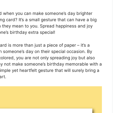
ard when you can make someone’s day brighter
g card? It’s a small gesture that can have a big
they mean to you. Spread happiness and joy
e’s birthday extra special!
rd is more than just a piece of paper – it’s a
n someone’s day on their special occasion. By
olored, you are not only spreading joy but also
 why not make someone’s birthday memorable with a
imple yet heartfelt gesture that will surely bring a
art.