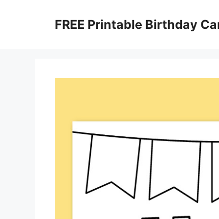
Skip
to
FREE Printable Birthday Ca
content