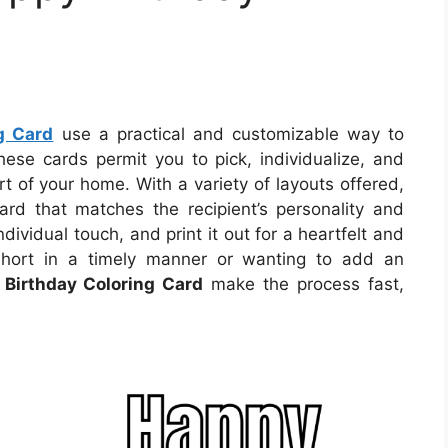
g Card
use a practical and customizable way to
se cards permit you to pick, individualize, and
rt of your home. With a variety of layouts offered,
ard that matches the recipient’s personality and
dividual touch, and print it out for a heartfelt and
short in a timely manner or wanting to add an
 Birthday Coloring Card
make the process fast,