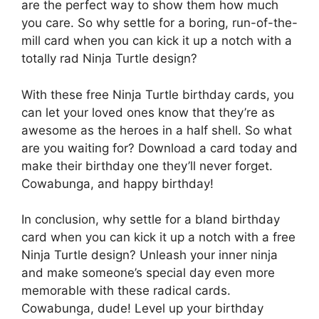
are the perfect way to show them how much
you care. So why settle for a boring, run-of-the-
mill card when you can kick it up a notch with a
totally rad Ninja Turtle design?
With these free Ninja Turtle birthday cards, you
can let your loved ones know that they’re as
awesome as the heroes in a half shell. So what
are you waiting for? Download a card today and
make their birthday one they’ll never forget.
Cowabunga, and happy birthday!
In conclusion, why settle for a bland birthday
card when you can kick it up a notch with a free
Ninja Turtle design? Unleash your inner ninja
and make someone’s special day even more
memorable with these radical cards.
Cowabunga, dude! Level up your birthday