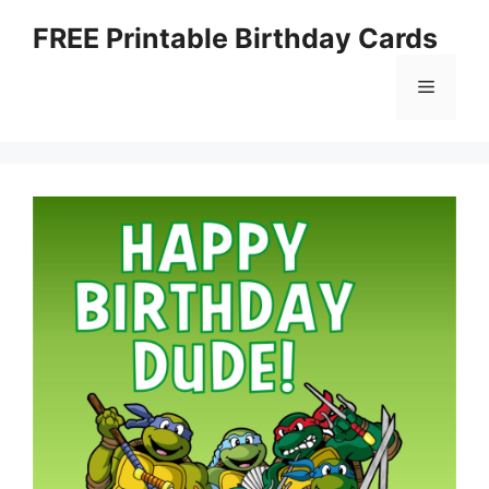
Skip
FREE Printable Birthday Cards
to
content
Menu