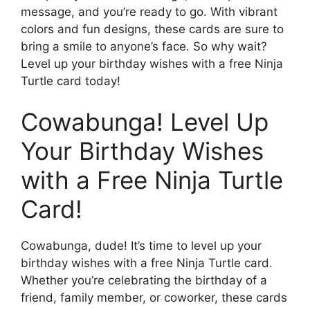
message, and you’re ready to go. With vibrant
colors and fun designs, these cards are sure to
bring a smile to anyone’s face. So why wait?
Level up your birthday wishes with a free Ninja
Turtle card today!
Cowabunga! Level Up
Your Birthday Wishes
with a Free Ninja Turtle
Card!
Cowabunga, dude! It’s time to level up your
birthday wishes with a free Ninja Turtle card.
Whether you’re celebrating the birthday of a
friend, family member, or coworker, these cards