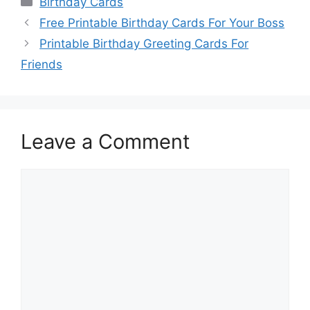
Birthday Cards
Free Printable Birthday Cards For Your Boss
Printable Birthday Greeting Cards For
Friends
Leave a Comment
Comment