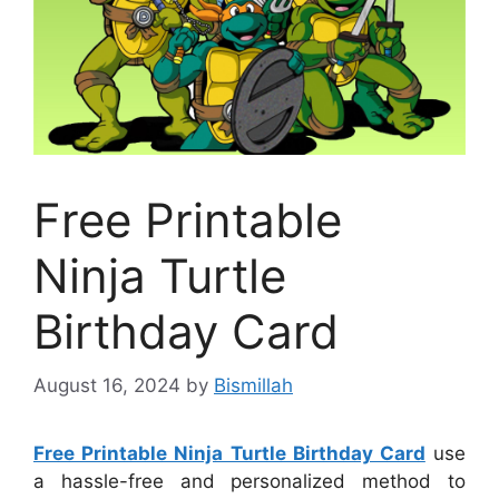
Free Printable
Ninja Turtle
Birthday Card
August 16, 2024
by
Bismillah
Free Printable Ninja Turtle Birthday Card
use
a hassle-free and personalized method to