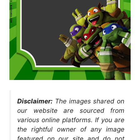
Disclaimer:
The images shared on
our website are sourced from
various online platforms. If you are
the rightful owner of any image
featured on our site and do not