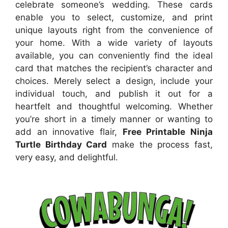
celebrate someone’s wedding. These cards
enable you to select, customize, and print
unique layouts right from the convenience of
your home. With a wide variety of layouts
available, you can conveniently find the ideal
card that matches the recipient’s character and
choices. Merely select a design, include your
individual touch, and publish it out for a
heartfelt and thoughtful welcoming. Whether
you’re short in a timely manner or wanting to
add an innovative flair,
Free Printable Ninja
Turtle Birthday Card
make the process fast,
very easy, and delightful.