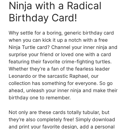
Ninja with a Radical
Birthday Card!
Why settle for a boring, generic birthday card
when you can kick it up a notch with a free
Ninja Turtle card? Channel your inner ninja and
surprise your friend or loved one with a card
featuring their favorite crime-fighting turtles.
Whether they’re a fan of the fearless leader
Leonardo or the sarcastic Raphael, our
collection has something for everyone. So go
ahead, unleash your inner ninja and make their
birthday one to remember.
Not only are these cards totally tubular, but
they’re also completely free! Simply download
and print your favorite design, add a personal