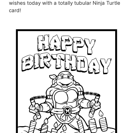
wishes today with a totally tubular Ninja Turtle
card!