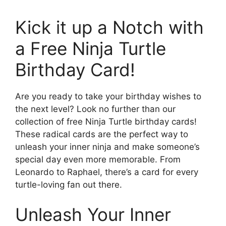
Kick it up a Notch with
a Free Ninja Turtle
Birthday Card!
Are you ready to take your birthday wishes to
the next level? Look no further than our
collection of free Ninja Turtle birthday cards!
These radical cards are the perfect way to
unleash your inner ninja and make someone’s
special day even more memorable. From
Leonardo to Raphael, there’s a card for every
turtle-loving fan out there.
Unleash Your Inner