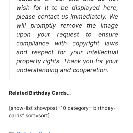
wish for it to be displayed here,
please contact us immediately. We
will promptly remove the image
upon your request to ensure
compliance with copyright laws
and respect for your intellectual
property rights. Thank you for your
understanding and cooperation.
Related Birthday Cards…
[show-list showpost=10 category=”birthday-
cards” sort=sort]
Categories