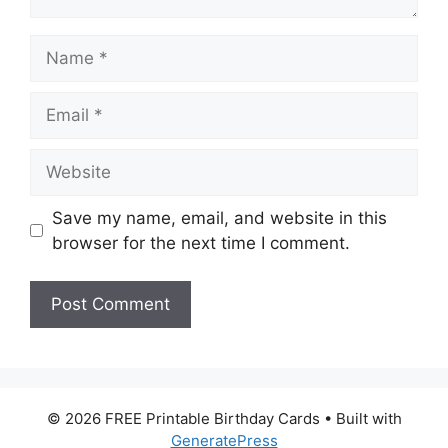
Name
Email
Website
Save my name, email, and website in this
browser for the next time I comment.
© 2026 FREE Printable Birthday Cards
• Built with
GeneratePress