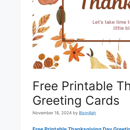
Free Printable T
Greeting Cards
November 18, 2024
by
Bismillah
Free Printable Thanksgiving Day Greet