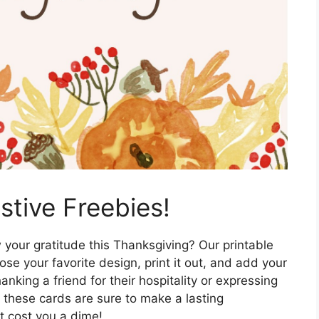
tive Freebies!
your gratitude this Thanksgiving? Our printable
ose your favorite design, print it out, and add your
king a friend for their hospitality or expressing
 these cards are sure to make a lasting
t cost you a dime!