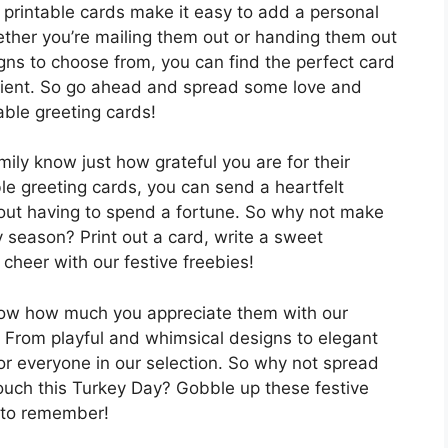
printable cards make it easy to add a personal
ether you’re mailing them out or handing them out
igns to choose from, you can find the perfect card
ipient. So go ahead and spread some love and
able greeting cards!
mily know just how grateful you are for their
able greeting cards, you can send a heartfelt
out having to spend a fortune. So why not make
ay season? Print out a card, write a sweet
heer with our festive freebies!
know how much you appreciate them with our
s. From playful and whimsical designs to elegant
for everyone in our selection. So why not spread
ouch this Turkey Day? Gobble up these festive
 to remember!