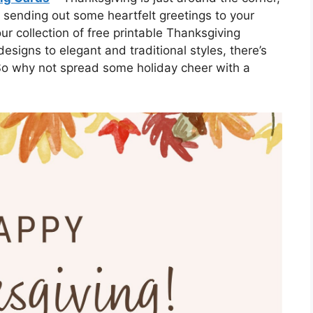
 sending out some heartfelt greetings to your
r collection of free printable Thanksgiving
signs to elegant and traditional styles, there’s
 So why not spread some holiday cheer with a