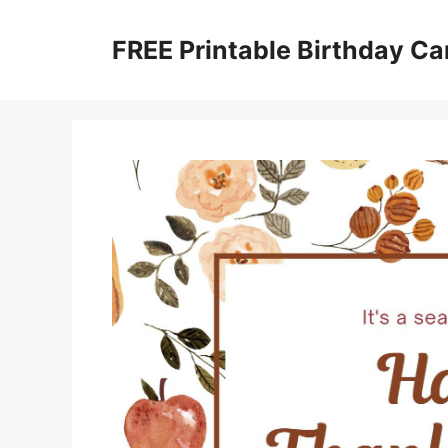
Skip
to
FREE Printable Birthday Ca
content