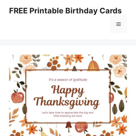
Skip
FREE Printable Birthday Cards
to
content
Menu