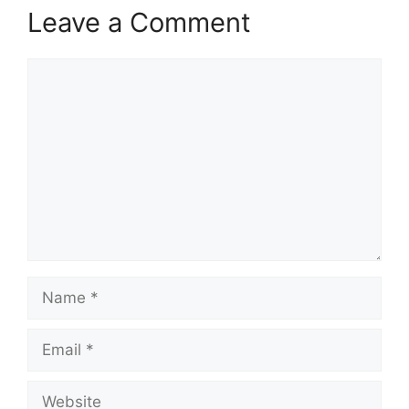
Leave a Comment
Comment
Name
Email
Website