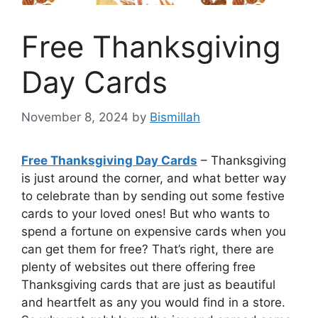
Free Thanksgiving
Day Cards
November 8, 2024
by
Bismillah
Free Thanksgiving Day Cards
– Thanksgiving
is just around the corner, and what better way
to celebrate than by sending out some festive
cards to your loved ones! But who wants to
spend a fortune on expensive cards when you
can get them for free? That’s right, there are
plenty of websites out there offering free
Thanksgiving cards that are just as beautiful
and heartfelt as any you would find in a store.