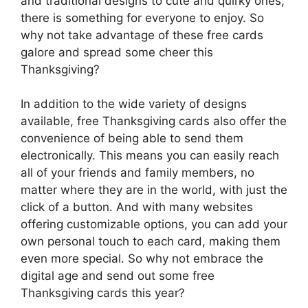
and traditional designs to cute and quirky ones,
there is something for everyone to enjoy. So
why not take advantage of these free cards
galore and spread some cheer this
Thanksgiving?
In addition to the wide variety of designs
available, free Thanksgiving cards also offer the
convenience of being able to send them
electronically. This means you can easily reach
all of your friends and family members, no
matter where they are in the world, with just the
click of a button. And with many websites
offering customizable options, you can add your
own personal touch to each card, making them
even more special. So why not embrace the
digital age and send out some free
Thanksgiving cards this year?