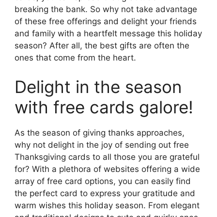
breaking the bank. So why not take advantage
of these free offerings and delight your friends
and family with a heartfelt message this holiday
season? After all, the best gifts are often the
ones that come from the heart.
Delight in the season
with free cards galore!
As the season of giving thanks approaches,
why not delight in the joy of sending out free
Thanksgiving cards to all those you are grateful
for? With a plethora of websites offering a wide
array of free card options, you can easily find
the perfect card to express your gratitude and
warm wishes this holiday season. From elegant