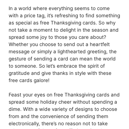
In a world where everything seems to come
with a price tag, it’s refreshing to find something
as special as free Thanksgiving cards. So why
not take a moment to delight in the season and
spread some joy to those you care about?
Whether you choose to send out a heartfelt
message or simply a lighthearted greeting, the
gesture of sending a card can mean the world
to someone. So let’s embrace the spirit of
gratitude and give thanks in style with these
free cards galore!
Feast your eyes on free Thanksgiving cards and
spread some holiday cheer without spending a
dime. With a wide variety of designs to choose
from and the convenience of sending them
electronically, there’s no reason not to take