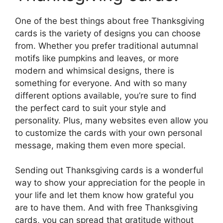
One of the best things about free Thanksgiving
cards is the variety of designs you can choose
from. Whether you prefer traditional autumnal
motifs like pumpkins and leaves, or more
modern and whimsical designs, there is
something for everyone. And with so many
different options available, you’re sure to find
the perfect card to suit your style and
personality. Plus, many websites even allow you
to customize the cards with your own personal
message, making them even more special.
Sending out Thanksgiving cards is a wonderful
way to show your appreciation for the people in
your life and let them know how grateful you
are to have them. And with free Thanksgiving
cards, you can spread that gratitude without