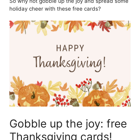
So why not gobble up the joy and spread some
holiday cheer with these free cards?
Gobble up the joy: free
Thanksgiving cards!