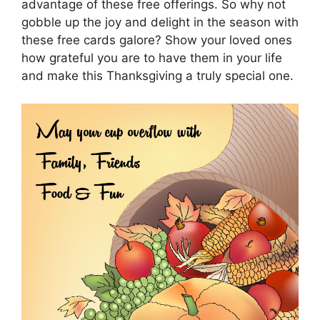
advantage of these free offerings. So why not
gobble up the joy and delight in the season with
these free cards galore? Show your loved ones
how grateful you are to have them in your life
and make this Thanksgiving a truly special one.