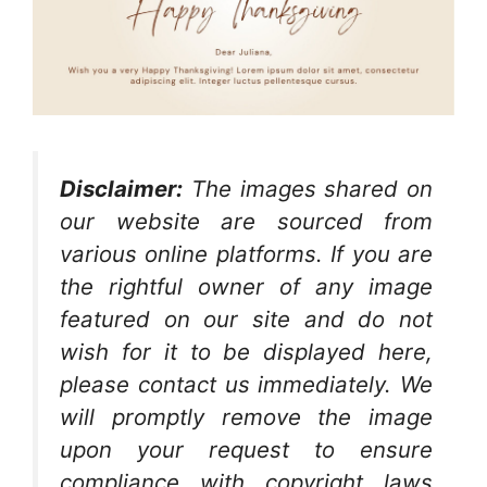
Disclaimer:
The images shared on
our website are sourced from
various online platforms. If you are
the rightful owner of any image
featured on our site and do not
wish for it to be displayed here,
please contact us immediately. We
will promptly remove the image
upon your request to ensure
compliance with copyright laws