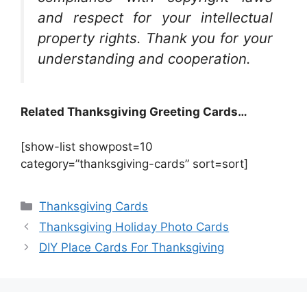
and respect for your intellectual
property rights. Thank you for your
understanding and cooperation.
Related Thanksgiving Greeting Cards…
[show-list showpost=10
category=”thanksgiving-cards” sort=sort]
Categories
Thanksgiving Cards
Thanksgiving Holiday Photo Cards
DIY Place Cards For Thanksgiving