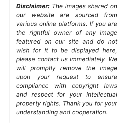
Disclaimer:
The images shared on
our website are sourced from
various online platforms. If you are
the rightful owner of any image
featured on our site and do not
wish for it to be displayed here,
please contact us immediately. We
will promptly remove the image
upon your request to ensure
compliance with copyright laws
and respect for your intellectual
property rights. Thank you for your
understanding and cooperation.