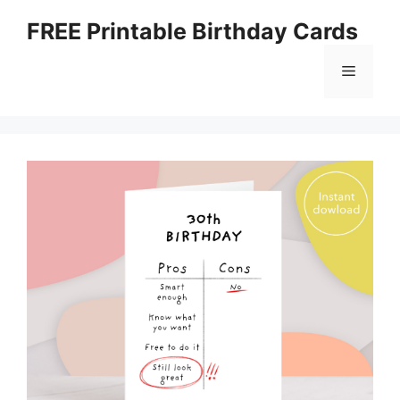
Skip
FREE Printable Birthday Cards
to
content
Menu