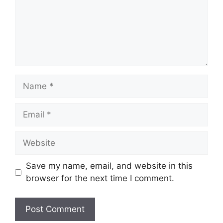
Name
Email
Website
Save my name, email, and website in this
browser for the next time I comment.