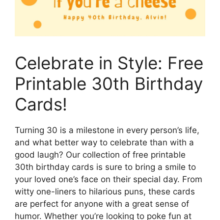
Celebrate in Style: Free
Printable 30th Birthday
Cards!
Turning 30 is a milestone in every person’s life,
and what better way to celebrate than with a
good laugh? Our collection of free printable
30th birthday cards is sure to bring a smile to
your loved one’s face on their special day. From
witty one-liners to hilarious puns, these cards
are perfect for anyone with a great sense of
humor. Whether you’re looking to poke fun at