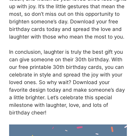
up with joy. It’s the little gestures that mean the
most, so don’t miss out on this opportunity to
brighten someone’s day. Download your free
birthday cards today and spread the love and
laughter with those who mean the most to you.
In conclusion, laughter is truly the best gift you
can give someone on their 30th birthday. With
our free printable 30th birthday cards, you can
celebrate in style and spread the joy with your
loved ones. So why wait? Download your
favorite design today and make someone’s day
a little brighter. Let’s celebrate this special
milestone with laughter, love, and lots of
birthday cheer!