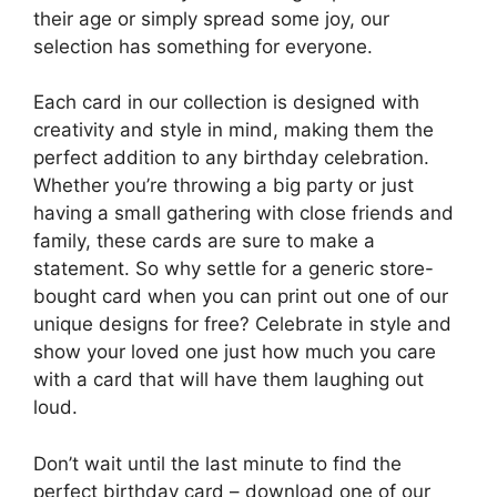
their age or simply spread some joy, our
selection has something for everyone.
Each card in our collection is designed with
creativity and style in mind, making them the
perfect addition to any birthday celebration.
Whether you’re throwing a big party or just
having a small gathering with close friends and
family, these cards are sure to make a
statement. So why settle for a generic store-
bought card when you can print out one of our
unique designs for free? Celebrate in style and
show your loved one just how much you care
with a card that will have them laughing out
loud.
Don’t wait until the last minute to find the
perfect birthday card – download one of our