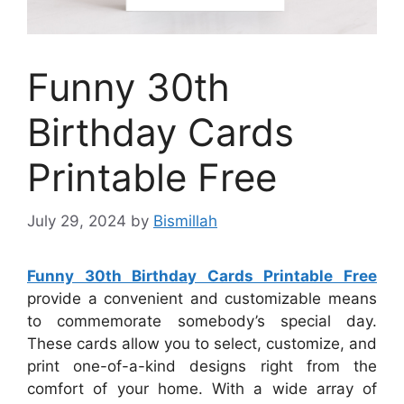
Funny 30th
Birthday Cards
Printable Free
July 29, 2024
by
Bismillah
Funny 30th Birthday Cards Printable Free
provide a convenient and customizable means
to commemorate somebody’s special day.
These cards allow you to select, customize, and
print one-of-a-kind designs right from the
comfort of your home. With a wide array of