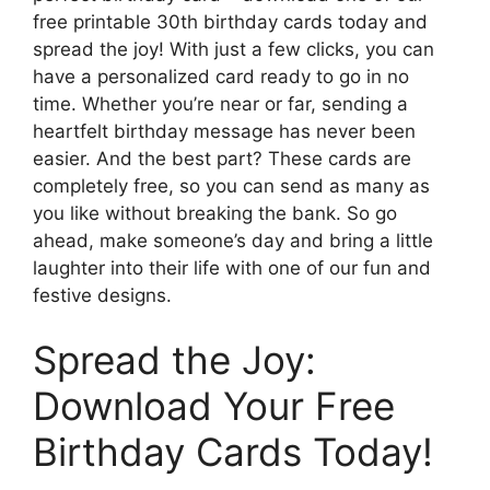
free printable 30th birthday cards today and
spread the joy! With just a few clicks, you can
have a personalized card ready to go in no
time. Whether you’re near or far, sending a
heartfelt birthday message has never been
easier. And the best part? These cards are
completely free, so you can send as many as
you like without breaking the bank. So go
ahead, make someone’s day and bring a little
laughter into their life with one of our fun and
festive designs.
Spread the Joy:
Download Your Free
Birthday Cards Today!