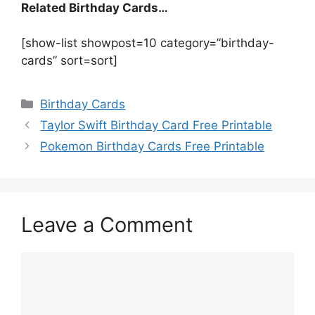
Related Birthday Cards…
[show-list showpost=10 category=”birthday-
cards” sort=sort]
Categories
Birthday Cards
Taylor Swift Birthday Card Free Printable
Pokemon Birthday Cards Free Printable
Leave a Comment
Comment