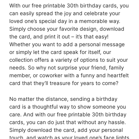
With our free printable 30th birthday cards, you
can easily spread the joy and celebrate your
loved one’s special day in a memorable way.
Simply choose your favorite design, download
the card, and print it out – it’s that easy!
Whether you want to add a personal message
or simply let the card speak for itself, our
collection offers a variety of options to suit your
needs. So why not surprise your friend, family
member, or coworker with a funny and heartfelt
card that they’ll treasure for years to come?
No matter the distance, sending a birthday
card is a thoughtful way to show someone you
care. And with our free printable 30th birthday
cards, you can do just that without any hassle.
Simply download the card, add your personal
touch, and watch as your loved one’s face lights