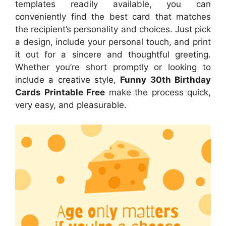
templates readily available, you can
conveniently find the best card that matches
the recipient’s personality and choices. Just pick
a design, include your personal touch, and print
it out for a sincere and thoughtful greeting.
Whether you’re short promptly or looking to
include a creative style,
Funny 30th Birthday
Cards Printable Free
make the process quick,
very easy, and pleasurable.