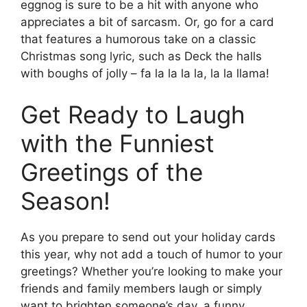
eggnog is sure to be a hit with anyone who
appreciates a bit of sarcasm. Or, go for a card
that features a humorous take on a classic
Christmas song lyric, such as Deck the halls
with boughs of jolly – fa la la la la, la la llama!
Get Ready to Laugh
with the Funniest
Greetings of the
Season!
As you prepare to send out your holiday cards
this year, why not add a touch of humor to your
greetings? Whether you’re looking to make your
friends and family members laugh or simply
want to brighten someone’s day, a funny