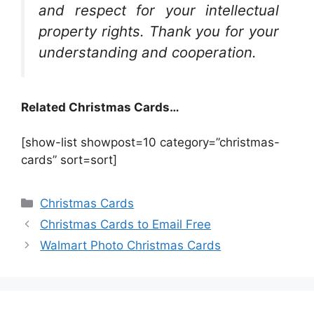
and respect for your intellectual
property rights. Thank you for your
understanding and cooperation.
Related Christmas Cards…
[show-list showpost=10 category=”christmas-
cards” sort=sort]
Categories
Christmas Cards
Christmas Cards to Email Free
Walmart Photo Christmas Cards