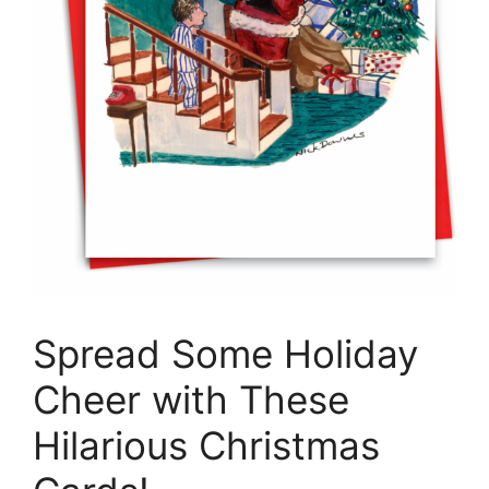
Spread Some Holiday
Cheer with These
Hilarious Christmas