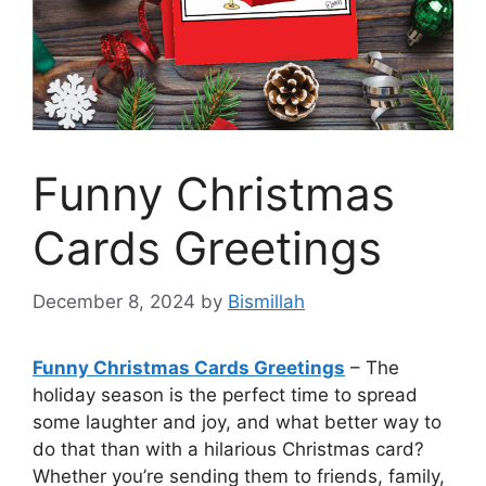
Funny Christmas
Cards Greetings
December 8, 2024
by
Bismillah
Funny Christmas Cards Greetings
– The
holiday season is the perfect time to spread
some laughter and joy, and what better way to
do that than with a hilarious Christmas card?
Whether you’re sending them to friends, family,