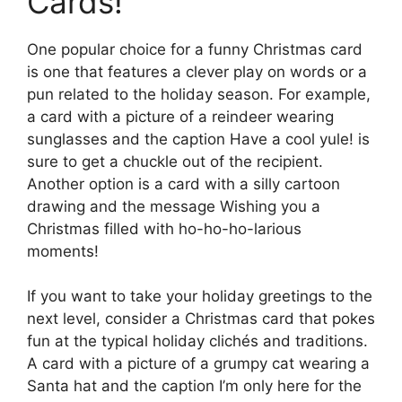
Cards!
One popular choice for a funny Christmas card
is one that features a clever play on words or a
pun related to the holiday season. For example,
a card with a picture of a reindeer wearing
sunglasses and the caption Have a cool yule! is
sure to get a chuckle out of the recipient.
Another option is a card with a silly cartoon
drawing and the message Wishing you a
Christmas filled with ho-ho-ho-larious
moments!
If you want to take your holiday greetings to the
next level, consider a Christmas card that pokes
fun at the typical holiday clichés and traditions.
A card with a picture of a grumpy cat wearing a
Santa hat and the caption I’m only here for the