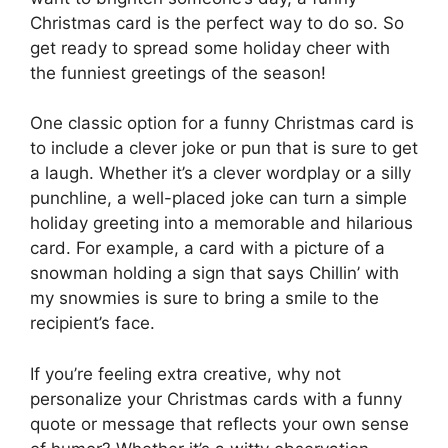
Christmas card is the perfect way to do so. So
get ready to spread some holiday cheer with
the funniest greetings of the season!
One classic option for a funny Christmas card is
to include a clever joke or pun that is sure to get
a laugh. Whether it’s a clever wordplay or a silly
punchline, a well-placed joke can turn a simple
holiday greeting into a memorable and hilarious
card. For example, a card with a picture of a
snowman holding a sign that says Chillin’ with
my snowmies is sure to bring a smile to the
recipient’s face.
If you’re feeling extra creative, why not
personalize your Christmas cards with a funny
quote or message that reflects your own sense