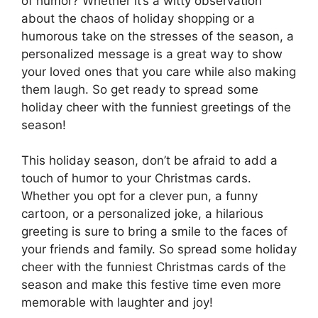
of humor? Whether it’s a witty observation
about the chaos of holiday shopping or a
humorous take on the stresses of the season, a
personalized message is a great way to show
your loved ones that you care while also making
them laugh. So get ready to spread some
holiday cheer with the funniest greetings of the
season!
This holiday season, don’t be afraid to add a
touch of humor to your Christmas cards.
Whether you opt for a clever pun, a funny
cartoon, or a personalized joke, a hilarious
greeting is sure to bring a smile to the faces of
your friends and family. So spread some holiday
cheer with the funniest Christmas cards of the
season and make this festive time even more
memorable with laughter and joy!