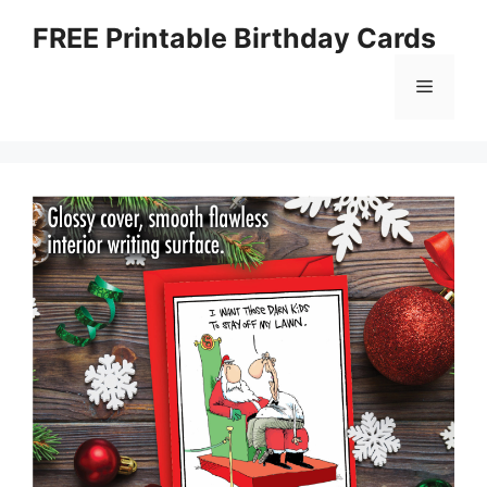
Skip
FREE Printable Birthday Cards
to
content
Menu