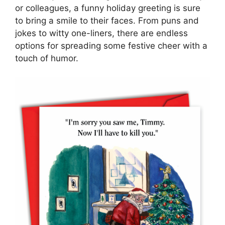
or colleagues, a funny holiday greeting is sure
to bring a smile to their faces. From puns and
jokes to witty one-liners, there are endless
options for spreading some festive cheer with a
touch of humor.