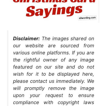
Disclaimer:
The images shared on
our website are sourced from
various online platforms. If you are
the rightful owner of any image
featured on our site and do not
wish for it to be displayed here,
please contact us immediately. We
will promptly remove the image
upon your request to ensure
compliance with copyright laws