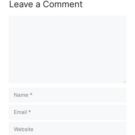
Leave a Comment
Comment
Name
Email
Website