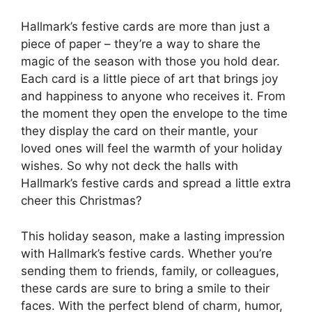
Hallmark’s festive cards are more than just a
piece of paper – they’re a way to share the
magic of the season with those you hold dear.
Each card is a little piece of art that brings joy
and happiness to anyone who receives it. From
the moment they open the envelope to the time
they display the card on their mantle, your
loved ones will feel the warmth of your holiday
wishes. So why not deck the halls with
Hallmark’s festive cards and spread a little extra
cheer this Christmas?
This holiday season, make a lasting impression
with Hallmark’s festive cards. Whether you’re
sending them to friends, family, or colleagues,
these cards are sure to bring a smile to their
faces. With the perfect blend of charm, humor,