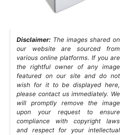
Disclaimer:
The images shared on
our website are sourced from
various online platforms. If you are
the rightful owner of any image
featured on our site and do not
wish for it to be displayed here,
please contact us immediately. We
will promptly remove the image
upon your request to ensure
compliance with copyright laws
and respect for your intellectual