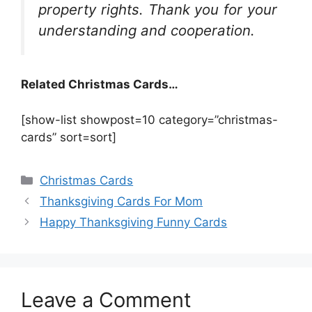
property rights. Thank you for your
understanding and cooperation.
Related Christmas Cards…
[show-list showpost=10 category=”christmas-
cards” sort=sort]
Categories
Christmas Cards
Thanksgiving Cards For Mom
Happy Thanksgiving Funny Cards
Leave a Comment