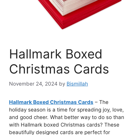
Hallmark Boxed
Christmas Cards
November 24, 2024
by
Bismillah
Hallmark Boxed Christmas Cards
– The
holiday season is a time for spreading joy, love,
and good cheer. What better way to do so than
with Hallmark boxed Christmas cards? These
beautifully designed cards are perfect for