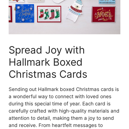
Spread Joy with
Hallmark Boxed
Christmas Cards
Sending out Hallmark boxed Christmas cards is
a wonderful way to connect with loved ones
during this special time of year. Each card is
carefully crafted with high-quality materials and
attention to detail, making them a joy to send
and receive. From heartfelt messages to