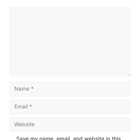
Comment
Name
Email
Website
Save my name, email, and website in this