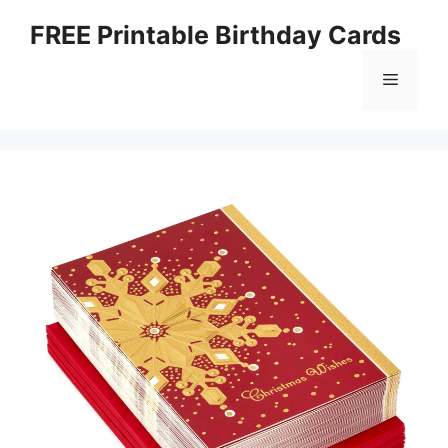
Skip
FREE Printable Birthday Cards
to
content
Menu