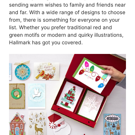
sending warm wishes to family and friends near
and far. With a wide range of designs to choose
from, there is something for everyone on your
list. Whether you prefer traditional red and
green motifs or modern and quirky illustrations,
Hallmark has got you covered.