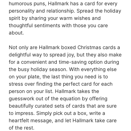
humorous puns, Hallmark has a card for every
personality and relationship. Spread the holiday
spirit by sharing your warm wishes and
thoughtful sentiments with those you care
about.
Not only are Hallmark boxed Christmas cards a
delightful way to spread joy, but they also make
for a convenient and time-saving option during
the busy holiday season. With everything else
on your plate, the last thing you need is to
stress over finding the perfect card for each
person on your list. Hallmark takes the
guesswork out of the equation by offering
beautifully curated sets of cards that are sure
to impress. Simply pick out a box, write a
heartfelt message, and let Hallmark take care
of the rest.