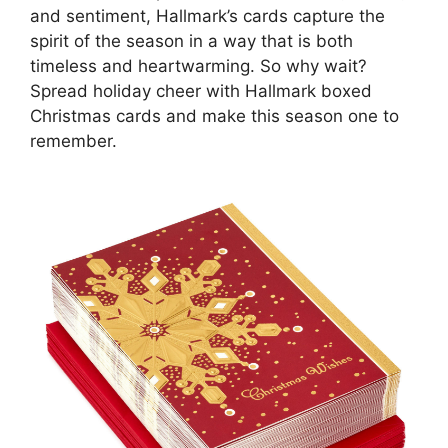
and sentiment, Hallmark’s cards capture the
spirit of the season in a way that is both
timeless and heartwarming. So why wait?
Spread holiday cheer with Hallmark boxed
Christmas cards and make this season one to
remember.