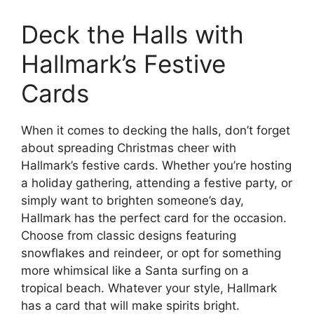
Deck the Halls with
Hallmark’s Festive
Cards
When it comes to decking the halls, don’t forget
about spreading Christmas cheer with
Hallmark’s festive cards. Whether you’re hosting
a holiday gathering, attending a festive party, or
simply want to brighten someone’s day,
Hallmark has the perfect card for the occasion.
Choose from classic designs featuring
snowflakes and reindeer, or opt for something
more whimsical like a Santa surfing on a
tropical beach. Whatever your style, Hallmark
has a card that will make spirits bright.